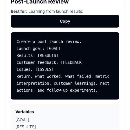
Post-Launch Review
Best for:
Learning from launch results.
Copy
Create a post-launch review.

Launch goal: [GOAL]

Results: [RESULTS]

Customer feedback: [FEEDBACK]

Issues: [ISSUES]

Return: what worked, what failed, metric 
interpretation, customer learnings, next 
Variables
[GOAL]
[RESULTS]