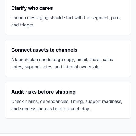
Clarify who cares
Launch messaging should start with the segment, pain,
and trigger.
Connect assets to channels
A launch plan needs page copy, email, social, sales
notes, support notes, and internal ownership.
Audit risks before shipping
Check claims, dependencies, timing, support readiness,
and success metrics before launch day.