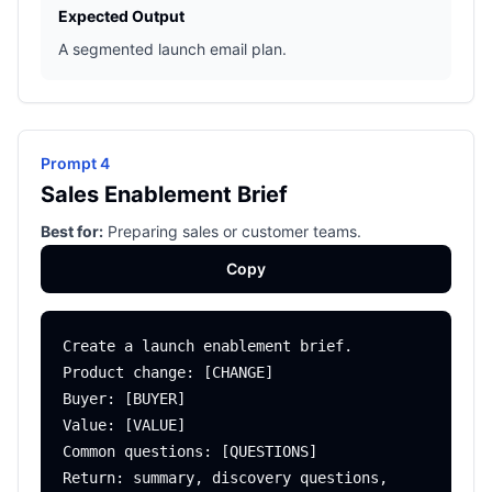
Expected Output
A segmented launch email plan.
Prompt 4
Sales Enablement Brief
Best for:
Preparing sales or customer teams.
Copy
Create a launch enablement brief.

Product change: [CHANGE]

Buyer: [BUYER]

Value: [VALUE]

Common questions: [QUESTIONS]

Return: summary, discovery questions, 