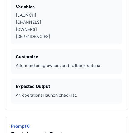
Variables
[LAUNCH]
[CHANNELS]
[OWNERS]
[DEPENDENCIES]
Customize
Add monitoring owners and rollback criteria.
Expected Output
An operational launch checklist.
Prompt 6