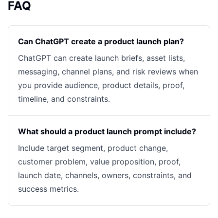
FAQ
Can ChatGPT create a product launch plan?
ChatGPT can create launch briefs, asset lists,
messaging, channel plans, and risk reviews when
you provide audience, product details, proof,
timeline, and constraints.
What should a product launch prompt include?
Include target segment, product change,
customer problem, value proposition, proof,
launch date, channels, owners, constraints, and
success metrics.