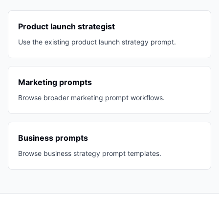
Product launch strategist
Use the existing product launch strategy prompt.
Marketing prompts
Browse broader marketing prompt workflows.
Business prompts
Browse business strategy prompt templates.