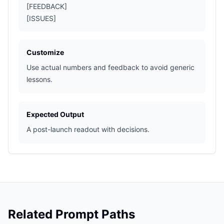
[FEEDBACK]
[ISSUES]
Customize
Use actual numbers and feedback to avoid generic
lessons.
Expected Output
A post-launch readout with decisions.
Related Prompt Paths