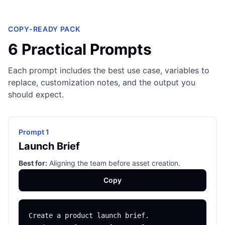
COPY-READY PACK
6 Practical Prompts
Each prompt includes the best use case, variables to
replace, customization notes, and the output you
should expect.
Prompt 1
Launch Brief
Best for:
Aligning the team before asset creation.
Copy
Create a product launch brief.
