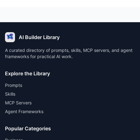
AI Builder Library
A curated directory of prompts, skills, MCP servers, and agent
frameworks for practical AI work.
Explore the Library
Prompts
Skills
MCP Servers
Agent Frameworks
Popular Categories