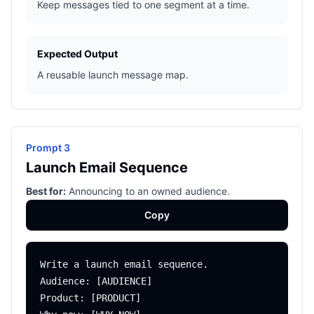
Keep messages tied to one segment at a time.
Expected Output
A reusable launch message map.
Prompt 3
Launch Email Sequence
Best for:
Announcing to an owned audience.
Copy
Write a launch email sequence.

Audience: [AUDIENCE]

Product: [PRODUCT]
