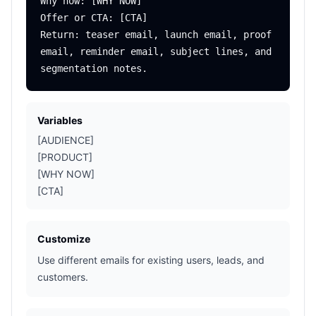
Why now: [WHY NOW]

Offer or CTA: [CTA]

Return: teaser email, launch email, proof 
email, reminder email, subject lines, and 
Variables
[AUDIENCE]
[PRODUCT]
[WHY NOW]
[CTA]
Customize
Use different emails for existing users, leads, and
customers.