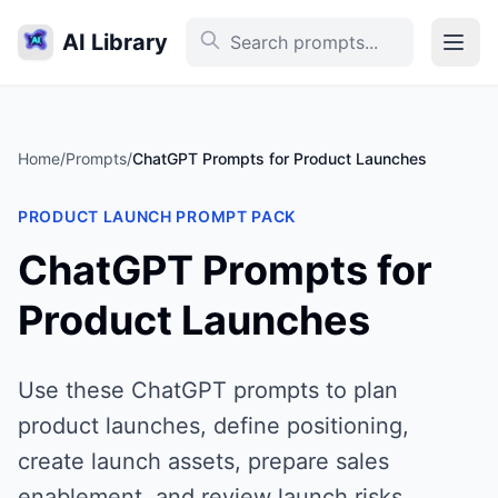
AI Library
Home
/
Prompts
/
ChatGPT Prompts for Product Launches
PRODUCT LAUNCH PROMPT PACK
ChatGPT Prompts for
Product Launches
Use these ChatGPT prompts to plan
product launches, define positioning,
create launch assets, prepare sales
enablement, and review launch risks.