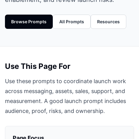
Browse Prompts
All Prompts
Resources
Use This Page For
Use these prompts to coordinate launch work
across messaging, assets, sales, support, and
measurement. A good launch prompt includes
audience, proof, risks, and ownership.
Page Focus