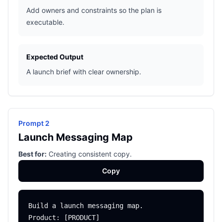
Add owners and constraints so the plan is
executable.
Expected Output
A launch brief with clear ownership.
Prompt 2
Launch Messaging Map
Best for:
Creating consistent copy.
Copy
Build a launch messaging map.

Product: [PRODUCT]
