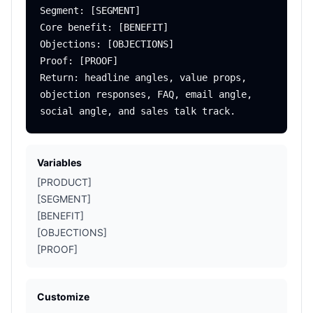
Segment: [SEGMENT]

Core benefit: [BENEFIT]

Objections: [OBJECTIONS]

Proof: [PROOF]

Return: headline angles, value props, 
objection responses, FAQ, email angle, 
Variables
[PRODUCT]
[SEGMENT]
[BENEFIT]
[OBJECTIONS]
[PROOF]
Customize