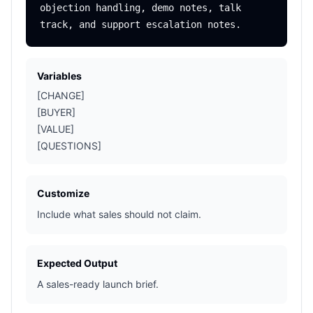
objection handling, demo notes, talk 
Variables
[CHANGE]
[BUYER]
[VALUE]
[QUESTIONS]
Customize
Include what sales should not claim.
Expected Output
A sales-ready launch brief.