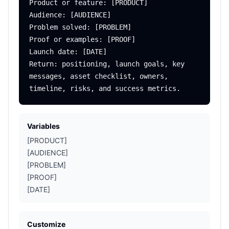
Product or feature: [PRODUCT]

Audience: [AUDIENCE]

Problem solved: [PROBLEM]

Proof or examples: [PROOF]

Launch date: [DATE]

Return: positioning, launch goals, key 
messages, asset checklist, owners, 
Variables
[PRODUCT]
[AUDIENCE]
[PROBLEM]
[PROOF]
[DATE]
Customize