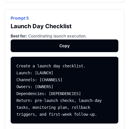
Prompt 5
Launch Day Checklist
Best for:
Coordinating launch execution.
Copy
Create a launch day checklist.

Launch: [LAUNCH]

Channels: [CHANNELS]

Owners: [OWNERS]

Dependencies: [DEPENDENCIES]

Return: pre-launch checks, launch-day 
tasks, monitoring plan, rollback 