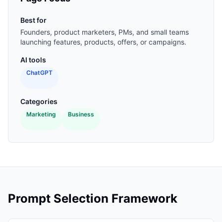
Best for
Founders, product marketers, PMs, and small teams
launching features, products, offers, or campaigns.
AI tools
ChatGPT
Categories
Marketing
Business
Prompt Selection Framework