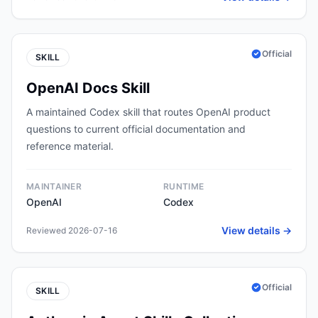
Official
SKILL
OpenAI Docs Skill
A maintained Codex skill that routes OpenAI product
questions to current official documentation and
reference material.
MAINTAINER
RUNTIME
OpenAI
Codex
View details →
Reviewed 2026-07-16
Official
SKILL