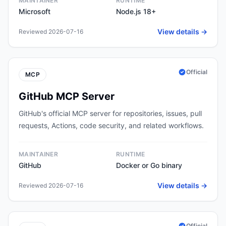
MAINTAINER
RUNTIME
Microsoft
Node.js 18+
View details →
Reviewed 2026-07-16
Official
MCP
GitHub MCP Server
GitHub's official MCP server for repositories, issues, pull
requests, Actions, code security, and related workflows.
MAINTAINER
RUNTIME
GitHub
Docker or Go binary
View details →
Reviewed 2026-07-16
Official