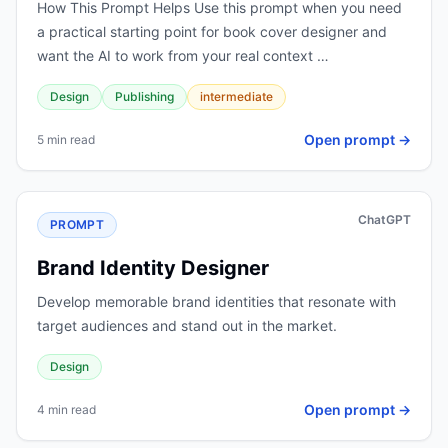
How This Prompt Helps Use this prompt when you need
a practical starting point for book cover designer and
want the AI to work from your real context …
Design
Publishing
intermediate
Open prompt →
5 min read
ChatGPT
PROMPT
Brand Identity Designer
Develop memorable brand identities that resonate with
target audiences and stand out in the market.
Design
Open prompt →
4 min read