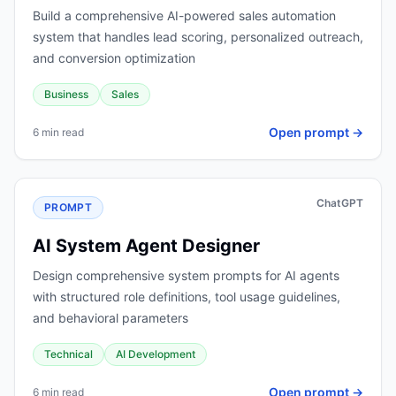
Build a comprehensive AI-powered sales automation
system that handles lead scoring, personalized outreach,
and conversion optimization
Business
Sales
Open prompt →
6 min read
ChatGPT
PROMPT
AI System Agent Designer
Design comprehensive system prompts for AI agents
with structured role definitions, tool usage guidelines,
and behavioral parameters
Technical
AI Development
Open prompt →
6 min read