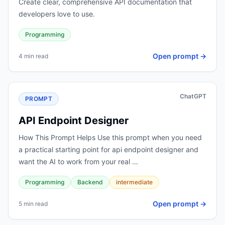
Create clear, comprehensive API documentation that
developers love to use.
Programming
Open prompt →
4 min read
ChatGPT
PROMPT
API Endpoint Designer
How This Prompt Helps Use this prompt when you need
a practical starting point for api endpoint designer and
want the AI to work from your real …
Programming
Backend
intermediate
Open prompt →
5 min read