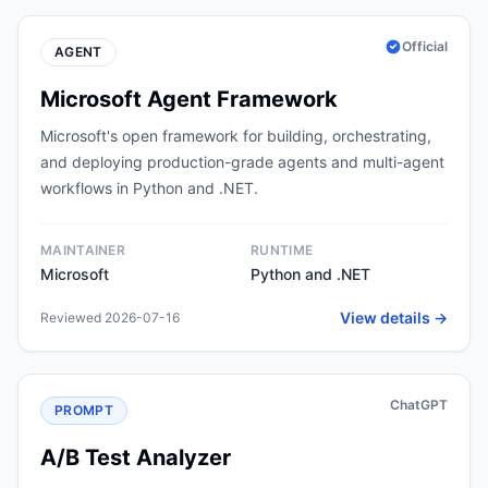
Official
AGENT
Microsoft Agent Framework
Microsoft's open framework for building, orchestrating,
and deploying production-grade agents and multi-agent
workflows in Python and .NET.
MAINTAINER
RUNTIME
Microsoft
Python and .NET
View details →
Reviewed 2026-07-16
ChatGPT
PROMPT
A/B Test Analyzer