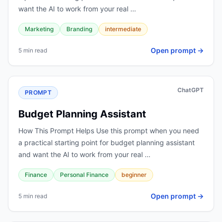
want the AI to work from your real …
Marketing
Branding
intermediate
Open prompt →
5 min read
ChatGPT
PROMPT
Budget Planning Assistant
How This Prompt Helps Use this prompt when you need
a practical starting point for budget planning assistant
and want the AI to work from your real …
Finance
Personal Finance
beginner
Open prompt →
5 min read