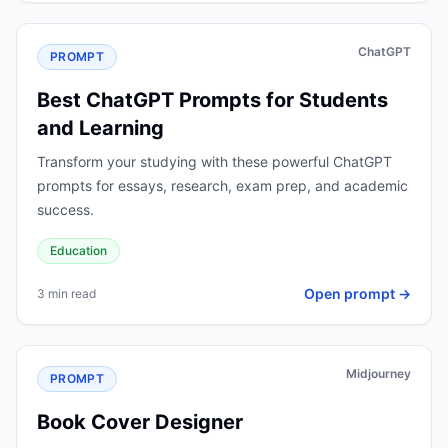
ChatGPT
PROMPT
Best ChatGPT Prompts for Students
and Learning
Transform your studying with these powerful ChatGPT
prompts for essays, research, exam prep, and academic
success.
Education
Open prompt →
3 min read
Midjourney
PROMPT
Book Cover Designer