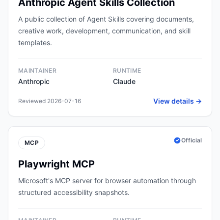
Anthropic Agent Skills Collection
A public collection of Agent Skills covering documents,
creative work, development, communication, and skill
templates.
MAINTAINER
RUNTIME
Anthropic
Claude
View details →
Reviewed 2026-07-16
Official
MCP
Playwright MCP
Microsoft's MCP server for browser automation through
structured accessibility snapshots.