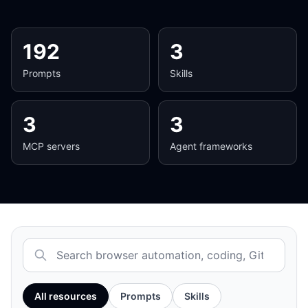
192
3
Prompts
Skills
3
3
MCP servers
Agent frameworks
Search the AI resource library
All resources
Prompts
Skills