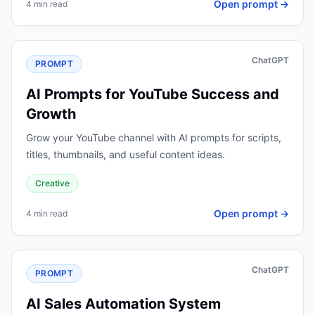
Open prompt →
4 min read
ChatGPT
PROMPT
AI Prompts for YouTube Success and
Growth
Grow your YouTube channel with AI prompts for scripts,
titles, thumbnails, and useful content ideas.
Creative
Open prompt →
4 min read
ChatGPT
PROMPT
AI Sales Automation System