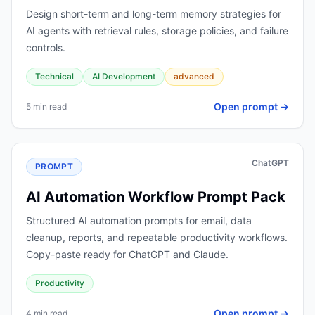
Design short-term and long-term memory strategies for
AI agents with retrieval rules, storage policies, and failure
controls.
Technical
AI Development
advanced
Open prompt →
5 min read
ChatGPT
PROMPT
AI Automation Workflow Prompt Pack
Structured AI automation prompts for email, data
cleanup, reports, and repeatable productivity workflows.
Copy-paste ready for ChatGPT and Claude.
Productivity
Open prompt →
4 min read