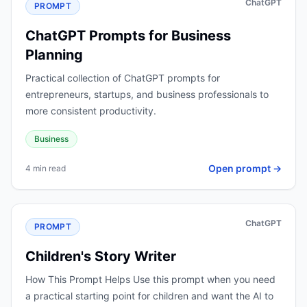
ChatGPT
PROMPT
ChatGPT Prompts for Business
Planning
Practical collection of ChatGPT prompts for
entrepreneurs, startups, and business professionals to
more consistent productivity.
Business
Open prompt →
4 min read
ChatGPT
PROMPT
Children's Story Writer
How This Prompt Helps Use this prompt when you need
a practical starting point for children and want the AI to