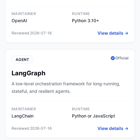
MAINTAINER
RUNTIME
OpenAI
Python 3.10+
View details →
Reviewed 2026-07-16
Official
AGENT
LangGraph
A low-level orchestration framework for long-running,
stateful, and resilient agents.
MAINTAINER
RUNTIME
LangChain
Python or JavaScript
View details →
Reviewed 2026-07-16