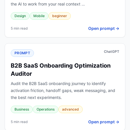
the AI to work from your real context …
Design
Mobile
beginner
Open prompt →
5 min read
ChatGPT
PROMPT
B2B SaaS Onboarding Optimization
Auditor
Audit the B2B SaaS onboarding journey to identify
activation friction, handoff gaps, weak messaging, and
the best next experiments.
Business
Operations
advanced
Open prompt →
5 min read