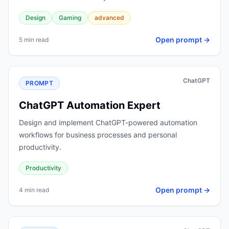
Design
Gaming
advanced
Open prompt →
5 min read
ChatGPT
PROMPT
ChatGPT Automation Expert
Design and implement ChatGPT-powered automation
workflows for business processes and personal
productivity.
Productivity
Open prompt →
4 min read