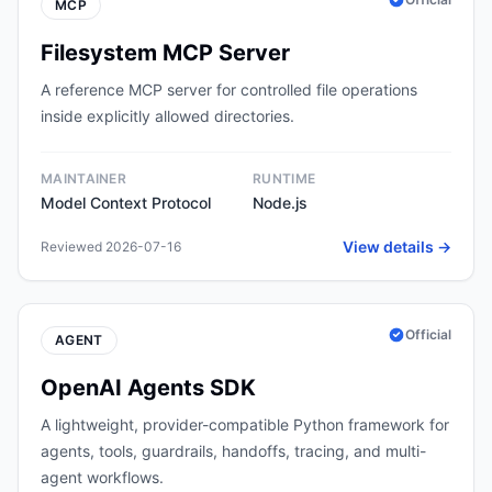
MCP
Filesystem MCP Server
A reference MCP server for controlled file operations
inside explicitly allowed directories.
MAINTAINER
RUNTIME
Model Context Protocol
Node.js
View details →
Reviewed 2026-07-16
Official
AGENT
OpenAI Agents SDK
A lightweight, provider-compatible Python framework for
agents, tools, guardrails, handoffs, tracing, and multi-
agent workflows.