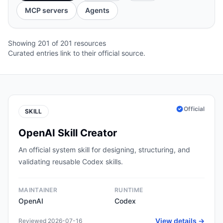
MCP servers
Agents
Showing 201 of 201 resources
Curated entries link to their official source.
Official
SKILL
OpenAI Skill Creator
An official system skill for designing, structuring, and
validating reusable Codex skills.
MAINTAINER
RUNTIME
OpenAI
Codex
View details →
Reviewed 2026-07-16