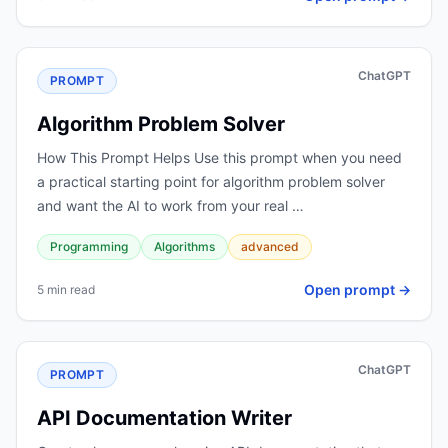
ChatGPT
PROMPT
Algorithm Problem Solver
How This Prompt Helps Use this prompt when you need
a practical starting point for algorithm problem solver
and want the AI to work from your real …
Programming
Algorithms
advanced
Open prompt →
5 min read
ChatGPT
PROMPT
API Documentation Writer