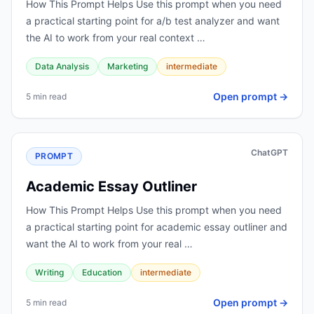
How This Prompt Helps Use this prompt when you need
a practical starting point for a/b test analyzer and want
the AI to work from your real context …
Data Analysis
Marketing
intermediate
Open prompt →
5 min read
ChatGPT
PROMPT
Academic Essay Outliner
How This Prompt Helps Use this prompt when you need
a practical starting point for academic essay outliner and
want the AI to work from your real …
Writing
Education
intermediate
Open prompt →
5 min read