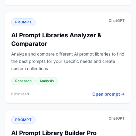
ChatGPT
PROMPT
AI Prompt Libraries Analyzer &
Comparator
Analyze and compare different AI prompt libraries to find
the best prompts for your specific needs and create
custom collections
Research
Analysis
Open prompt →
6 min read
ChatGPT
PROMPT
AI Prompt Library Builder Pro