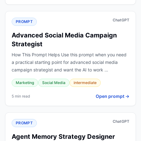
ChatGPT
PROMPT
Advanced Social Media Campaign
Strategist
How This Prompt Helps Use this prompt when you need
a practical starting point for advanced social media
campaign strategist and want the AI to work …
Marketing
Social Media
intermediate
Open prompt →
5 min read
ChatGPT
PROMPT
Agent Memory Strategy Designer