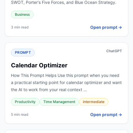
SWOT, Porter's Five Forces, and Blue Ocean Strategy.
Business
Open prompt →
3 min read
ChatGPT
PROMPT
Calendar Optimizer
How This Prompt Helps Use this prompt when you need
a practical starting point for calendar optimizer and want
the AI to work from your real context …
Productivity
Time Management
intermediate
Open prompt →
5 min read