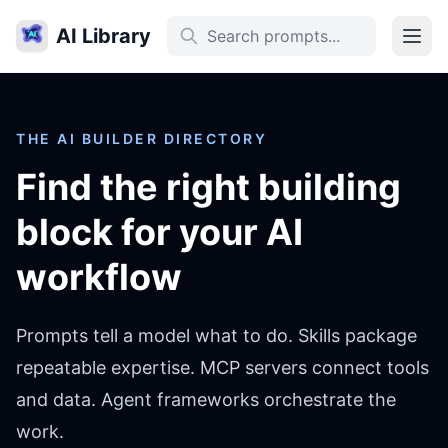
AI Library
THE AI BUILDER DIRECTORY
Find the right building
block for your AI
workflow
Prompts tell a model what to do. Skills package
repeatable expertise. MCP servers connect tools
and data. Agent frameworks orchestrate the
work.