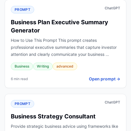
ChatGPT
PROMPT
Business Plan Executive Summary
Generator
How to Use This Prompt This prompt creates
professional executive summaries that capture investor
attention and clearly communicate your business …
Business
Writing
advanced
Open prompt →
6 min read
ChatGPT
PROMPT
Business Strategy Consultant
Provide strategic business advice using frameworks like