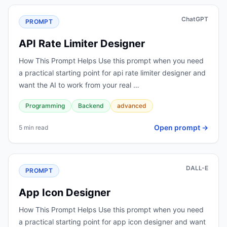
ChatGPT
PROMPT
API Rate Limiter Designer
How This Prompt Helps Use this prompt when you need
a practical starting point for api rate limiter designer and
want the AI to work from your real …
Programming
Backend
advanced
Open prompt →
5 min read
DALL-E
PROMPT
App Icon Designer
How This Prompt Helps Use this prompt when you need
a practical starting point for app icon designer and want