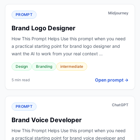
Midjourney
PROMPT
Brand Logo Designer
How This Prompt Helps Use this prompt when you need
a practical starting point for brand logo designer and
want the AI to work from your real context …
Design
Branding
intermediate
Open prompt →
5 min read
ChatGPT
PROMPT
Brand Voice Developer
How This Prompt Helps Use this prompt when you need
a practical starting point for brand voice developer and