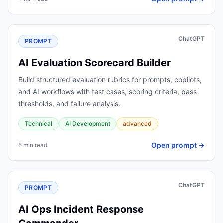
ChatGPT
PROMPT
AI Evaluation Scorecard Builder
Build structured evaluation rubrics for prompts, copilots,
and AI workflows with test cases, scoring criteria, pass
thresholds, and failure analysis.
Technical
AI Development
advanced
Open prompt →
5 min read
ChatGPT
PROMPT
AI Ops Incident Response