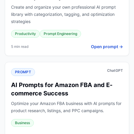
Create and organize your own professional AI prompt
library with categorization, tagging, and optimization
strategies
Productivity
Prompt Engineering
Open prompt →
5 min read
ChatGPT
PROMPT
AI Prompts for Amazon FBA and E-
commerce Success
Optimize your Amazon FBA business with AI prompts for
product research, listings, and PPC campaigns.
Business