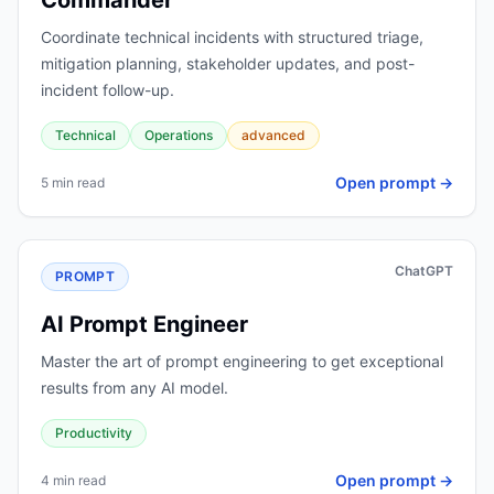
Commander
Coordinate technical incidents with structured triage,
mitigation planning, stakeholder updates, and post-
incident follow-up.
Technical
Operations
advanced
Open prompt →
5 min read
ChatGPT
PROMPT
AI Prompt Engineer
Master the art of prompt engineering to get exceptional
results from any AI model.
Productivity
Open prompt →
4 min read