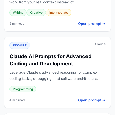
work from your real context instead of …
Writing
Creative
intermediate
Open prompt →
5 min read
Claude
PROMPT
Claude AI Prompts for Advanced
Coding and Development
Leverage Claude's advanced reasoning for complex
coding tasks, debugging, and software architecture.
Programming
Open prompt →
4 min read