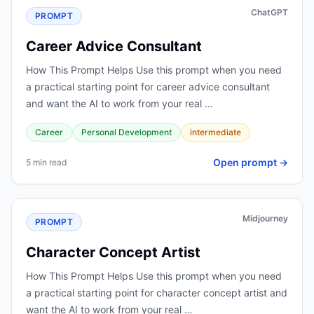
ChatGPT
PROMPT
Career Advice Consultant
How This Prompt Helps Use this prompt when you need
a practical starting point for career advice consultant
and want the AI to work from your real …
Career
Personal Development
intermediate
Open prompt →
5 min read
Midjourney
PROMPT
Character Concept Artist
How This Prompt Helps Use this prompt when you need
a practical starting point for character concept artist and
want the AI to work from your real …