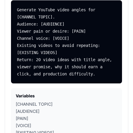
Generate YouTube video angles for 
[CHANNEL TOPIC].

Audience: [AUDIENCE]

Viewer pain or desire: [PAIN]

Channel voice: [VOICE]

Existing videos to avoid repeating: 
[EXISTING VIDEOS]

Return: 20 video ideas with title angle, 
viewer promise, why it should earn a 
Variables
[CHANNEL TOPIC]
[AUDIENCE]
[PAIN]
[VOICE]
[EXISTING VIDEOS]