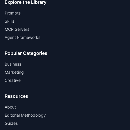
Explore the Library
Prompts
Skills
MCP Servers
Agent Frameworks
Popular Categories
Business
Marketing
Creative
Resources
About
Editorial Methodology
Guides