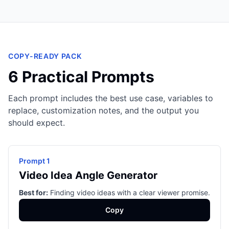
COPY-READY PACK
6 Practical Prompts
Each prompt includes the best use case, variables to
replace, customization notes, and the output you
should expect.
Prompt 1
Video Idea Angle Generator
Best for:
Finding video ideas with a clear viewer promise.
Copy