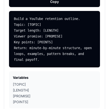
Copy
Build a YouTube retention outline.

Topic: [TOPIC]

Target length: [LENGTH]

Viewer promise: [PROMISE]

Key points: [POINTS]

Return: minute-by-minute structure, open 
loops, examples, pattern breaks, and 
Variables
[TOPIC]
[LENGTH]
[PROMISE]
[POINTS]