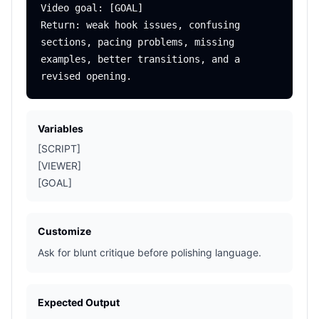
Video goal: [GOAL]

Return: weak hook issues, confusing 
sections, pacing problems, missing 
examples, better transitions, and a 
Variables
[SCRIPT]
[VIEWER]
[GOAL]
Customize
Ask for blunt critique before polishing language.
Expected Output