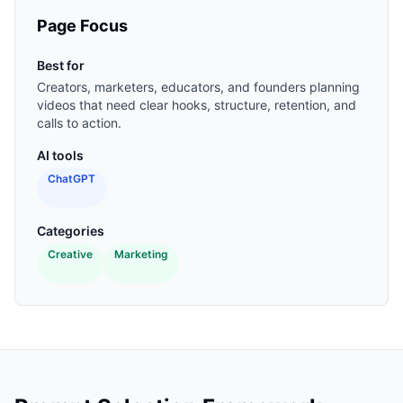
Page Focus
Best for
Creators, marketers, educators, and founders planning
videos that need clear hooks, structure, retention, and
calls to action.
AI tools
ChatGPT
Categories
Creative
Marketing