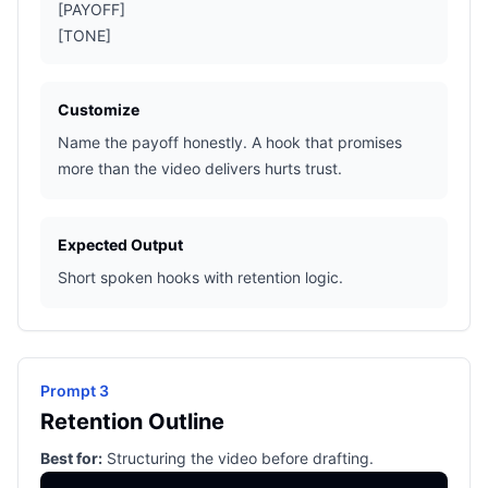
[PAYOFF]
[TONE]
Customize
Name the payoff honestly. A hook that promises
more than the video delivers hurts trust.
Expected Output
Short spoken hooks with retention logic.
Prompt 3
Retention Outline
Best for:
Structuring the video before drafting.