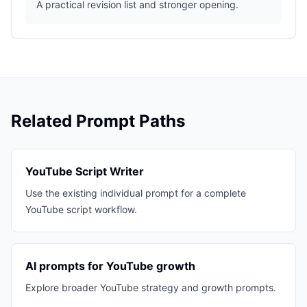
A practical revision list and stronger opening.
Related Prompt Paths
YouTube Script Writer
Use the existing individual prompt for a complete
YouTube script workflow.
AI prompts for YouTube growth
Explore broader YouTube strategy and growth prompts.