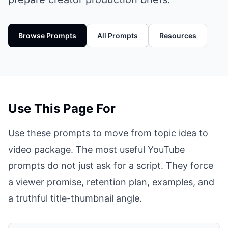
Browse Prompts
All Prompts
Resources
Use This Page For
Use these prompts to move from topic idea to
video package. The most useful YouTube
prompts do not just ask for a script. They force
a viewer promise, retention plan, examples, and
a truthful title-thumbnail angle.