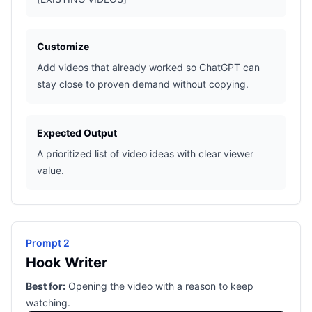
Customize
Add videos that already worked so ChatGPT can
stay close to proven demand without copying.
Expected Output
A prioritized list of video ideas with clear viewer
value.
Prompt 2
Hook Writer
Best for:
Opening the video with a reason to keep
watching.