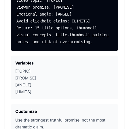
Video topic: [TOPIC]

Viewer promise: [PROMISE]

Emotional angle: [ANGLE]

Avoid clickbait claims: [LIMITS]

Return: 15 title options, thumbnail 
visual concepts, title-thumbnail pairing 
Variables
[TOPIC]
[PROMISE]
[ANGLE]
[LIMITS]
Customize
Use the strongest truthful promise, not the most
dramatic claim.