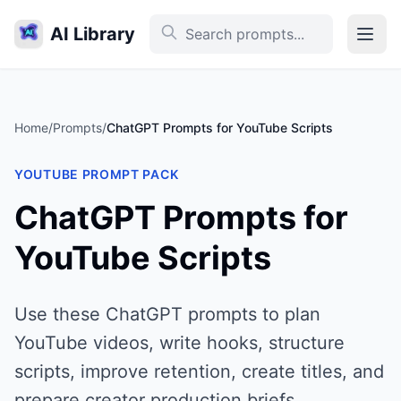
AI Library
Home
/
Prompts
/
ChatGPT Prompts for YouTube Scripts
YOUTUBE PROMPT PACK
ChatGPT Prompts for
YouTube Scripts
Use these ChatGPT prompts to plan
YouTube videos, write hooks, structure
scripts, improve retention, create titles, and
prepare creator production briefs.