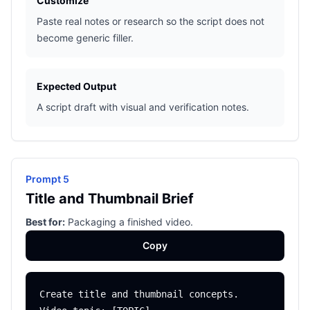
Customize
Paste real notes or research so the script does not
become generic filler.
Expected Output
A script draft with visual and verification notes.
Prompt 5
Title and Thumbnail Brief
Best for:
Packaging a finished video.
Copy
Create title and thumbnail concepts.
