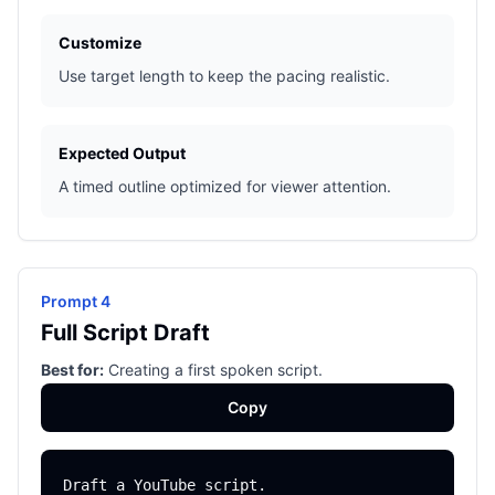
Customize
Use target length to keep the pacing realistic.
Expected Output
A timed outline optimized for viewer attention.
Prompt 4
Full Script Draft
Best for:
Creating a first spoken script.
Copy
Draft a YouTube script.
