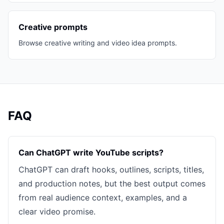
Creative prompts
Browse creative writing and video idea prompts.
FAQ
Can ChatGPT write YouTube scripts?
ChatGPT can draft hooks, outlines, scripts, titles,
and production notes, but the best output comes
from real audience context, examples, and a
clear video promise.