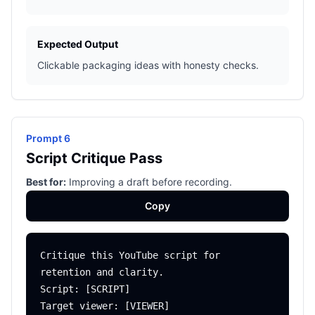
Expected Output
Clickable packaging ideas with honesty checks.
Prompt 6
Script Critique Pass
Best for:
Improving a draft before recording.
Copy
Critique this YouTube script for 
retention and clarity.

Script: [SCRIPT]

Target viewer: [VIEWER]
