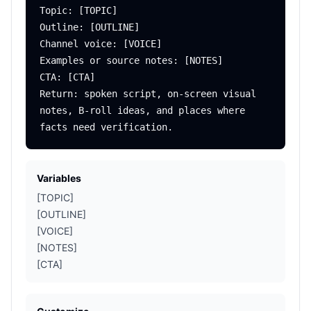
Topic: [TOPIC]

Outline: [OUTLINE]

Channel voice: [VOICE]

Examples or source notes: [NOTES]

CTA: [CTA]

Return: spoken script, on-screen visual 
notes, B-roll ideas, and places where 
Variables
[TOPIC]
[OUTLINE]
[VOICE]
[NOTES]
[CTA]