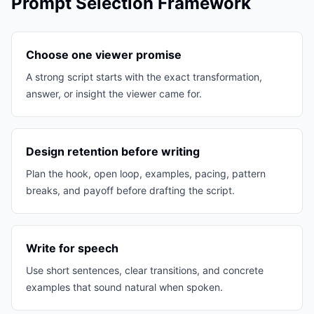
Prompt Selection Framework
Choose one viewer promise
A strong script starts with the exact transformation,
answer, or insight the viewer came for.
Design retention before writing
Plan the hook, open loop, examples, pacing, pattern
breaks, and payoff before drafting the script.
Write for speech
Use short sentences, clear transitions, and concrete
examples that sound natural when spoken.