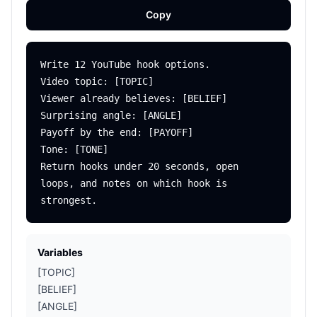
Copy
Write 12 YouTube hook options.

Video topic: [TOPIC]

Viewer already believes: [BELIEF]

Surprising angle: [ANGLE]

Payoff by the end: [PAYOFF]

Tone: [TONE]

Return hooks under 20 seconds, open 
loops, and notes on which hook is 
Variables
[TOPIC]
[BELIEF]
[ANGLE]