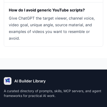
How do I avoid generic YouTube scripts?
Give ChatGPT the target viewer, channel voice,
video goal, unique angle, source material, and
examples of videos you want to resemble or
avoid.
AI Builder Library
A curated directory of prompts, skills, MCP servers, and agent
frameworks for practical AI work.