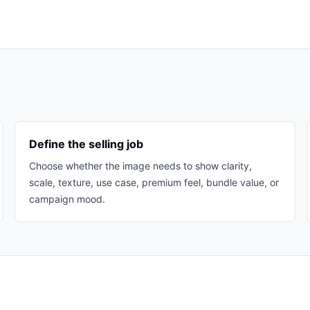
Define the selling job
Choose whether the image needs to show clarity,
scale, texture, use case, premium feel, bundle value, or
campaign mood.