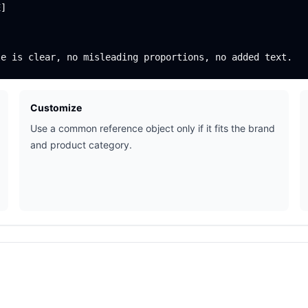
]

Customize
Use a common reference object only if it fits the brand
and product category.