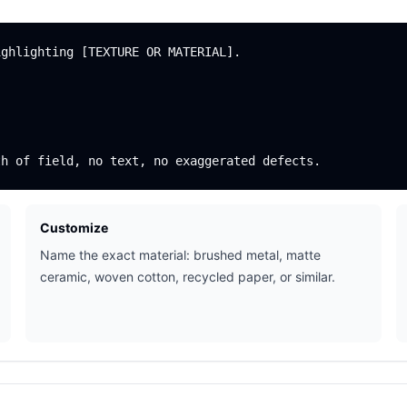
ghlighting [TEXTURE OR MATERIAL].

Customize
Name the exact material: brushed metal, matte
ceramic, woven cotton, recycled paper, or similar.