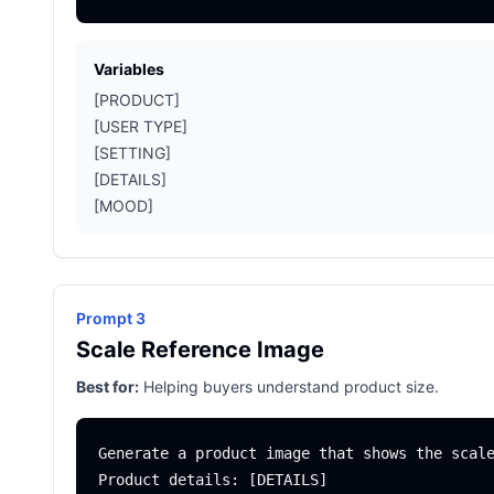
Variables
[PRODUCT]
[USER TYPE]
[SETTING]
[DETAILS]
[MOOD]
Prompt 3
Scale Reference Image
Best for:
Helping buyers understand product size.
Generate a product image that shows the scale
Product details: [DETAILS]
