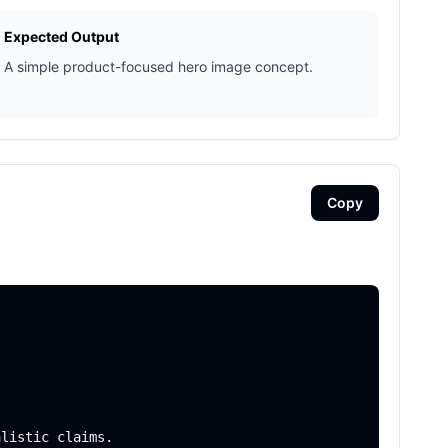
Expected Output
A simple product-focused hero image concept.
Copy