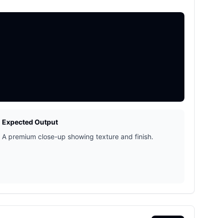
Expected Output
A premium close-up showing texture and finish.