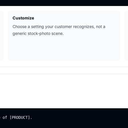
Customize
Choose a setting your customer recognizes, not a
generic stock-photo scene.
 of [PRODUCT].
