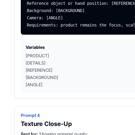
Reference object or hand position: [REFERENCE
Background: [BACKGROUND]

Camera: [ANGLE]

Variables
[PRODUCT]
[DETAILS]
[REFERENCE]
[BACKGROUND]
[ANGLE]
Prompt 4
Texture Close-Up
Best for:
Showing material quality.