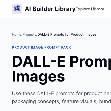
AI Builder Library
Explore Library
Home
/
Prompts
/
DALL-E Prompts for Product Images
PRODUCT IMAGE PROMPT PACK
DALL-E Promp
Images
Use these DALL-E prompts for product her
packaging concepts, feature visuals, bund