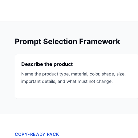
Prompt Selection Framework
Describe the product
Name the product type, material, color, shape, size,
important details, and what must not change.
COPY-READY PACK