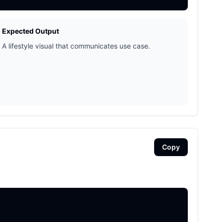
Expected Output
A lifestyle visual that communicates use case.
Copy