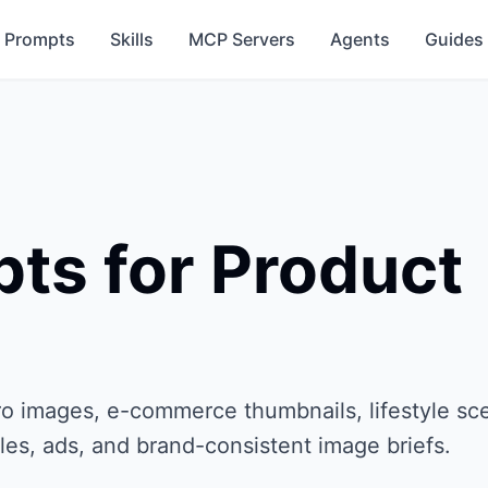
Prompts
Skills
MCP Servers
Agents
Guides
ts for Product
o images, e-commerce thumbnails, lifestyle sc
les, ads, and brand-consistent image briefs.