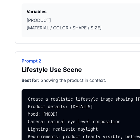
Variables
[PRODUCT]
[MATERIAL / COLOR / SHAPE / SIZE]
Prompt 2
Lifestyle Use Scene
Best for:
Showing the product in context.
Create a realistic lifestyle image showing [P
Product details: [DETAILS]

Mood: [MOOD]

Camera: natural eye-level composition

Lighting: realistic daylight
