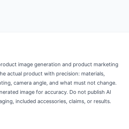
r product image generation and product marketing
 actual product with precision: materials,
ighting, camera angle, and what must not change.
erated image for accuracy. Do not publish AI
ging, included accessories, claims, or results.