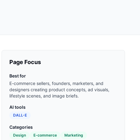
Page Focus
Best for
E-commerce sellers, founders, marketers, and
designers creating product concepts, ad visuals,
lifestyle scenes, and image briefs.
AI tools
DALL-E
Categories
Design
E-commerce
Marketing