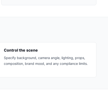
Control the scene
Specify background, camera angle, lighting, props,
composition, brand mood, and any compliance limits.