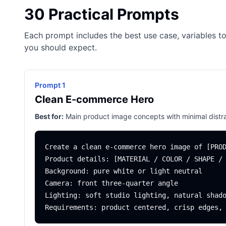
30 Practical Prompts
Each prompt includes the best use case, variables to
you should expect.
Prompt 1
Clean E-commerce Hero
Best for:
Main product image concepts with minimal distra
Create a clean e-commerce hero image of [PROD
Product details: [MATERIAL / COLOR / SHAPE / 
Background: pure white or light neutral

Camera: front three-quarter angle

Lighting: soft studio lighting, natural shado