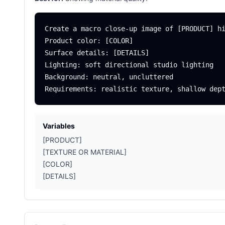
Create a macro close-up image of [PRODUCT] hi
Product color: [COLOR]

Surface details: [DETAILS]

Lighting: soft directional studio lighting

Background: neutral, uncluttered

Variables
[PRODUCT]
[TEXTURE OR MATERIAL]
[COLOR]
[DETAILS]