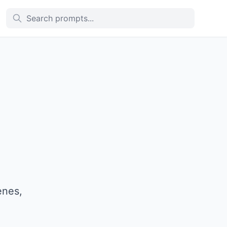
enes,