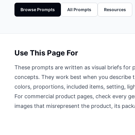
Browse Prompts
All Prompts
Resources
Use This Page For
These prompts are written as visual briefs fo
concepts. They work best when you describe the
colors, proportions, included items, setting, l
For commercial product pages, check every gen
images that misrepresent the product, its packa