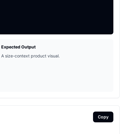
Expected Output
A size-context product visual.
Copy