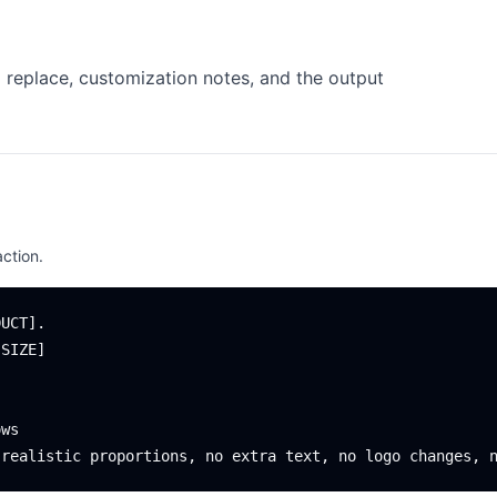
 replace, customization notes, and the output
ction.
UCT].

SIZE]

ws
