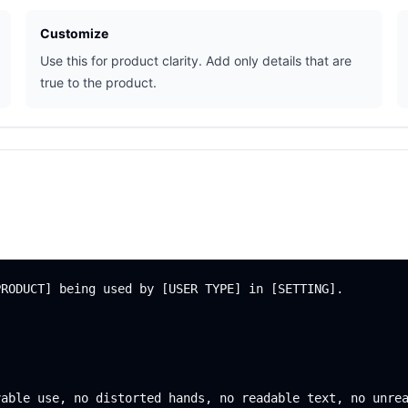
Customize
Use this for product clarity. Add only details that are
true to the product.
RODUCT] being used by [USER TYPE] in [SETTING].
