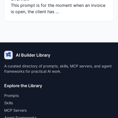
This prompt is for the moment when an invoice
is open, the client has …
AI Builder Library
A curated directory of prompts, skills, MCP servers, and agent
frameworks for practical AI work.
Explore the Library
Prompts
Skills
MCP Servers
Agent Frameworks