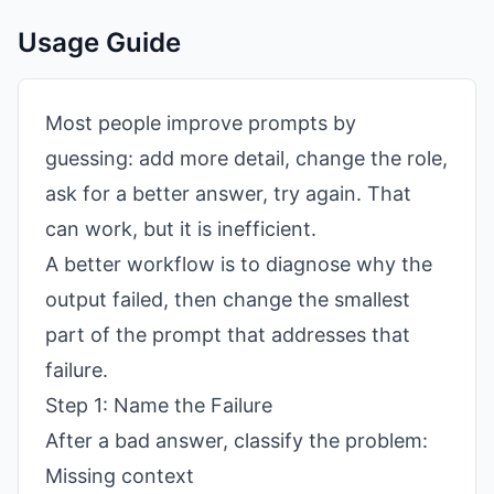
Usage Guide
Most people improve prompts by
guessing: add more detail, change the role,
ask for a better answer, try again. That
can work, but it is inefficient.
A better workflow is to diagnose why the
output failed, then change the smallest
part of the prompt that addresses that
failure.
Step 1: Name the Failure
After a bad answer, classify the problem:
Missing context