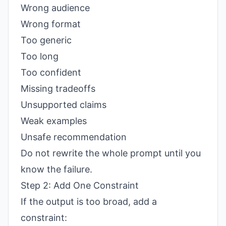
Wrong audience
Wrong format
Too generic
Too long
Too confident
Missing tradeoffs
Unsupported claims
Weak examples
Unsafe recommendation
Do not rewrite the whole prompt until you
know the failure.
Step 2: Add One Constraint
If the output is too broad, add a
constraint: