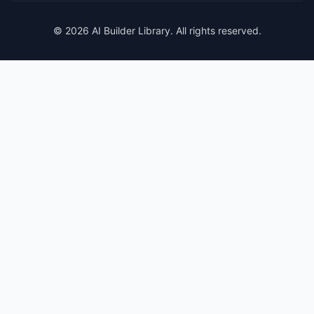
© 2026 AI Builder Library. All rights reserved.