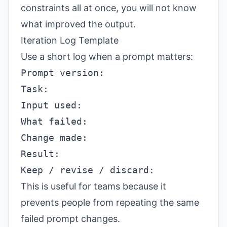
constraints all at once, you will not know
what improved the output.
Iteration Log Template
Use a short log when a prompt matters:
This is useful for teams because it
prevents people from repeating the same
failed prompt changes.