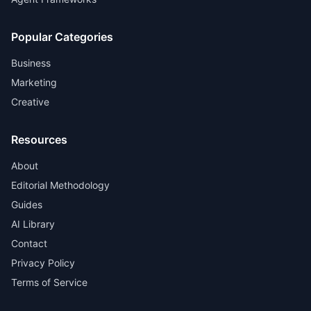
Popular Categories
Business
Marketing
Creative
Resources
About
Editorial Methodology
Guides
AI Library
Contact
Privacy Policy
Terms of Service