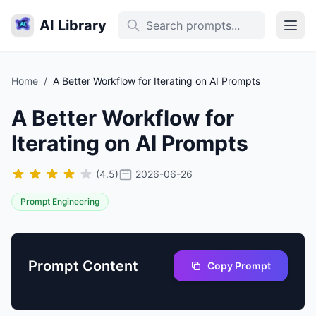
AI Library
Home
/
A Better Workflow for Iterating on AI Prompts
A Better Workflow for
Iterating on AI Prompts
(4.5)
2026-06-26
Prompt Engineering
Prompt Content
Copy Prompt