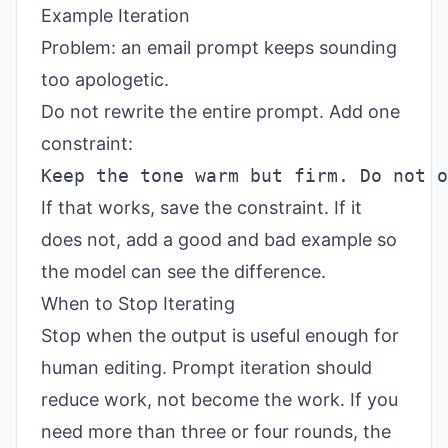
Example Iteration
Problem: an email prompt keeps sounding
too apologetic.
Do not rewrite the entire prompt. Add one
constraint:
If that works, save the constraint. If it
does not, add a good and bad example so
the model can see the difference.
When to Stop Iterating
Stop when the output is useful enough for
human editing. Prompt iteration should
reduce work, not become the work. If you
need more than three or four rounds, the