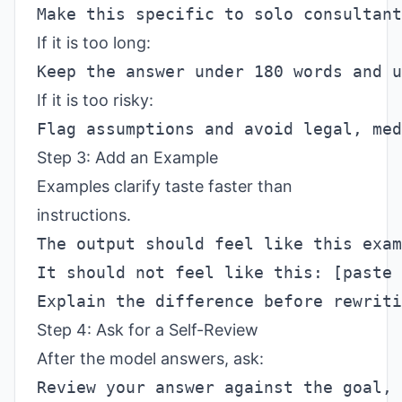
If it is too long:
If it is too risky:
Step 3: Add an Example
Examples clarify taste faster than
instructions.
Step 4: Ask for a Self-Review
After the model answers, ask: