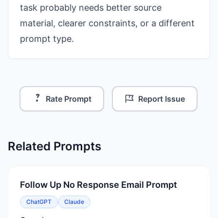
task probably needs better source
material, clearer constraints, or a different
prompt type.
Rate Prompt
Report Issue
Related Prompts
Follow Up No Response Email Prompt
ChatGPT
Claude