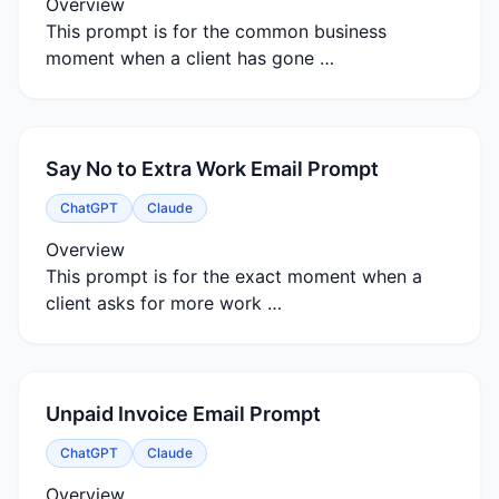
Overview
This prompt is for the common business
moment when a client has gone …
Say No to Extra Work Email Prompt
ChatGPT
Claude
Overview
This prompt is for the exact moment when a
client asks for more work …
Unpaid Invoice Email Prompt
ChatGPT
Claude
Overview