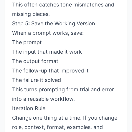
This often catches tone mismatches and
missing pieces.
Step 5: Save the Working Version
When a prompt works, save:
The prompt
The input that made it work
The output format
The follow-up that improved it
The failure it solved
This turns prompting from trial and error
into a reusable workflow.
Iteration Rule
Change one thing at a time. If you change
role, context, format, examples, and