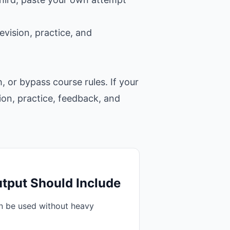
evision, practice, and
, or bypass course rules. If your
tion, practice, feedback, and
tput Should Include
an be used without heavy