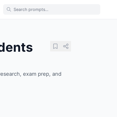
dents
research, exam prep, and