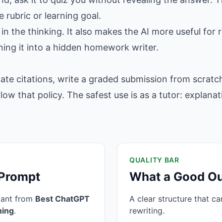
 rubric or learning goal.
in the thinking. It also makes the AI more useful for r
ning it into a hidden homework writer.
ate citations, write a graded submission from scratch
llow that policy. The safest use is as a tutor: explana
QUALITY BAR
 Prompt
What a Good Ou
want from
Best ChatGPT
A clear structure that c
ning
.
rewriting.