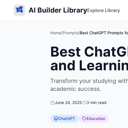
AI Builder Library
Explore Library
Home
/
Prompts
/
Best ChatGPT Prompts fo
Best ChatG
and Learni
Transform your studying wit
academic success.
June 24, 2025
3 min read
ChatGPT
Education