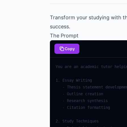
Transform your studying with t
success.
The Prompt
Copy