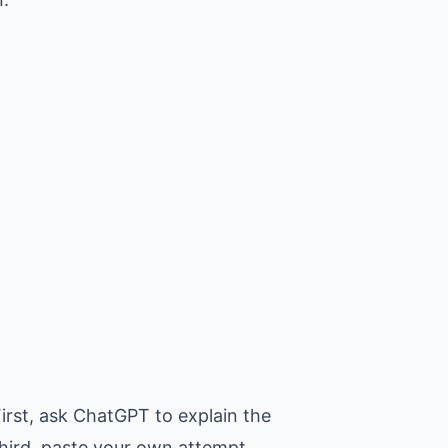
irst, ask ChatGPT to explain the
Third, paste your own attempt