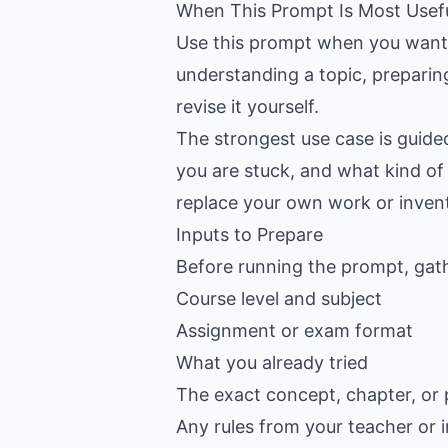
When This Prompt Is Most Usef
Use this prompt when you want C
understanding a topic, preparin
revise it yourself.
The strongest use case is guide
you are stuck, and what kind of 
replace your own work or inven
Inputs to Prepare
Before running the prompt, gat
Course level and subject
Assignment or exam format
What you already tried
The exact concept, chapter, or 
Any rules from your teacher or i