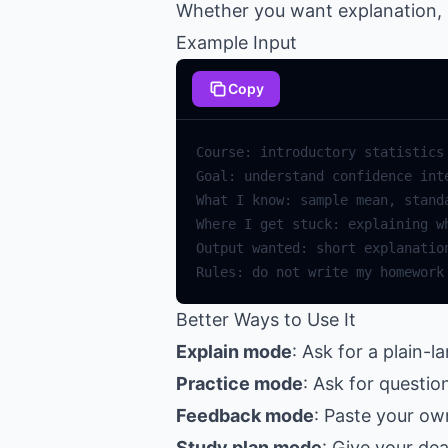
Whether you want explanation, p
Example Input
Copy
Better Ways to Use It
Explain mode
: Ask for a plain-
Practice mode
: Ask for questi
Feedback mode
: Paste your ow
Study plan mode
: Give your de