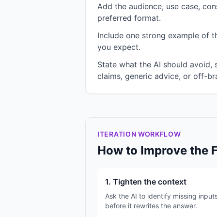
Add the audience, use case, cons
preferred format.
Include one strong example of the
you expect.
State what the AI should avoid,
claims, generic advice, or off-br
ITERATION WORKFLOW
How to Improve the 
1. Tighten the context
Ask the AI to identify missing input
before it rewrites the answer.