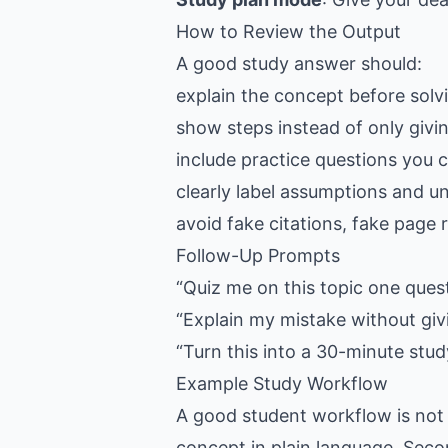
How to Review the Output
A good study answer should:
explain the concept before solv
show steps instead of only givi
include practice questions you 
clearly label assumptions and u
avoid fake citations, fake pag
Follow-Up Prompts
“Quiz me on this topic one ques
“Explain my mistake without giv
“Turn this into a 30-minute stud
Example Study Workflow
A good student workflow is not 
concept in plain language. Seco