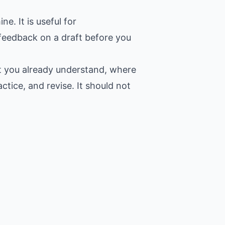
. It is useful for
 feedback on a draft before you
at you already understand, where
ctice, and revise. It should not