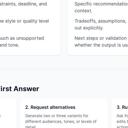
traints, deadline, and
Specific recommendation
context.
 style or quality level
Tradeoffs, assumptions, 
out explicitly.
 such as unsupported
Next steps or validatio
and tone.
whether the output is us
First Answer
2. Request alternatives
3. Ru
s
Generate two or three variants for
Ask fo
different audiences, tones, or levels of
edits 
detail.
action