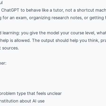
ul
hatGPT to behave like a tutor, not a shortcut machine
g for an exam, organizing research notes, or getting
d learning: you give the model your course level, wh
help is allowed. The output should help you think, pra
t sources.
her:
problem type that feels unclear
nstitution about AI use