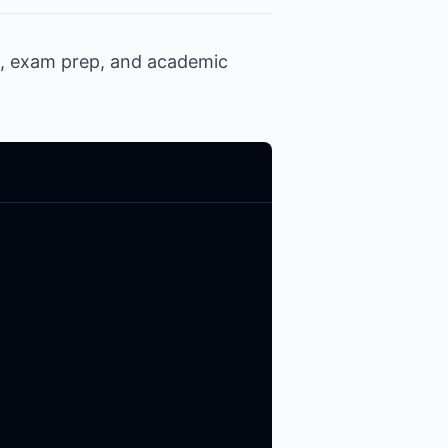
h, exam prep, and academic