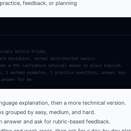
ractice, feedback, or planning
language explanation, then a more technical version.
ons grouped by easy, medium, and hard.
n answer and ask for rubric-based feedback.
adline and weak areas, then ask for a day-by-day pla