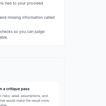
s tied to your provided
and missing information called
n checks so you can judge
able.
n a critique pass
r risks, weak assumptions, and
that would make the result more
able.