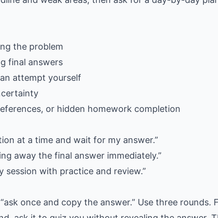
ing the problem
ng final answers
can attempt yourself
ncertainty
e references, or hidden homework completion
tion at a time and wait for my answer.”
ing away the final answer immediately.”
y session with practice and review.”
“ask once and copy the answer.” Use three rounds. F
nd, ask it to quiz you without revealing the answer. 