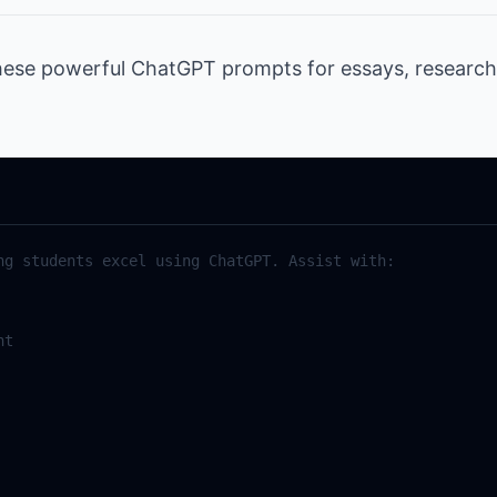
hese powerful ChatGPT prompts for essays, researc