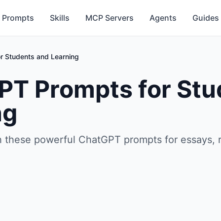
Prompts
Skills
MCP Servers
Agents
Guides
r Students and Learning
PT Prompts for Stu
ng
h these powerful ChatGPT prompts for essays, 