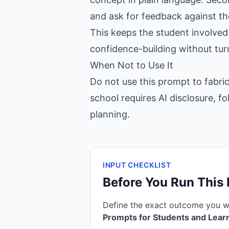
and ask for feedback against the
This keeps the student involved 
confidence-building without tur
When Not to Use It
Do not use this prompt to fabric
school requires AI disclosure, fo
planning.
INPUT CHECKLIST
Before You Run This
Define the exact outcome you 
Prompts for Students and Lear