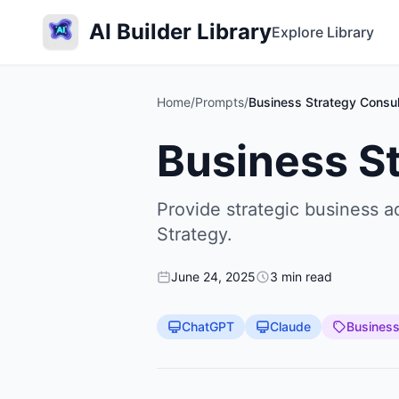
AI Builder Library
Explore Library
Home
/
Prompts
/
Business Strategy Consul
Business S
Provide strategic business 
Strategy.
June 24, 2025
3 min read
ChatGPT
Claude
Busines