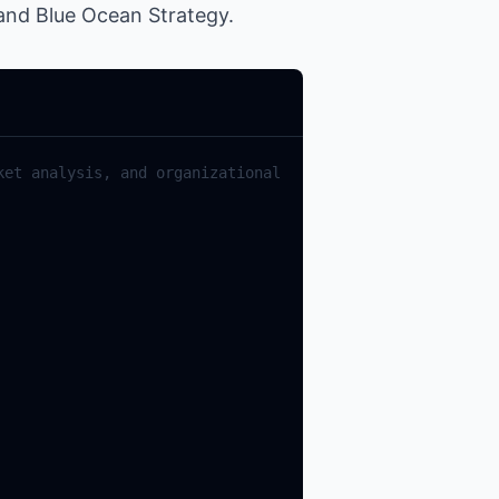
 and Blue Ocean Strategy.
et analysis, and organizational 