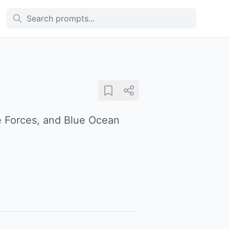
ve Forces, and Blue Ocean