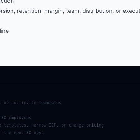
action
ion, retention, margin, team, distribution, or execu
line