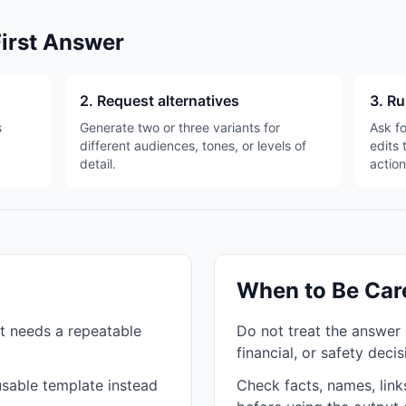
First Answer
2. Request alternatives
3. Ru
s
Generate two or three variants for
Ask fo
different audiences, tones, or levels of
edits 
detail.
action
When to Be Car
t needs a repeatable
Do not treat the answer 
financial, or safety deci
sable template instead
Check facts, names, links