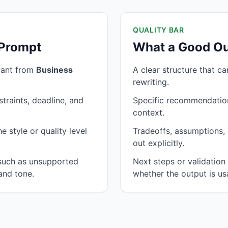
QUALITY BAR
 Prompt
What a Good Ou
want from
Business
A clear structure that c
rewriting.
traints, deadline, and
Specific recommendation
context.
 style or quality level
Tradeoffs, assumptions, 
out explicitly.
 such as unsupported
Next steps or validatio
and tone.
whether the output is us