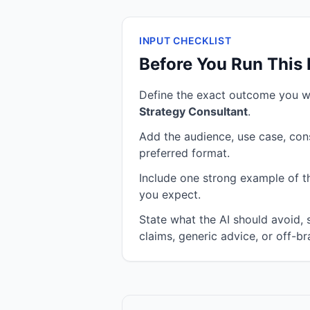
INPUT CHECKLIST
Before You Run This
Define the exact outcome you 
Strategy Consultant
.
Add the audience, use case, cons
preferred format.
Include one strong example of the
you expect.
State what the AI should avoid,
claims, generic advice, or off-br