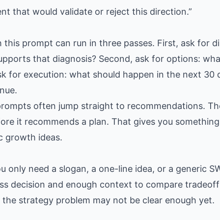
 that would validate or reject this direction.”
 this prompt can run in three passes. First, ask for di
pports that diagnosis? Second, ask for options: wha
sk for execution: what should happen in the next 30
nue.
prompts often jump straight to recommendations. Th
ore it recommends a plan. That gives you something 
c growth ideas.
only need a slogan, a one-line idea, or a generic SW
ss decision and enough context to compare tradeoffs
n: the strategy problem may not be clear enough yet.