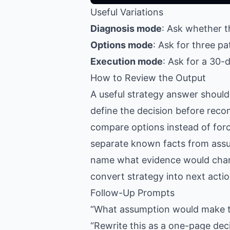
Useful Variations
Diagnosis mode
: Ask whether th
Options mode
: Ask for three p
Execution mode
: Ask for a 30-d
How to Review the Output
A useful strategy answer should
define the decision before rec
compare options instead of for
separate known facts from ass
name what evidence would cha
convert strategy into next acti
Follow-Up Prompts
“What assumption would make thi
“Rewrite this as a one-page dec