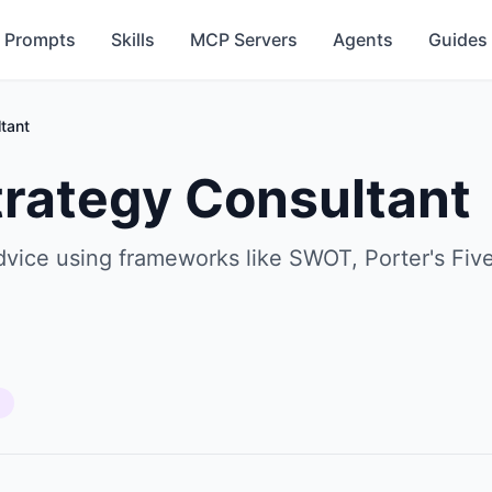
Prompts
Skills
MCP Servers
Agents
Guides
tant
trategy Consultant
advice using frameworks like SWOT, Porter's Fi
s