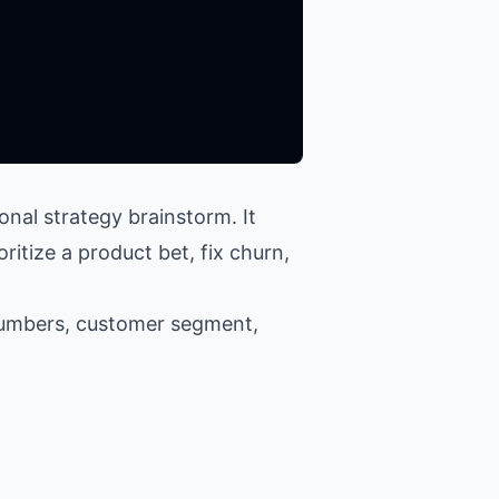
nal strategy brainstorm. It
ritize a product bet, fix churn,
numbers, customer segment,