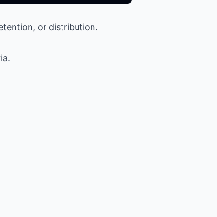
etention, or distribution.
ia.