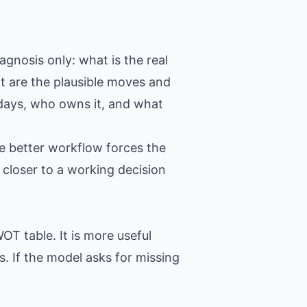
agnosis only: what is the real
t are the plausible moves and
 days, who owns it, and what
e better workflow forces the
closer to a working decision
OT table. It is more useful
. If the model asks for missing