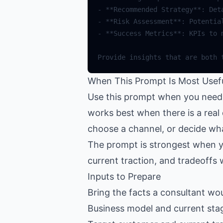
When This Prompt Is Most Usef
Use this prompt when you need a
works best when there is a real 
choose a channel, or decide wha
The prompt is strongest when y
current traction, and tradeoffs 
Inputs to Prepare
Bring the facts a consultant woul
Business model and current sta