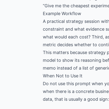
“Give me the cheapest experiment
Example Workflow
A practical strategy session with
constraint and what evidence su
what would each cost? Third, a
metric decides whether to conti
This matters because strategy 
model to show its reasoning bef
memo instead of a list of generi
When Not to Use It
Do not use this prompt when you 
when there is a concrete busine
data, that is usually a good sig