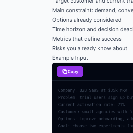
Target customer and current tr
Main constraint: demand, convers
Options already considered
Time horizon and decision dead
Metrics that define success
Risks you already know about
Example Input
Copy