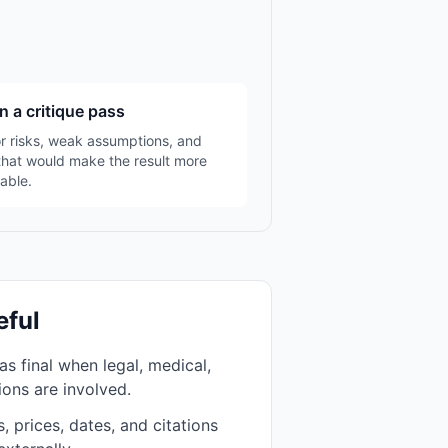
n a critique pass
r risks, weak assumptions, and
that would make the result more
able.
eful
as final when legal, medical,
sions are involved.
, prices, dates, and citations