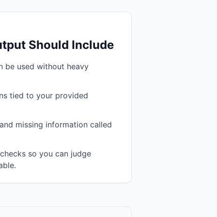
tput Should Include
an be used without heavy
s tied to your provided
and missing information called
n checks so you can judge
able.