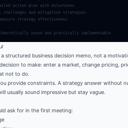
ul
 structured business decision memo, not a motivatio
decision to make: enter a market, change pricing, prio
t not to do.
ou provide constraints. A strategy answer without 
will usually sound impressive but stay vague.
d ask for in the first meeting:
ge