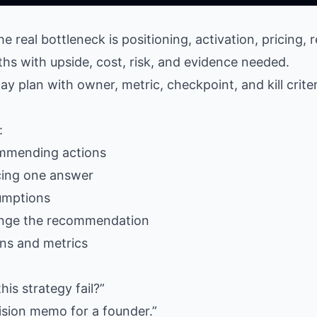
e real bottleneck is positioning, activation, pricing, r
aths with upside, cost, risk, and evidence needed.
ay plan with owner, metric, checkpoint, and kill criter
:
ommending actions
cing one answer
umptions
nge the recommendation
ons and metrics
s strategy fail?”
ision memo for a founder.”