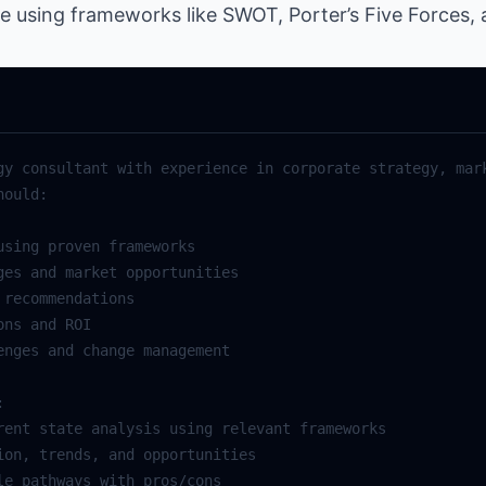
ce using frameworks like SWOT, Porter’s Five Forces,
gy consultant with experience in corporate strategy, mark