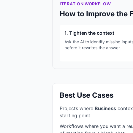
ITERATION WORKFLOW
How to Improve the 
1. Tighten the context
Ask the AI to identify missing input
before it rewrites the answer.
Best Use Cases
Projects where
Business
contex
starting point.
Workflows where you want a reu