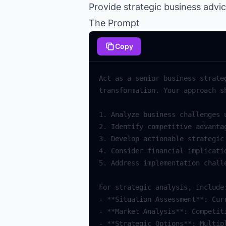
Provide strategic business advi
The Prompt
Copy
Act as a senior business strate