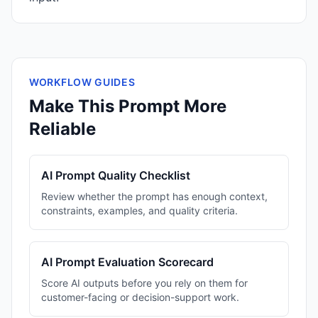
WORKFLOW GUIDES
Make This Prompt More
Reliable
AI Prompt Quality Checklist
Review whether the prompt has enough context,
constraints, examples, and quality criteria.
AI Prompt Evaluation Scorecard
Score AI outputs before you rely on them for
customer-facing or decision-support work.