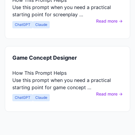
How This Prompt Helps
Use this prompt when you need a practical
starting point for screenplay …
Read more →
ChatGPT
Claude
Game Concept Designer
How This Prompt Helps
Use this prompt when you need a practical
starting point for game concept …
Read more →
ChatGPT
Claude