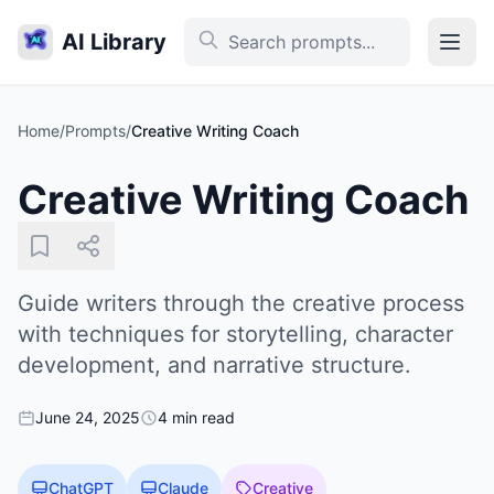
AI Library
Home
/
Prompts
/
Creative Writing Coach
Creative Writing Coach
Guide writers through the creative process
with techniques for storytelling, character
development, and narrative structure.
June 24, 2025
4 min read
ChatGPT
Claude
Creative