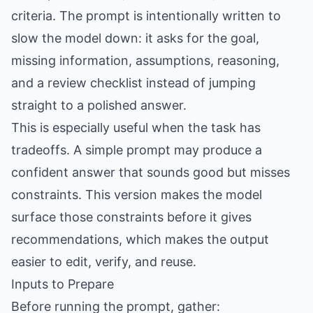
criteria. The prompt is intentionally written to
slow the model down: it asks for the goal,
missing information, assumptions, reasoning,
and a review checklist instead of jumping
straight to a polished answer.
This is especially useful when the task has
tradeoffs. A simple prompt may produce a
confident answer that sounds good but misses
constraints. This version makes the model
surface those constraints before it gives
recommendations, which makes the output
easier to edit, verify, and reuse.
Inputs to Prepare
Before running the prompt, gather: