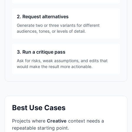
2. Request alternatives
Generate two or three variants for different
audiences, tones, or levels of detail.
3. Run a critique pass
Ask for risks, weak assumptions, and edits that
would make the result more actionable.
Best Use Cases
Projects where
Creative
context needs a
repeatable starting point.