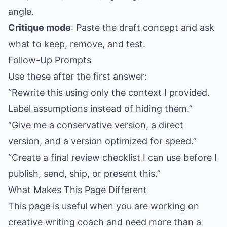
angle.
Critique mode
: Paste the draft concept and ask
what to keep, remove, and test.
Follow-Up Prompts
Use these after the first answer:
“Rewrite this using only the context I provided.
Label assumptions instead of hiding them.”
“Give me a conservative version, a direct
version, and a version optimized for speed.”
“Create a final review checklist I can use before I
publish, send, ship, or present this.”
What Makes This Page Different
This page is useful when you are working on
creative writing coach and need more than a