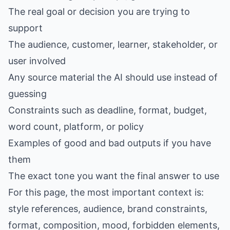
The real goal or decision you are trying to
support
The audience, customer, learner, stakeholder, or
user involved
Any source material the AI should use instead of
guessing
Constraints such as deadline, format, budget,
word count, platform, or policy
Examples of good and bad outputs if you have
them
The exact tone you want the final answer to use
For this page, the most important context is:
style references, audience, brand constraints,
format, composition, mood, forbidden elements,