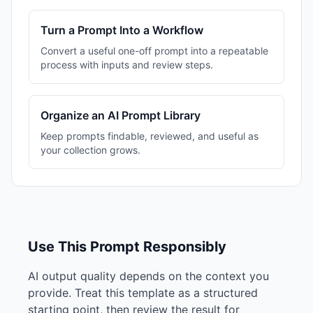
Turn a Prompt Into a Workflow
Convert a useful one-off prompt into a repeatable
process with inputs and review steps.
Organize an AI Prompt Library
Keep prompts findable, reviewed, and useful as
your collection grows.
Use This Prompt Responsibly
AI output quality depends on the context you
provide. Treat this template as a structured
starting point, then review the result for