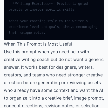
-
**
Writing
Exercises
**
:
Provide
targeted
prompts
to
improve
specific
skills
Adapt
your
coaching
style
to
the
writer
's 
experience level and goals, always encouraging 
their unique voice.
When This Prompt Is Most Useful
Use this prompt when you need help with
creative writing coach but do not want a generic
answer. It works best for designers, writers,
creators, and teams who need stronger creative
direction before generating or reviewing assets
who already have some context and want the AI
to organize it into a creative brief, image prompt,
concept directions, revision notes, or selection