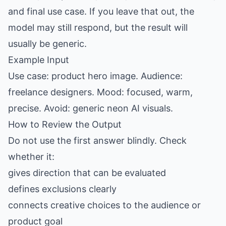
and final use case. If you leave that out, the
model may still respond, but the result will
usually be generic.
Example Input
Use case: product hero image. Audience:
freelance designers. Mood: focused, warm,
precise. Avoid: generic neon AI visuals.
How to Review the Output
Do not use the first answer blindly. Check
whether it:
gives direction that can be evaluated
defines exclusions clearly
connects creative choices to the audience or
product goal