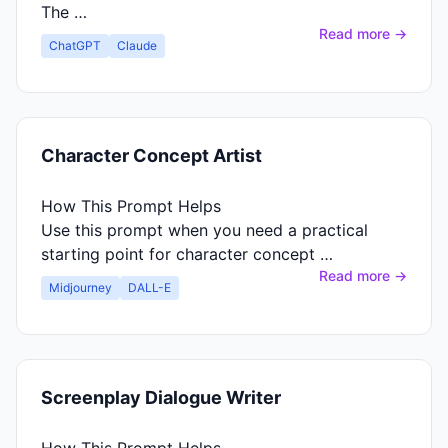
The …
Read more →
ChatGPT
Claude
Character Concept Artist
How This Prompt Helps
Use this prompt when you need a practical
starting point for character concept …
Read more →
Midjourney
DALL-E
Screenplay Dialogue Writer