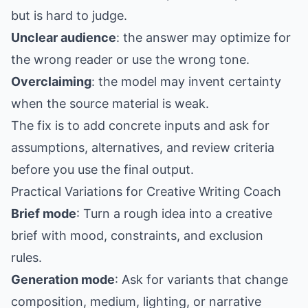
but is hard to judge.
Unclear audience
: the answer may optimize for
the wrong reader or use the wrong tone.
Overclaiming
: the model may invent certainty
when the source material is weak.
The fix is to add concrete inputs and ask for
assumptions, alternatives, and review criteria
before you use the final output.
Practical Variations for Creative Writing Coach
Brief mode
: Turn a rough idea into a creative
brief with mood, constraints, and exclusion
rules.
Generation mode
: Ask for variants that change
composition, medium, lighting, or narrative