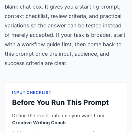
blank chat box. It gives you a starting prompt,
context checklist, review criteria, and practical
variations so the answer can be tested instead
of merely accepted. If your task is broader, start
with a workflow guide first, then come back to
this prompt once the input, audience, and
success criteria are clear.
INPUT CHECKLIST
Before You Run This Prompt
Define the exact outcome you want from
Creative Writing Coach
.