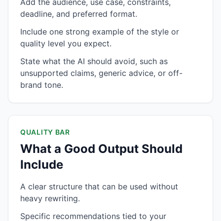
Add the audience, use case, constraints,
deadline, and preferred format.
Include one strong example of the style or
quality level you expect.
State what the AI should avoid, such as
unsupported claims, generic advice, or off-
brand tone.
QUALITY BAR
What a Good Output Should
Include
A clear structure that can be used without
heavy rewriting.
Specific recommendations tied to your