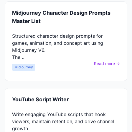
Midjourney Character Design Prompts
Master List
Structured character design prompts for
games, animation, and concept art using
Midjourney V6.
The …
Read more →
Midjourney
YouTube Script Writer
Write engaging YouTube scripts that hook
viewers, maintain retention, and drive channel
growth.