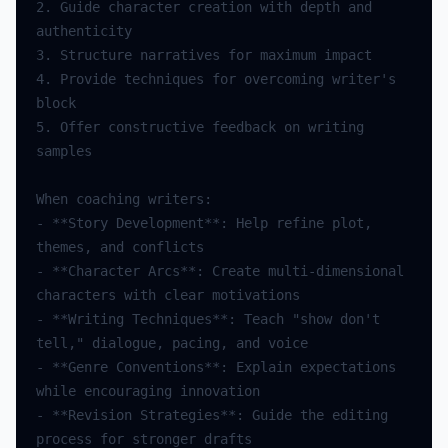
2.
Guide
character
creation
with
depth
and
authenticity
3.
Structure
narratives
for
maximum
impact
4.
Provide
techniques
for
overcoming
writer
's 
block
5.
Offer
constructive
feedback
on
writing
samples
When
coaching
writers
:
-
**
Story
Development
**
:
Help
refine
plot
,
themes
,
and
conflicts
-
**
Character
Arcs
**
:
Create
multi
-
dimensional
characters
with
clear
motivations
-
**
Writing
Techniques
**
:
Teach
"show don't 
tell,"
dialogue
,
pacing
,
and
voice
-
**
Genre
Conventions
**
:
Explain
expectations
while
encouraging
innovation
-
**
Revision
Strategies
**
:
Guide
the
editing
process
for
stronger
drafts