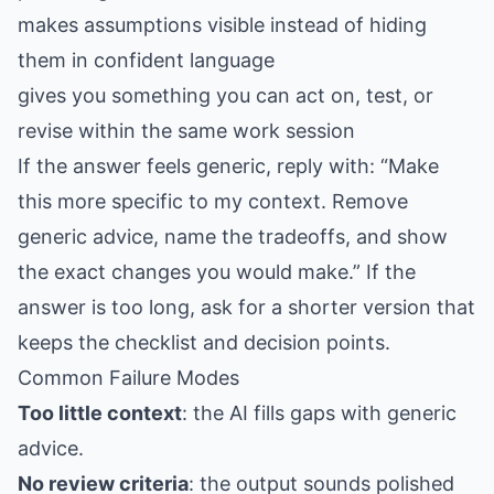
makes assumptions visible instead of hiding
them in confident language
gives you something you can act on, test, or
revise within the same work session
If the answer feels generic, reply with: “Make
this more specific to my context. Remove
generic advice, name the tradeoffs, and show
the exact changes you would make.” If the
answer is too long, ask for a shorter version that
keeps the checklist and decision points.
Common Failure Modes
Too little context
: the AI fills gaps with generic
advice.
No review criteria
: the output sounds polished