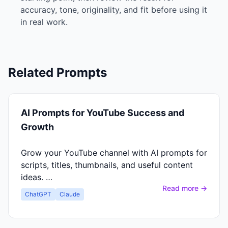
accuracy, tone, originality, and fit before using it
in real work.
Related Prompts
AI Prompts for YouTube Success and
Growth
Grow your YouTube channel with AI prompts for
scripts, titles, thumbnails, and useful content
ideas. …
Read more →
ChatGPT
Claude