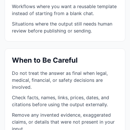
Workflows where you want a reusable template
instead of starting from a blank chat.
Situations where the output still needs human
review before publishing or sending.
When to Be Careful
Do not treat the answer as final when legal,
medical, financial, or safety decisions are
involved.
Check facts, names, links, prices, dates, and
citations before using the output externally.
Remove any invented evidence, exaggerated
claims, or details that were not present in your
input.