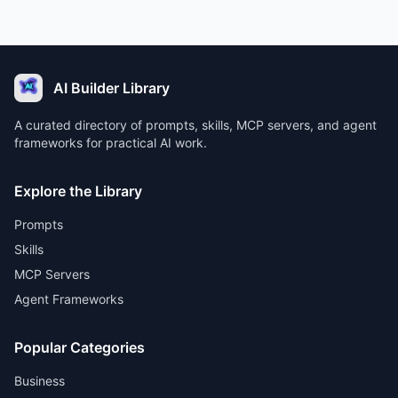
AI Builder Library
A curated directory of prompts, skills, MCP servers, and agent
frameworks for practical AI work.
Explore the Library
Prompts
Skills
MCP Servers
Agent Frameworks
Popular Categories
Business