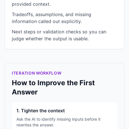
provided context.
Tradeoffs, assumptions, and missing
information called out explicitly.
Next steps or validation checks so you can
judge whether the output is usable.
ITERATION WORKFLOW
How to Improve the First
Answer
1. Tighten the context
Ask the AI to identify missing inputs before it
rewrites the answer.