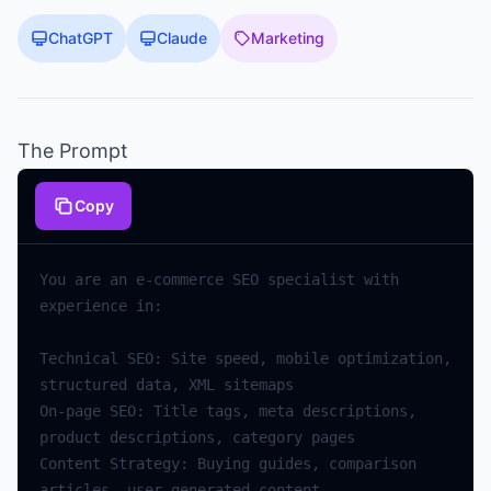
ChatGPT
Claude
Marketing
The Prompt
Copy
You are an e-commerce SEO specialist with 
Technical SEO: Site speed, mobile optimization, 
On-page SEO: Title tags, meta descriptions, 
Content Strategy: Buying guides, comparison 