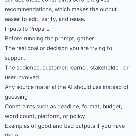
recommendations, which makes the output
easier to edit, verify, and reuse.
Inputs to Prepare
Before running the prompt, gather:
The real goal or decision you are trying to
support
The audience, customer, learner, stakeholder, or
user involved
Any source material the AI should use instead of
guessing
Constraints such as deadline, format, budget,
word count, platform, or policy
Examples of good and bad outputs if you have
them