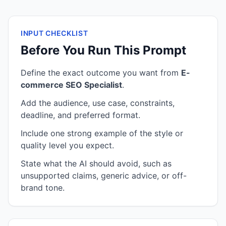
INPUT CHECKLIST
Before You Run This Prompt
Define the exact outcome you want from
E-
commerce SEO Specialist
.
Add the audience, use case, constraints,
deadline, and preferred format.
Include one strong example of the style or
quality level you expect.
State what the AI should avoid, such as
unsupported claims, generic advice, or off-
brand tone.