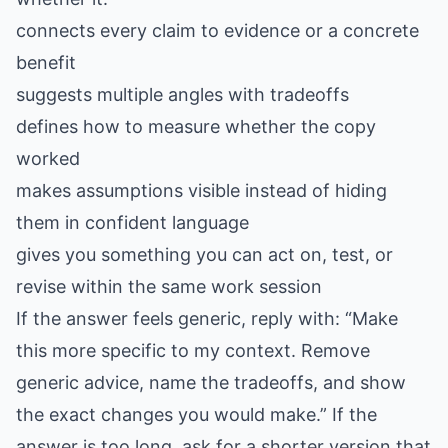
connects every claim to evidence or a concrete
benefit
suggests multiple angles with tradeoffs
defines how to measure whether the copy
worked
makes assumptions visible instead of hiding
them in confident language
gives you something you can act on, test, or
revise within the same work session
If the answer feels generic, reply with: “Make
this more specific to my context. Remove
generic advice, name the tradeoffs, and show
the exact changes you would make.” If the
answer is too long, ask for a shorter version that