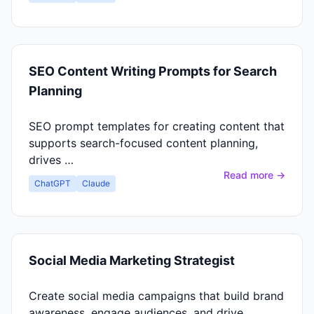
SEO Content Writing Prompts for Search
Planning
SEO prompt templates for creating content that
supports search-focused content planning,
drives …
Read more →
ChatGPT
Claude
Social Media Marketing Strategist
Create social media campaigns that build brand
awareness, engage audiences, and drive