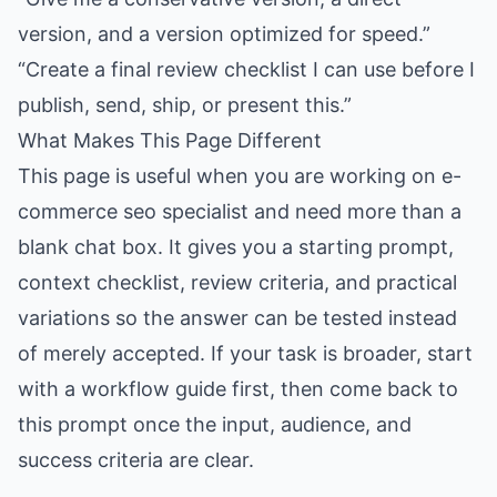
version, and a version optimized for speed.”
“Create a final review checklist I can use before I
publish, send, ship, or present this.”
What Makes This Page Different
This page is useful when you are working on e-
commerce seo specialist and need more than a
blank chat box. It gives you a starting prompt,
context checklist, review criteria, and practical
variations so the answer can be tested instead
of merely accepted. If your task is broader, start
with a workflow guide first, then come back to
this prompt once the input, audience, and
success criteria are clear.