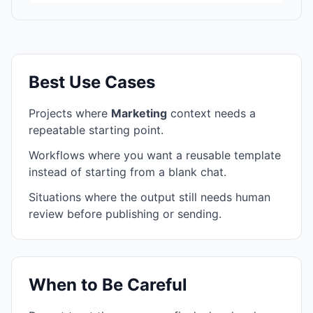
Best Use Cases
Projects where
Marketing
context needs a
repeatable starting point.
Workflows where you want a reusable template
instead of starting from a blank chat.
Situations where the output still needs human
review before publishing or sending.
When to Be Careful