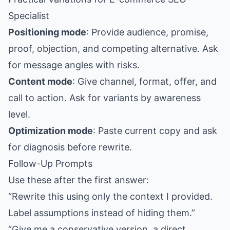
Specialist
Positioning mode
: Provide audience, promise,
proof, objection, and competing alternative. Ask
for message angles with risks.
Content mode
: Give channel, format, offer, and
call to action. Ask for variants by awareness
level.
Optimization mode
: Paste current copy and ask
for diagnosis before rewrite.
Follow-Up Prompts
Use these after the first answer:
“Rewrite this using only the context I provided.
Label assumptions instead of hiding them.”
“Give me a conservative version, a direct