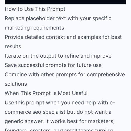
How to Use This Prompt
Replace placeholder text with your specific
marketing requirements
Provide detailed context and examples for best
results
Iterate on the output to refine and improve
Save successful prompts for future use
Combine with other prompts for comprehensive
solutions
When This Prompt Is Most Useful
Use this prompt when you need help with e-
commerce seo specialist but do not want a
generic answer. It works best for marketers,
founders, creators, and small teams turning