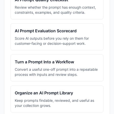
Review whether the prompt has enough context,
constraints, examples, and quality criteria.
AI Prompt Evaluation Scorecard
Score AI outputs before you rely on them for
customer-facing or decision-support work.
Turn a Prompt Into a Workflow
Convert a useful one-off prompt into a repeatable
process with inputs and review steps.
Organize an AI Prompt Library
Keep prompts findable, reviewed, and useful as
your collection grows.