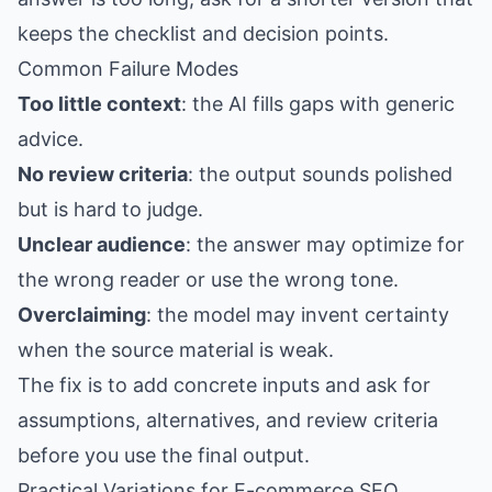
keeps the checklist and decision points.
Common Failure Modes
Too little context
: the AI fills gaps with generic
advice.
No review criteria
: the output sounds polished
but is hard to judge.
Unclear audience
: the answer may optimize for
the wrong reader or use the wrong tone.
Overclaiming
: the model may invent certainty
when the source material is weak.
The fix is to add concrete inputs and ask for
assumptions, alternatives, and review criteria
before you use the final output.
Practical Variations for E-commerce SEO