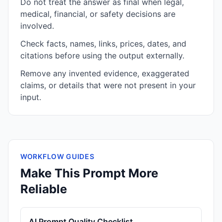
Do not treat the answer as final when legal,
medical, financial, or safety decisions are
involved.
Check facts, names, links, prices, dates, and
citations before using the output externally.
Remove any invented evidence, exaggerated
claims, or details that were not present in your
input.
WORKFLOW GUIDES
Make This Prompt More
Reliable
AI Prompt Quality Checklist