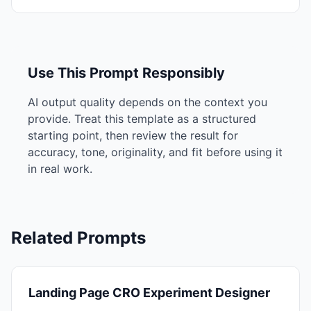
Use This Prompt Responsibly
AI output quality depends on the context you
provide. Treat this template as a structured
starting point, then review the result for
accuracy, tone, originality, and fit before using it
in real work.
Related Prompts
Landing Page CRO Experiment Designer