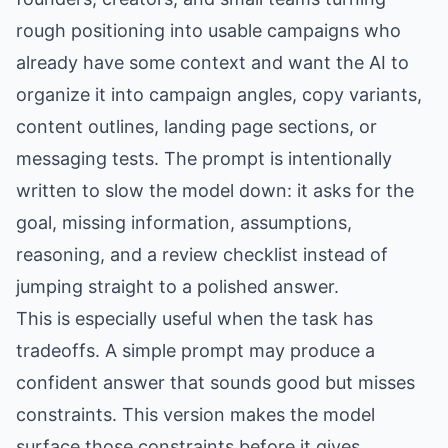
rough positioning into usable campaigns who
already have some context and want the AI to
organize it into campaign angles, copy variants,
content outlines, landing page sections, or
messaging tests. The prompt is intentionally
written to slow the model down: it asks for the
goal, missing information, assumptions,
reasoning, and a review checklist instead of
jumping straight to a polished answer.
This is especially useful when the task has
tradeoffs. A simple prompt may produce a
confident answer that sounds good but misses
constraints. This version makes the model
surface those constraints before it gives