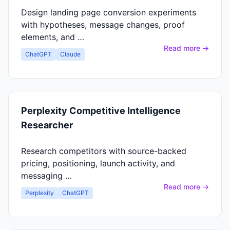
Design landing page conversion experiments
with hypotheses, message changes, proof
elements, and …
Read more →
ChatGPT
Claude
Perplexity Competitive Intelligence
Researcher
Research competitors with source-backed
pricing, positioning, launch activity, and
messaging …
Read more →
Perplexity
ChatGPT