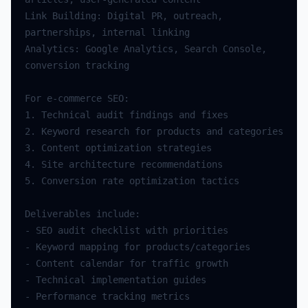
Link Building: Digital PR, outreach, 
Analytics: Google Analytics, Search Console, 