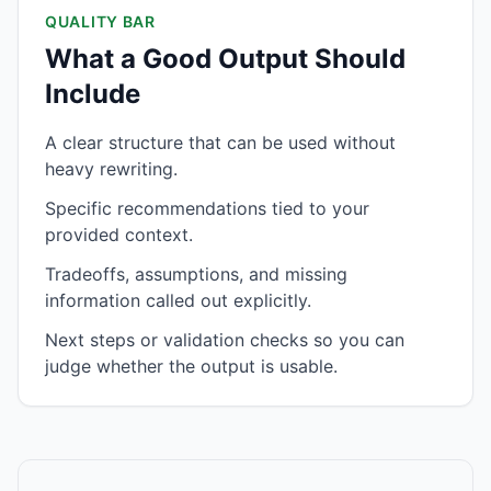
QUALITY BAR
What a Good Output Should
Include
A clear structure that can be used without
heavy rewriting.
Specific recommendations tied to your
provided context.
Tradeoffs, assumptions, and missing
information called out explicitly.
Next steps or validation checks so you can
judge whether the output is usable.