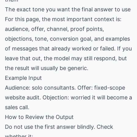
The exact tone you want the final answer to use
For this page, the most important context is:
audience, offer, channel, proof points,
objections, tone, conversion goal, and examples
of messages that already worked or failed. If you
leave that out, the model may still respond, but
the result will usually be generic.
Example Input
Audience: solo consultants. Offer: fixed-scope
website audit. Objection: worried it will become a
sales call.
How to Review the Output
Do not use the first answer blindly. Check
whether it: