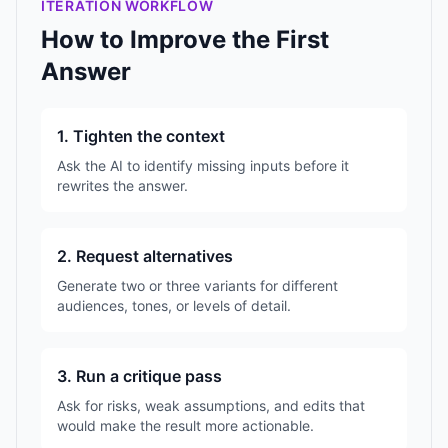
ITERATION WORKFLOW
How to Improve the First
Answer
1. Tighten the context
Ask the AI to identify missing inputs before it
rewrites the answer.
2. Request alternatives
Generate two or three variants for different
audiences, tones, or levels of detail.
3. Run a critique pass
Ask for risks, weak assumptions, and edits that
would make the result more actionable.