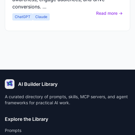
conversions. …
Read more →
ChatGPT
Claude
AI Builder Library
A curated directory of prompts, skills, MCP servers, and agent
frameworks for practical AI work.
Explore the Library
Prompts