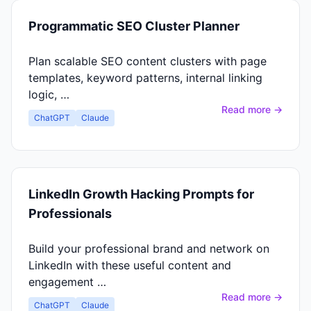
Programmatic SEO Cluster Planner
Plan scalable SEO content clusters with page
templates, keyword patterns, internal linking
logic, …
Read more →
ChatGPT
Claude
LinkedIn Growth Hacking Prompts for
Professionals
Build your professional brand and network on
LinkedIn with these useful content and
engagement …
Read more →
ChatGPT
Claude