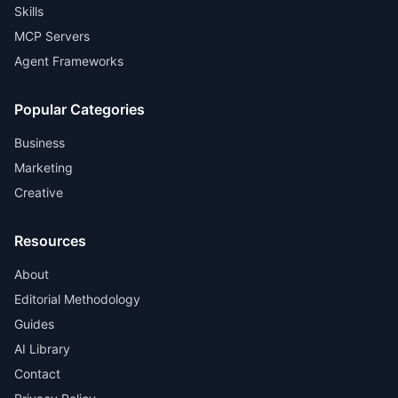
Skills
MCP Servers
Agent Frameworks
Popular Categories
Business
Marketing
Creative
Resources
About
Editorial Methodology
Guides
AI Library
Contact