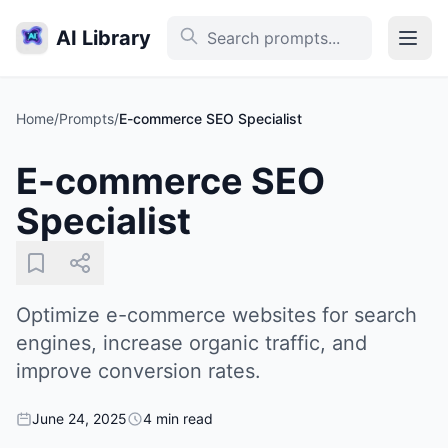
AI Library
Home
/
Prompts
/
E-commerce SEO Specialist
E-commerce SEO
Specialist
Optimize e-commerce websites for search
engines, increase organic traffic, and
improve conversion rates.
June 24, 2025
4 min read