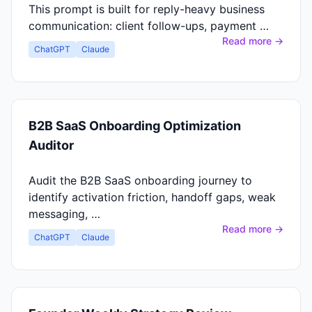
This prompt is built for reply-heavy business
communication: client follow-ups, payment …
Read more →
ChatGPT
Claude
B2B SaaS Onboarding Optimization
Auditor
Audit the B2B SaaS onboarding journey to
identify activation friction, handoff gaps, weak
messaging, …
Read more →
ChatGPT
Claude