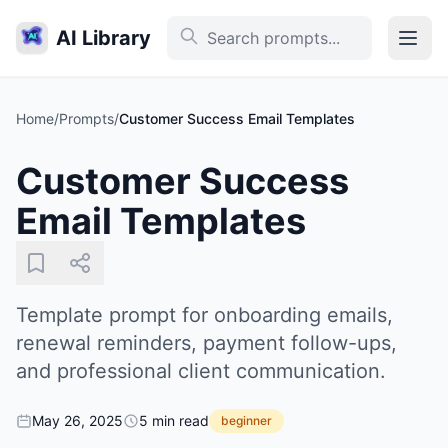
AI Library
Home
/
Prompts
/
Customer Success Email Templates
Customer Success
Email Templates
Template prompt for onboarding emails,
renewal reminders, payment follow-ups,
and professional client communication.
May 26, 2025
5 min read
beginner