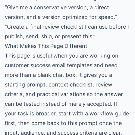
“Give me a conservative version, a direct
version, and a version optimized for speed.”
“Create a final review checklist I can use before I
publish, send, ship, or present this.”
What Makes This Page Different
This page is useful when you are working on
customer success email templates and need
more than a blank chat box. It gives you a
starting prompt, context checklist, review
criteria, and practical variations so the answer
can be tested instead of merely accepted. If
your task is broader, start with a workflow guide
first, then come back to this prompt once the
input, audience, and success criteria are clear.