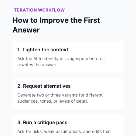
ITERATION WORKFLOW
How to Improve the First
Answer
1. Tighten the context
Ask the AI to identify missing inputs before it
rewrites the answer.
2. Request alternatives
Generate two or three variants for different
audiences, tones, or levels of detail.
3. Run a critique pass
Ask for risks, weak assumptions, and edits that