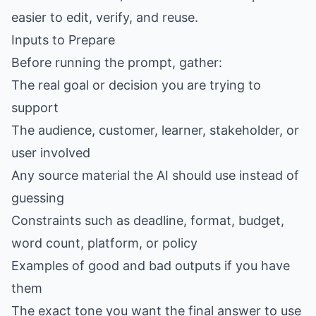
easier to edit, verify, and reuse.
Inputs to Prepare
Before running the prompt, gather:
The real goal or decision you are trying to
support
The audience, customer, learner, stakeholder, or
user involved
Any source material the AI should use instead of
guessing
Constraints such as deadline, format, budget,
word count, platform, or policy
Examples of good and bad outputs if you have
them
The exact tone you want the final answer to use