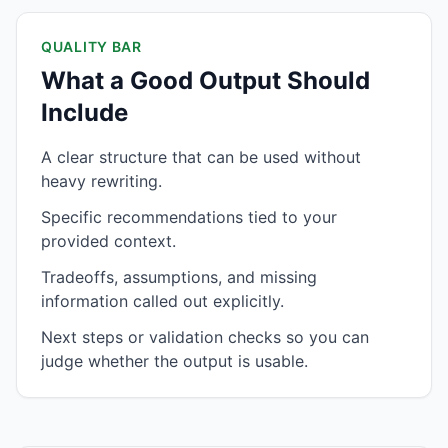
QUALITY BAR
What a Good Output Should
Include
A clear structure that can be used without
heavy rewriting.
Specific recommendations tied to your
provided context.
Tradeoffs, assumptions, and missing
information called out explicitly.
Next steps or validation checks so you can
judge whether the output is usable.