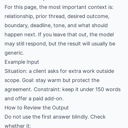
For this page, the most important context is:
relationship, prior thread, desired outcome,
boundary, deadline, tone, and what should
happen next. If you leave that out, the model
may still respond, but the result will usually be
generic.
Example Input
Situation: a client asks for extra work outside
scope. Goal: stay warm but protect the
agreement. Constraint: keep it under 150 words
and offer a paid add-on.
How to Review the Output
Do not use the first answer blindly. Check
whether it: