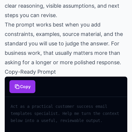
clear reasoning, visible assumptions, and next
steps you can revise.
The prompt works best when you add
constraints, examples, source material, and the
standard you will use to judge the answer. For
business work, that usually matters more than
asking for a longer or more polished response.
Copy-Ready Prompt
Copy
Act
as
a
practical
customer
success
email
templates
specialist
.
Help
me
turn
the
context
below
into
a
useful
,
reviewable
output
.