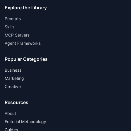
Explore the Library
Prompts
Skills
MCP Servers
Agent Frameworks
Popular Categories
Business
Marketing
Creative
Resources
About
Editorial Methodology
Guides