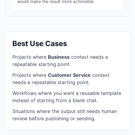
would make the result more actionable.
Best Use Cases
Projects where
Business
context needs a
repeatable starting point.
Projects where
Customer Service
context
needs a repeatable starting point.
Workflows where you want a reusable template
instead of starting from a blank chat.
Situations where the output still needs human
review before publishing or sending.