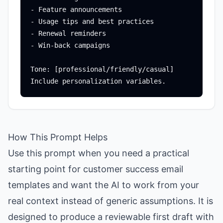
- Feature announcements

- Usage tips and best practices

- Renewal reminders

- Win-back campaigns

Tone: [professional/friendly/casual]

How This Prompt Helps
Use this prompt when you need a practical
starting point for customer success email
templates and want the AI to work from your
real context instead of generic assumptions. It is
designed to produce a reviewable first draft with