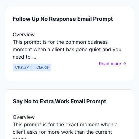
Follow Up No Response Email Prompt
Overview
This prompt is for the common business
moment when a client has gone quiet and you
need to …
Read more →
ChatGPT
Claude
Say No to Extra Work Email Prompt
Overview
This prompt is for the exact moment when a
client asks for more work than the current