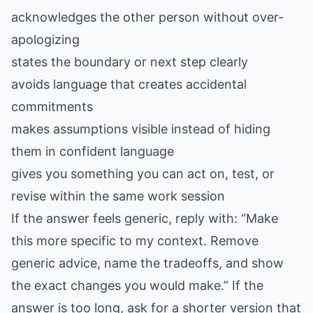
acknowledges the other person without over-
apologizing
states the boundary or next step clearly
avoids language that creates accidental
commitments
makes assumptions visible instead of hiding
them in confident language
gives you something you can act on, test, or
revise within the same work session
If the answer feels generic, reply with: “Make
this more specific to my context. Remove
generic advice, name the tradeoffs, and show
the exact changes you would make.” If the
answer is too long, ask for a shorter version that