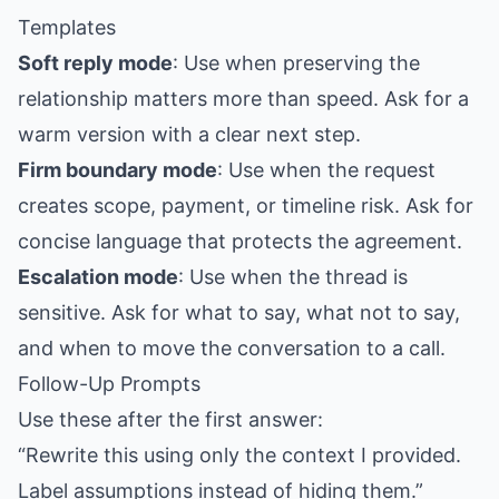
Templates
Soft reply mode
: Use when preserving the
relationship matters more than speed. Ask for a
warm version with a clear next step.
Firm boundary mode
: Use when the request
creates scope, payment, or timeline risk. Ask for
concise language that protects the agreement.
Escalation mode
: Use when the thread is
sensitive. Ask for what to say, what not to say,
and when to move the conversation to a call.
Follow-Up Prompts
Use these after the first answer:
“Rewrite this using only the context I provided.
Label assumptions instead of hiding them.”