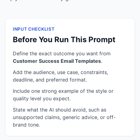
INPUT CHECKLIST
Before You Run This Prompt
Define the exact outcome you want from
Customer Success Email Templates
.
Add the audience, use case, constraints,
deadline, and preferred format.
Include one strong example of the style or
quality level you expect.
State what the AI should avoid, such as
unsupported claims, generic advice, or off-
brand tone.