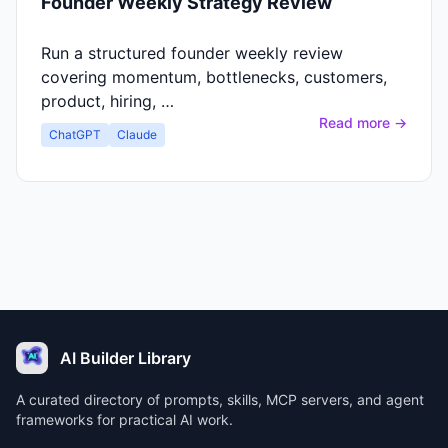
Founder Weekly Strategy Review
Run a structured founder weekly review
covering momentum, bottlenecks, customers,
product, hiring, …
Read more →
ChatGPT
Claude
AI Builder Library
A curated directory of prompts, skills, MCP servers, and agent
frameworks for practical AI work.