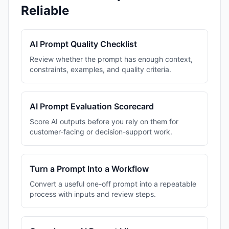
Reliable
AI Prompt Quality Checklist
Review whether the prompt has enough context,
constraints, examples, and quality criteria.
AI Prompt Evaluation Scorecard
Score AI outputs before you rely on them for
customer-facing or decision-support work.
Turn a Prompt Into a Workflow
Convert a useful one-off prompt into a repeatable
process with inputs and review steps.