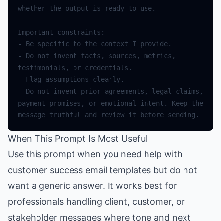
whether
the
output
is
ready
to
use
.
Important
constraints
:
-
Be
specific
to
the
context
I
provide
.
-
Do
not
invent
facts
,
sources
,
metrics
,
testimonials
,
or
credentials
.
-
Flag
assumptions
clearly
.
-
Do
not
invent
prior
agreements
,
legal
claims
,
payment
promises
,
or
emotional
intent
.
Keep
the
message
truthful
and
review
it
before
sending
.
When This Prompt Is Most Useful
Use this prompt when you need help with
customer success email templates but do not
want a generic answer. It works best for
professionals handling client, customer, or
stakeholder messages where tone and next