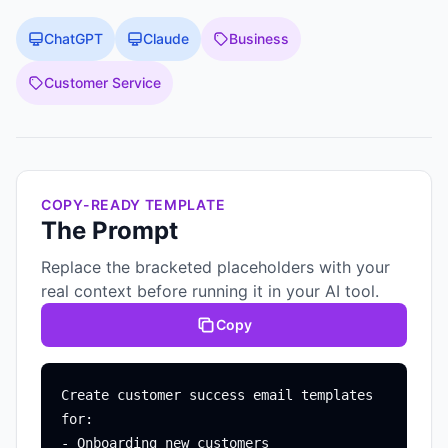
ChatGPT
Claude
Business
Customer Service
COPY-READY TEMPLATE
The Prompt
Replace the bracketed placeholders with your
real context before running it in your AI tool.
Copy
Create customer success email templates 
for:

- Onboarding new customers
