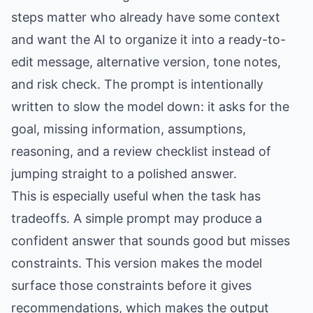
steps matter who already have some context
and want the AI to organize it into a ready-to-
edit message, alternative version, tone notes,
and risk check. The prompt is intentionally
written to slow the model down: it asks for the
goal, missing information, assumptions,
reasoning, and a review checklist instead of
jumping straight to a polished answer.
This is especially useful when the task has
tradeoffs. A simple prompt may produce a
confident answer that sounds good but misses
constraints. This version makes the model
surface those constraints before it gives
recommendations, which makes the output