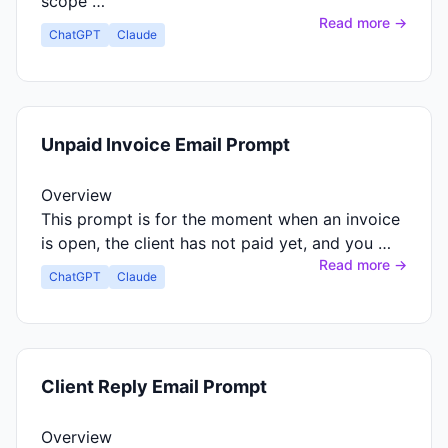
scope …
Read more →
ChatGPT
Claude
Unpaid Invoice Email Prompt
Overview
This prompt is for the moment when an invoice
is open, the client has not paid yet, and you …
Read more →
ChatGPT
Claude
Client Reply Email Prompt
Overview