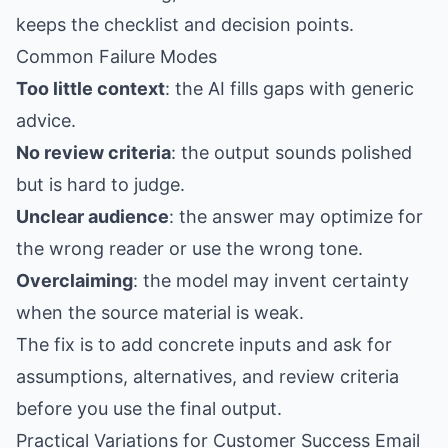
keeps the checklist and decision points.
Common Failure Modes
Too little context
: the AI fills gaps with generic
advice.
No review criteria
: the output sounds polished
but is hard to judge.
Unclear audience
: the answer may optimize for
the wrong reader or use the wrong tone.
Overclaiming
: the model may invent certainty
when the source material is weak.
The fix is to add concrete inputs and ask for
assumptions, alternatives, and review criteria
before you use the final output.
Practical Variations for Customer Success Email