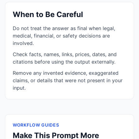
When to Be Careful
Do not treat the answer as final when legal,
medical, financial, or safety decisions are
involved.
Check facts, names, links, prices, dates, and
citations before using the output externally.
Remove any invented evidence, exaggerated
claims, or details that were not present in your
input.
WORKFLOW GUIDES
Make This Prompt More