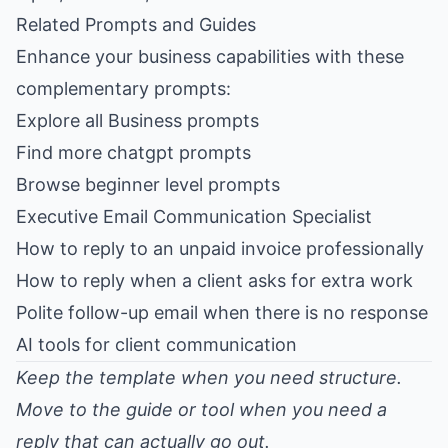
Related Prompts and Guides
Enhance your business capabilities with these
complementary prompts:
Explore all Business prompts
Find more chatgpt prompts
Browse beginner level prompts
Executive Email Communication Specialist
How to reply to an unpaid invoice professionally
How to reply when a client asks for extra work
Polite follow-up email when there is no response
AI tools for client communication
Keep the template when you need structure.
Move to the guide or tool when you need a
reply that can actually go out.