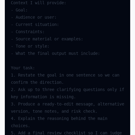
Context
I
will
provide
:
-
Goal
:
-
Audience
or
user
:
-
Current
situation
:
-
Constraints
:
-
Source
material
or
examples
:
-
Tone
or
style
:
-
What
the
final
output
must
include
:
Your
task
:
1.
Restate
the
goal
in
one
sentence
so
we
can
confirm
the
direction
.
2.
Ask
up
to
three
clarifying
questions
only
if
key
information
is
missing
.
3.
Produce
a
ready
-
to
-
edit
message
,
alternative
version
,
tone
notes
,
and
risk
check
.
4.
Explain
the
reasoning
behind
the
main
choices
.
5.
Add
a
final
review
checklist
so
I
can
judge