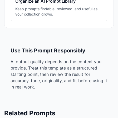
Organize an AI Prompt Library
Keep prompts findable, reviewed, and useful as
your collection grows.
Use This Prompt Responsibly
AI output quality depends on the context you
provide. Treat this template as a structured
starting point, then review the result for
accuracy, tone, originality, and fit before using it
in real work.
Related Prompts