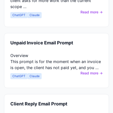
client asks for more work than the current
scope …
Read more →
ChatGPT
Claude
Unpaid Invoice Email Prompt
Overview
This prompt is for the moment when an invoice
is open, the client has not paid yet, and you …
Read more →
ChatGPT
Claude
Client Reply Email Prompt