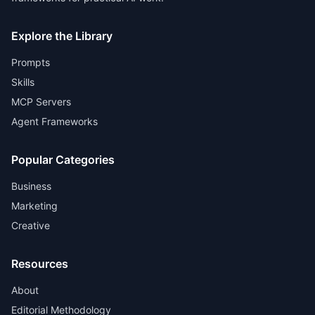
Explore the Library
Prompts
Skills
MCP Servers
Agent Frameworks
Popular Categories
Business
Marketing
Creative
Resources
About
Editorial Methodology