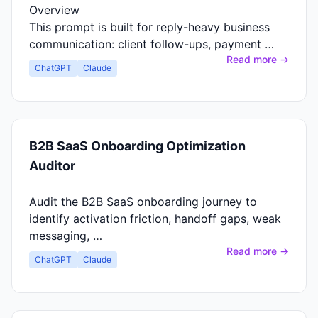
Overview
This prompt is built for reply-heavy business
communication: client follow-ups, payment …
Read more →
ChatGPT
Claude
B2B SaaS Onboarding Optimization
Auditor
Audit the B2B SaaS onboarding journey to
identify activation friction, handoff gaps, weak
messaging, …
Read more →
ChatGPT
Claude