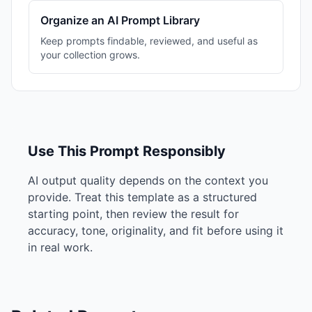
Organize an AI Prompt Library
Keep prompts findable, reviewed, and useful as
your collection grows.
Use This Prompt Responsibly
AI output quality depends on the context you
provide. Treat this template as a structured
starting point, then review the result for
accuracy, tone, originality, and fit before using it
in real work.