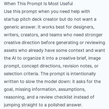
When This Prompt Is Most Useful
Use this prompt when you need help with
startup pitch deck creator but do not want a
generic answer. It works best for designers,
writers, creators, and teams who need stronger
creative direction before generating or reviewing
assets who already have some context and want
the AI to organize it into a creative brief, image
prompt, concept directions, revision notes, or
selection criteria. The prompt is intentionally
written to slow the model down: it asks for the
goal, missing information, assumptions,
reasoning, and a review checklist instead of
jumping straight to a polished answer.