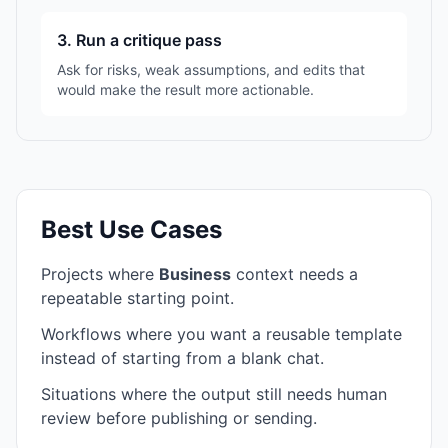
3. Run a critique pass
Ask for risks, weak assumptions, and edits that
would make the result more actionable.
Best Use Cases
Projects where
Business
context needs a
repeatable starting point.
Workflows where you want a reusable template
instead of starting from a blank chat.
Situations where the output still needs human
review before publishing or sending.