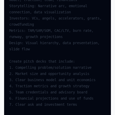
Storytelling: Narrative arc, emotional 
Investors: VCs, angels, accelerators, grants, 
Metrics: TAM/SAM/SOM, CAC/LTV, burn rate, 
Design: Visual hierarchy, data presentation, 