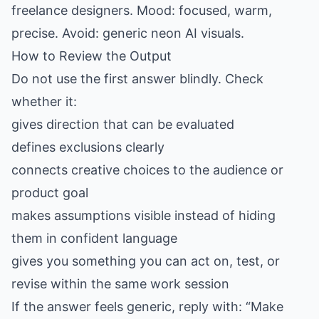
freelance designers. Mood: focused, warm,
precise. Avoid: generic neon AI visuals.
How to Review the Output
Do not use the first answer blindly. Check
whether it:
gives direction that can be evaluated
defines exclusions clearly
connects creative choices to the audience or
product goal
makes assumptions visible instead of hiding
them in confident language
gives you something you can act on, test, or
revise within the same work session
If the answer feels generic, reply with: “Make