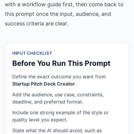
with a workflow guide first, then come back to
this prompt once the input, audience, and
success criteria are clear.
INPUT CHECKLIST
Before You Run This Prompt
Define the exact outcome you want from
Startup Pitch Deck Creator
.
Add the audience, use case, constraints,
deadline, and preferred format.
Include one strong example of the style or
quality level you expect.
State what the AI should avoid, such as