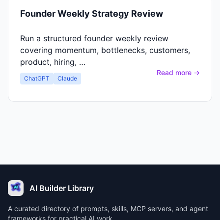
Founder Weekly Strategy Review
Run a structured founder weekly review
covering momentum, bottlenecks, customers,
product, hiring, …
Read more →
ChatGPT
Claude
AI Builder Library
A curated directory of prompts, skills, MCP servers, and agent
frameworks for practical AI work.