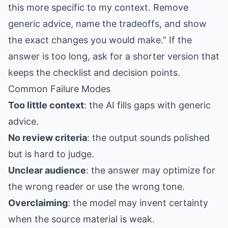
this more specific to my context. Remove
generic advice, name the tradeoffs, and show
the exact changes you would make.” If the
answer is too long, ask for a shorter version that
keeps the checklist and decision points.
Common Failure Modes
Too little context
: the AI fills gaps with generic
advice.
No review criteria
: the output sounds polished
but is hard to judge.
Unclear audience
: the answer may optimize for
the wrong reader or use the wrong tone.
Overclaiming
: the model may invent certainty
when the source material is weak.