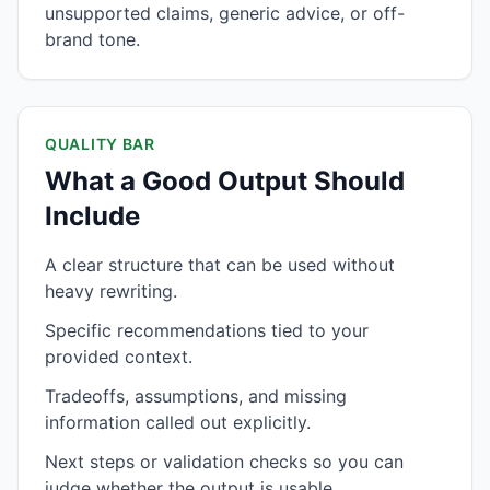
unsupported claims, generic advice, or off-
brand tone.
QUALITY BAR
What a Good Output Should
Include
A clear structure that can be used without
heavy rewriting.
Specific recommendations tied to your
provided context.
Tradeoffs, assumptions, and missing
information called out explicitly.
Next steps or validation checks so you can
judge whether the output is usable.