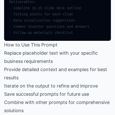
How to Use This Prompt
Replace placeholder text with your specific
business requirements
Provide detailed context and examples for best
results
Iterate on the output to refine and improve
Save successful prompts for future use
Combine with other prompts for comprehensive
solutions