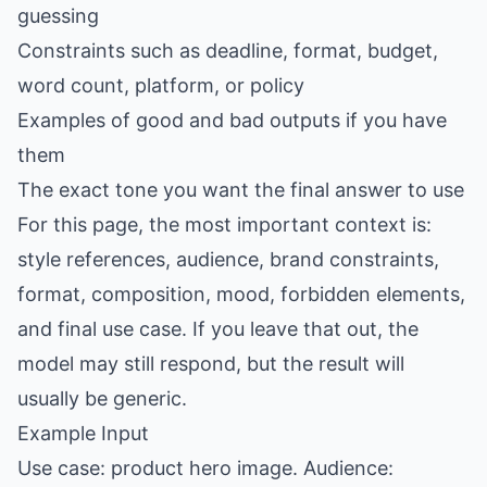
guessing
Constraints such as deadline, format, budget,
word count, platform, or policy
Examples of good and bad outputs if you have
them
The exact tone you want the final answer to use
For this page, the most important context is:
style references, audience, brand constraints,
format, composition, mood, forbidden elements,
and final use case. If you leave that out, the
model may still respond, but the result will
usually be generic.
Example Input
Use case: product hero image. Audience: