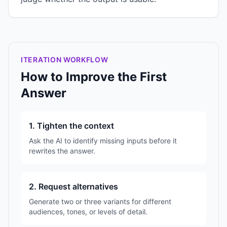
ITERATION WORKFLOW
How to Improve the First
Answer
1. Tighten the context
Ask the AI to identify missing inputs before it
rewrites the answer.
2. Request alternatives
Generate two or three variants for different
audiences, tones, or levels of detail.