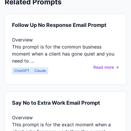
Related Prompts
Follow Up No Response Email Prompt
Overview
This prompt is for the common business
moment when a client has gone quiet and you
need to …
Read more →
ChatGPT
Claude
Say No to Extra Work Email Prompt
Overview
This prompt is for the exact moment when a