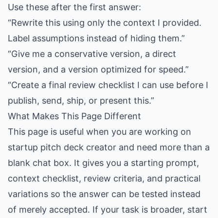
Use these after the first answer:
“Rewrite this using only the context I provided.
Label assumptions instead of hiding them.”
“Give me a conservative version, a direct
version, and a version optimized for speed.”
“Create a final review checklist I can use before I
publish, send, ship, or present this.”
What Makes This Page Different
This page is useful when you are working on
startup pitch deck creator and need more than a
blank chat box. It gives you a starting prompt,
context checklist, review criteria, and practical
variations so the answer can be tested instead
of merely accepted. If your task is broader, start