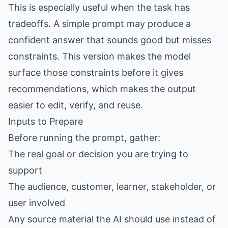
This is especially useful when the task has
tradeoffs. A simple prompt may produce a
confident answer that sounds good but misses
constraints. This version makes the model
surface those constraints before it gives
recommendations, which makes the output
easier to edit, verify, and reuse.
Inputs to Prepare
Before running the prompt, gather:
The real goal or decision you are trying to
support
The audience, customer, learner, stakeholder, or
user involved
Any source material the AI should use instead of