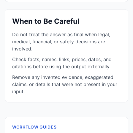
When to Be Careful
Do not treat the answer as final when legal,
medical, financial, or safety decisions are
involved.
Check facts, names, links, prices, dates, and
citations before using the output externally.
Remove any invented evidence, exaggerated
claims, or details that were not present in your
input.
WORKFLOW GUIDES