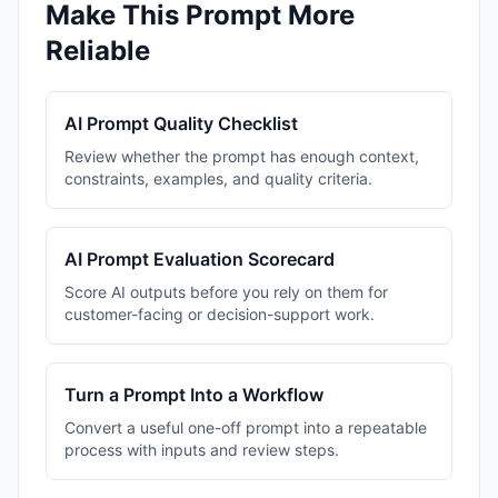
Make This Prompt More
Reliable
AI Prompt Quality Checklist
Review whether the prompt has enough context,
constraints, examples, and quality criteria.
AI Prompt Evaluation Scorecard
Score AI outputs before you rely on them for
customer-facing or decision-support work.
Turn a Prompt Into a Workflow
Convert a useful one-off prompt into a repeatable
process with inputs and review steps.