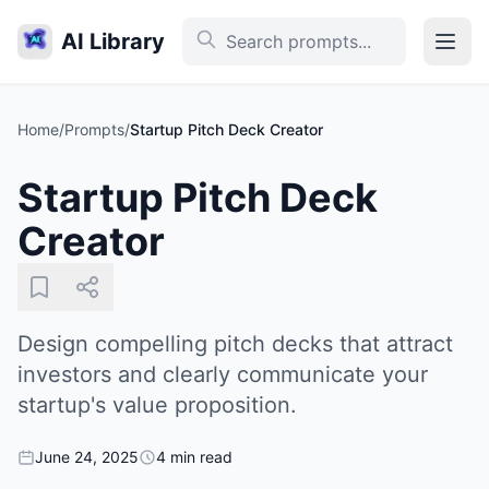
AI Library
Home
/
Prompts
/
Startup Pitch Deck Creator
Startup Pitch Deck
Creator
Design compelling pitch decks that attract
investors and clearly communicate your
startup's value proposition.
June 24, 2025
4 min read