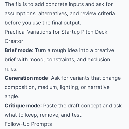
The fix is to add concrete inputs and ask for
assumptions, alternatives, and review criteria
before you use the final output.
Practical Variations for Startup Pitch Deck
Creator
Brief mode
: Turn a rough idea into a creative
brief with mood, constraints, and exclusion
rules.
Generation mode
: Ask for variants that change
composition, medium, lighting, or narrative
angle.
Critique mode
: Paste the draft concept and ask
what to keep, remove, and test.
Follow-Up Prompts