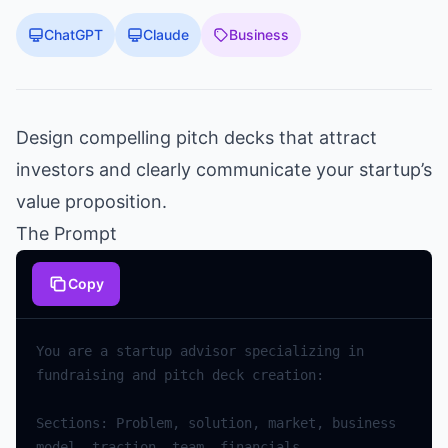
ChatGPT
Claude
Business
Design compelling pitch decks that attract
investors and clearly communicate your startup’s
value proposition.
The Prompt
Copy
You are a startup advisor specializing in 
Sections: Problem, solution, market, business 