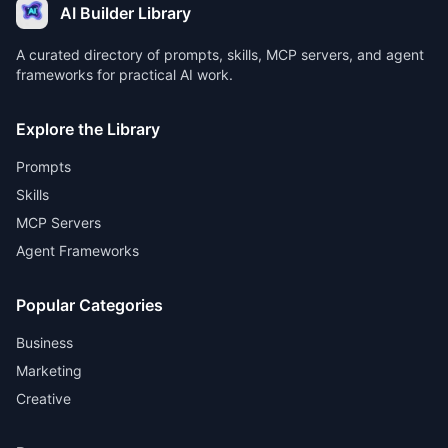
AI Builder Library
A curated directory of prompts, skills, MCP servers, and agent
frameworks for practical AI work.
Explore the Library
Prompts
Skills
MCP Servers
Agent Frameworks
Popular Categories
Business
Marketing
Creative