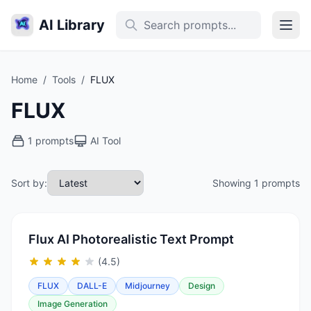
AI Library
Home
/
Tools
/
FLUX
FLUX
1 prompts
AI Tool
Sort by:
Showing 1 prompts
Flux AI Photorealistic Text Prompt
(4.5)
FLUX
DALL-E
Midjourney
Design
Image Generation