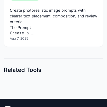
Create photorealistic image prompts with
clearer text placement, composition, and review
criteria
The Prompt
Create a …
Aug 7, 2025
Related Tools