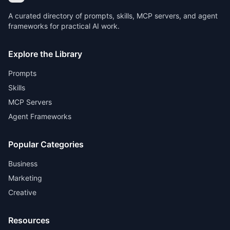
A curated directory of prompts, skills, MCP servers, and agent
frameworks for practical AI work.
Explore the Library
Prompts
Skills
MCP Servers
Agent Frameworks
Popular Categories
Business
Marketing
Creative
Resources