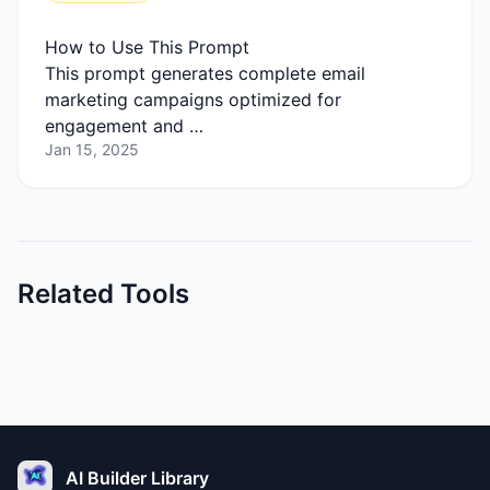
How to Use This Prompt
This prompt generates complete email
marketing campaigns optimized for
engagement and …
Jan 15, 2025
Related Tools
AI Builder Library