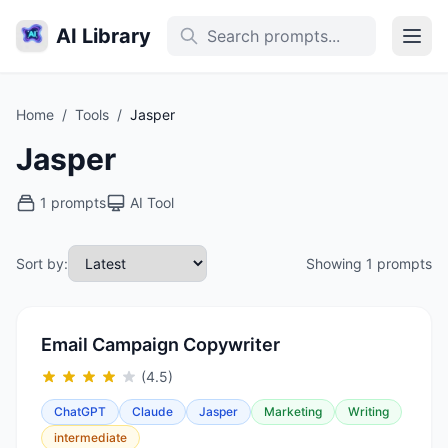
AI Library
Home
/
Tools
/
Jasper
Jasper
1 prompts
AI Tool
Sort by:
Showing 1 prompts
Email Campaign Copywriter
(4.5)
ChatGPT
Claude
Jasper
Marketing
Writing
intermediate