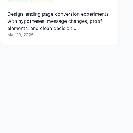
Design landing page conversion experiments
with hypotheses, message changes, proof
elements, and clean decision …
Mar 20, 2026