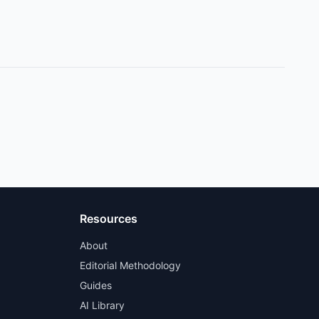
Resources
About
Editorial Methodology
Guides
AI Library