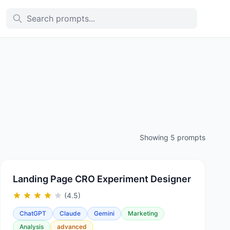
Showing 5 prompts
Landing Page CRO Experiment Designer
(4.5)
ChatGPT
Claude
Gemini
Marketing
Analysis
advanced