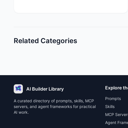
Related Categories
Explore th
AI Builder Library
Prompts
A curated directory of prompts, skills, MCP
servers, and agent frameworks for practical
Skills
AI work.
MCP Server
Agent Fram