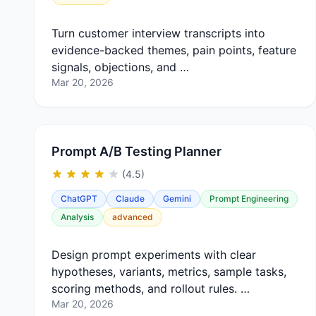
Turn customer interview transcripts into
evidence-backed themes, pain points, feature
signals, objections, and …
Mar 20, 2026
Prompt A/B Testing Planner
(4.5)
ChatGPT
Claude
Gemini
Prompt Engineering
Analysis
advanced
Design prompt experiments with clear
hypotheses, variants, metrics, sample tasks,
scoring methods, and rollout rules. …
Mar 20, 2026