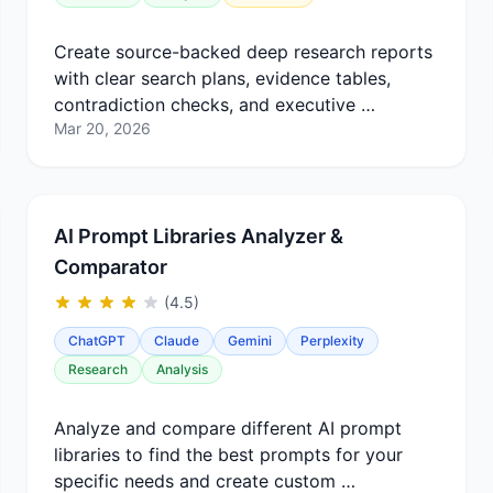
Create source-backed deep research reports
with clear search plans, evidence tables,
contradiction checks, and executive …
Mar 20, 2026
AI Prompt Libraries Analyzer &
Comparator
(4.5)
ChatGPT
Claude
Gemini
Perplexity
Research
Analysis
Analyze and compare different AI prompt
libraries to find the best prompts for your
specific needs and create custom …