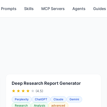
Prompts
Skills
MCP Servers
Agents
Guides
Deep Research Report Generator
(4.5)
Perplexity
ChatGPT
Claude
Gemini
Research
Analysis
advanced