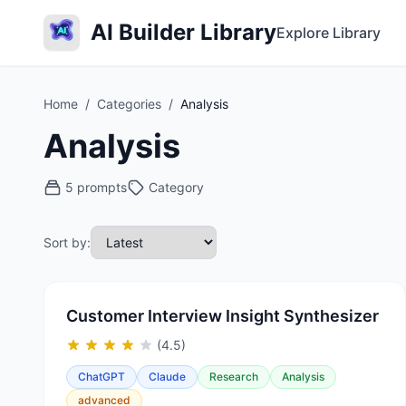
AI Builder Library
Explore Library
Home
/
Categories
/
Analysis
Analysis
5 prompts
Category
Sort by:
Customer Interview Insight Synthesizer
(4.5)
ChatGPT
Claude
Research
Analysis
advanced