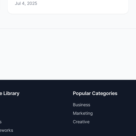
Jul 4, 2025
e Library
Popular Categories
Business
Marketing
s
Creative
eworks