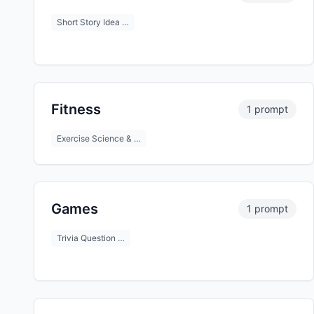
Short Story Idea …
Fitness
1 prompt
Exercise Science & …
Games
1 prompt
Trivia Question …