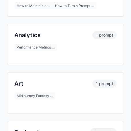
How to Maintain a …
How to Turn a Prompt …
Analytics
1 prompt
Performance Metrics …
Art
1 prompt
Midjourney Fantasy …