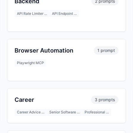
Backend
2 prompts
API Rate Limiter …
API Endpoint …
Browser Automation
1 prompt
Playwright MCP
Career
3 prompts
Career Advice …
Senior Software …
Professional …