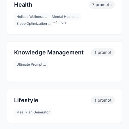
Health
7 prompts
Holistic Wellness …
Mental Health …
+4 more
Sleep Optimization …
Knowledge Management
1 prompt
Ultimate Prompt …
Lifestyle
1 prompt
Meal Plan Generator