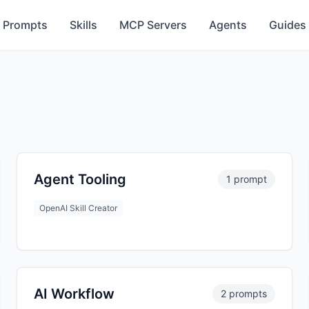
Prompts
Skills
MCP Servers
Agents
Guides
Agent Tooling
1 prompt
OpenAI Skill Creator
AI Workflow
2 prompts