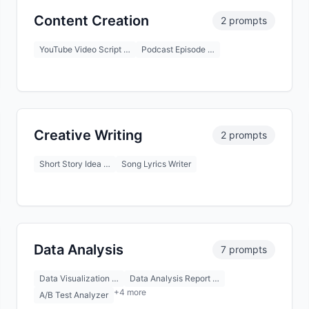
Content Creation
2 prompts
YouTube Video Script …
Podcast Episode …
Creative Writing
2 prompts
Short Story Idea …
Song Lyrics Writer
Data Analysis
7 prompts
Data Visualization …
Data Analysis Report …
+4 more
A/B Test Analyzer