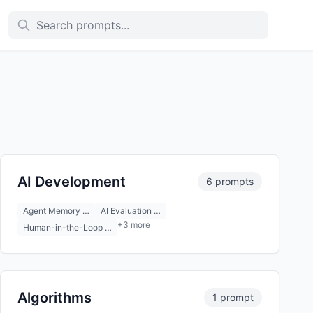
AI Development
6 prompts
Agent Memory …
AI Evaluation …
+3 more
Human-in-the-Loop …
Algorithms
1 prompt