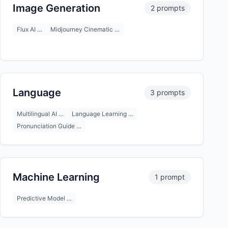
Image Generation
2 prompts
Flux AI …
Midjourney Cinematic …
Language
3 prompts
Multilingual AI …
Language Learning …
Pronunciation Guide …
Machine Learning
1 prompt
Predictive Model …