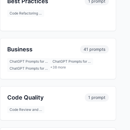
Best Practices
1 prompt
Code Refactoring …
Business
41 prompts
ChatGPT Prompts for …
ChatGPT Prompts for …
+38 more
ChatGPT Prompts for …
Code Quality
1 prompt
Code Review and …