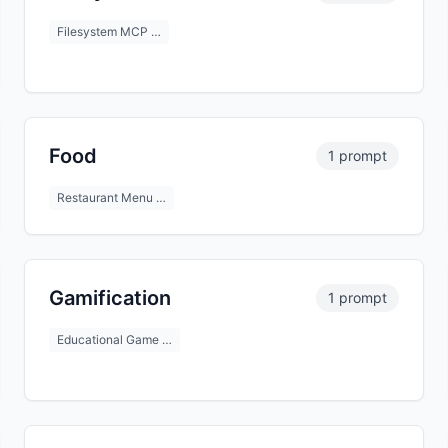
Filesystem MCP …
Food
1 prompt
Restaurant Menu …
Gamification
1 prompt
Educational Game …