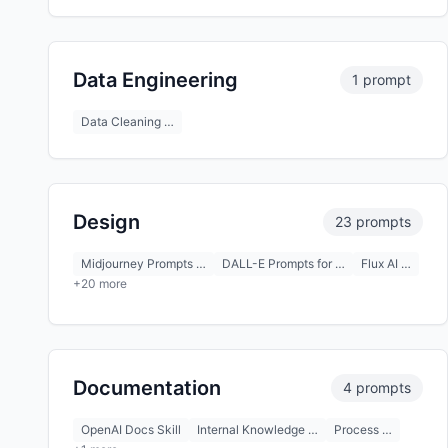
Data Engineering
1 prompt
Data Cleaning …
Design
23 prompts
Midjourney Prompts …
DALL-E Prompts for …
Flux AI …
+20 more
Documentation
4 prompts
OpenAI Docs Skill
Internal Knowledge …
Process …