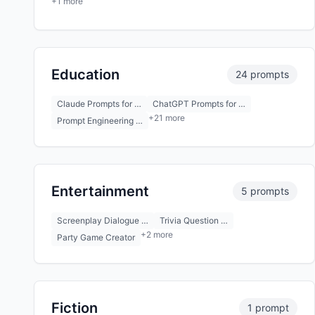
+1 more
Education
24 prompts
Claude Prompts for …
ChatGPT Prompts for …
+21 more
Prompt Engineering …
Entertainment
5 prompts
Screenplay Dialogue …
Trivia Question …
+2 more
Party Game Creator
Fiction
1 prompt