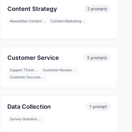
Content Strategy
2 prompts
Newsletter Content …
Content Marketing …
Customer Service
3 prompts
Support Ticket …
Customer Review …
Customer Success …
Data Collection
1 prompt
Survey Question …