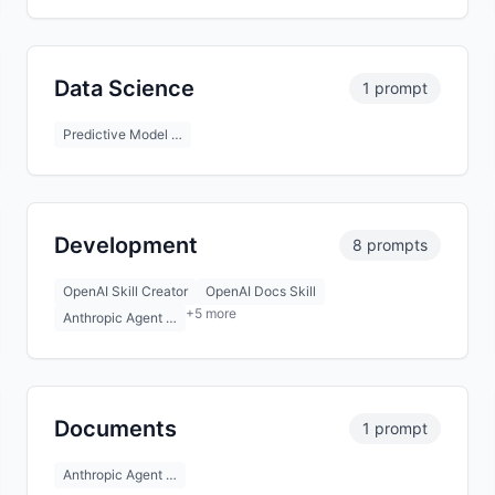
Data Science
1 prompt
Predictive Model …
Development
8 prompts
OpenAI Skill Creator
OpenAI Docs Skill
+5 more
Anthropic Agent …
Documents
1 prompt
Anthropic Agent …