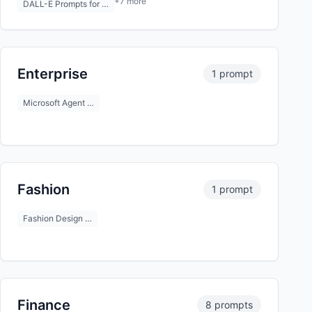
+7 more
DALL-E Prompts for …
Enterprise
1 prompt
Microsoft Agent …
Fashion
1 prompt
Fashion Design …
Finance
8 prompts