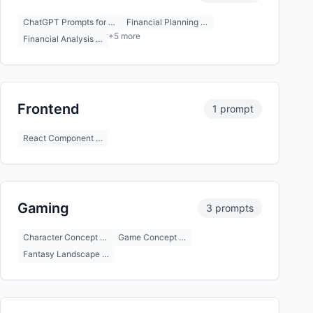
ChatGPT Prompts for …
Financial Planning …
+5 more
Financial Analysis …
Frontend
1 prompt
React Component …
Gaming
3 prompts
Character Concept …
Game Concept …
Fantasy Landscape …