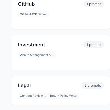
GitHub
1 prompt
GitHub MCP Server
Investment
1 prompt
Wealth Management & …
Legal
2 prompts
Contract Review …
Return Policy Writer