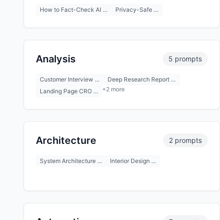
How to Fact-Check AI …
Privacy-Safe …
Analysis
5 prompts
Customer Interview …
Deep Research Report …
+2 more
Landing Page CRO …
Architecture
2 prompts
System Architecture …
Interior Design …