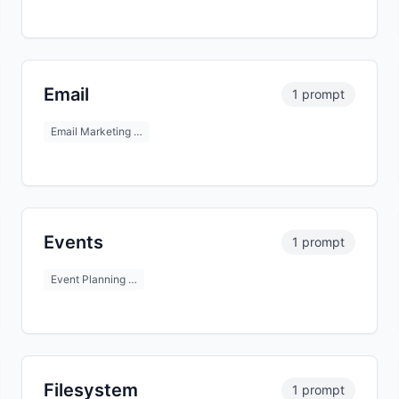
Email
1 prompt
Email Marketing …
Events
1 prompt
Event Planning …
Filesystem
1 prompt