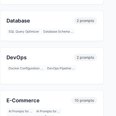
Database
2 prompts
SQL Query Optimizer
Database Schema …
DevOps
2 prompts
Docker Configuration …
DevOps Pipeline …
E-Commerce
10 prompts
AI Prompts for …
AI Prompts for …