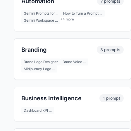
Automation
7 prompts
Gemini Prompts for …
How to Turn a Prompt …
+4 more
Gemini Workspace …
Branding
3 prompts
Brand Logo Designer
Brand Voice …
Midjourney Logo …
Business Intelligence
1 prompt
Dashboard KPI …