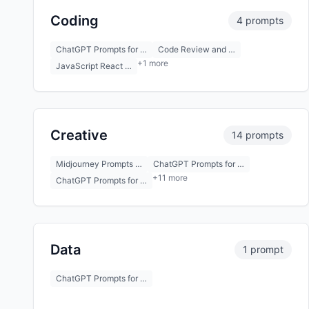
Coding
4 prompts
ChatGPT Prompts for …
Code Review and …
+1 more
JavaScript React …
Creative
14 prompts
Midjourney Prompts …
ChatGPT Prompts for …
+11 more
ChatGPT Prompts for …
Data
1 prompt
ChatGPT Prompts for …