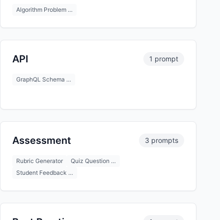
Algorithm Problem …
API
1 prompt
GraphQL Schema …
Assessment
3 prompts
Rubric Generator
Quiz Question …
Student Feedback …