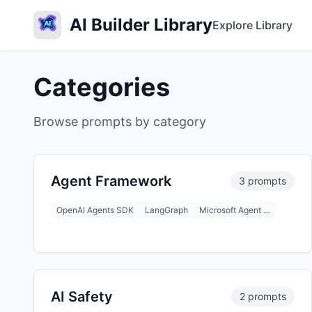
AI Builder Library
Explore Library
Categories
Browse prompts by category
Agent Framework
3 prompts
OpenAI Agents SDK
LangGraph
Microsoft Agent …
AI Safety
2 prompts