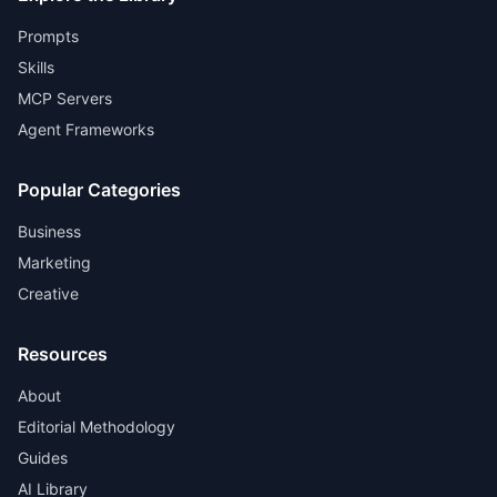
Prompts
Skills
MCP Servers
Agent Frameworks
Popular Categories
Business
Marketing
Creative
Resources
About
Editorial Methodology
Guides
AI Library