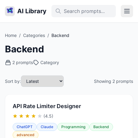
AI Library
Home
/
Categories
/
Backend
Backend
2 prompts
Category
Sort by:
Showing 2 prompts
API Rate Limiter Designer
(4.5)
ChatGPT
Claude
Programming
Backend
advanced