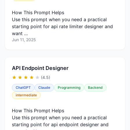
How This Prompt Helps
Use this prompt when you need a practical
starting point for api rate limiter designer and
want …
Jun 11, 2025
API Endpoint Designer
(4.5)
ChatGPT
Claude
Programming
Backend
intermediate
How This Prompt Helps
Use this prompt when you need a practical
starting point for api endpoint designer and