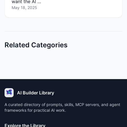
want the AI …
May 18, 2025
Related Categories
AI Builder Library
A curated directory of prompts, skills, MCP servers, and agent
frameworks for practical AI work.
Explore the Library