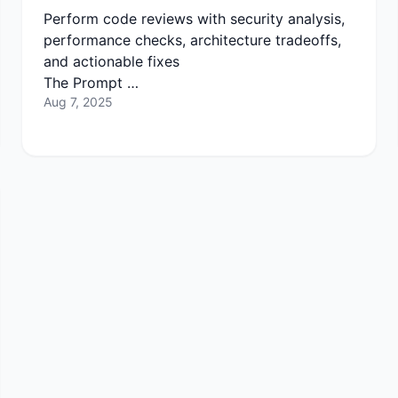
Perform code reviews with security analysis,
performance checks, architecture tradeoffs,
and actionable fixes
The Prompt …
Aug 7, 2025