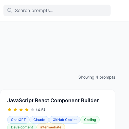
Showing 4 prompts
JavaScript React Component Builder
(4.5)
ChatGPT
Claude
GitHub Copilot
Coding
Development
intermediate