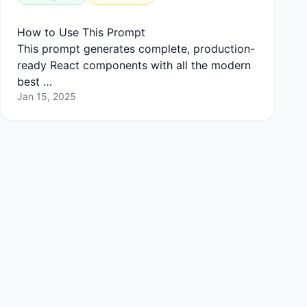
How to Use This Prompt
This prompt generates complete, production-
ready React components with all the modern
best …
Jan 15, 2025