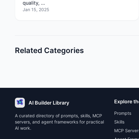
quality, …
Jan 15, 2025
Related Categories
Explore th
AI Builder Library
Prompts
A curated directory of prompts, skills, MCP
servers, and agent frameworks for practical
Skills
AI work.
MCP Server