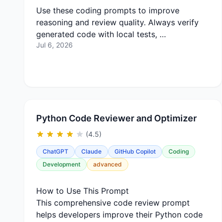
Use these coding prompts to improve
reasoning and review quality. Always verify
generated code with local tests, …
Jul 6, 2026
Python Code Reviewer and Optimizer
(4.5)
ChatGPT
Claude
GitHub Copilot
Coding
Development
advanced
How to Use This Prompt
This comprehensive code review prompt
helps developers improve their Python code