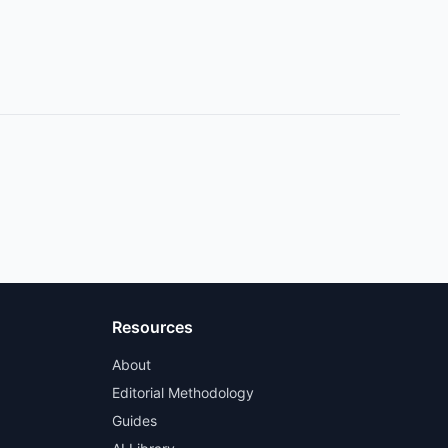
Resources
About
Editorial Methodology
Guides