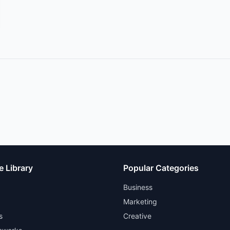
e Library
Popular Categories
Business
Marketing
s
Creative