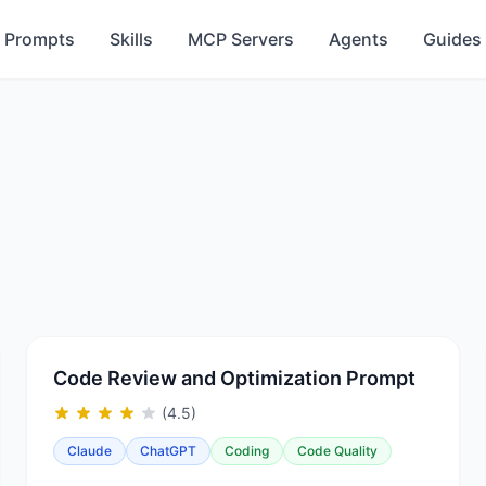
Prompts
Skills
MCP Servers
Agents
Guides
Code Review and Optimization Prompt
(4.5)
Claude
ChatGPT
Coding
Code Quality