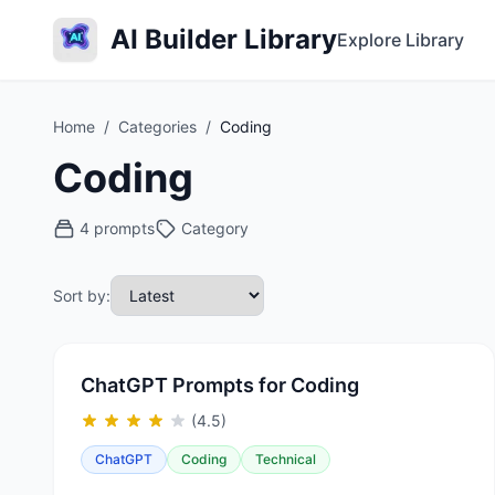
AI Builder Library
Explore Library
Home
/
Categories
/
Coding
Coding
4 prompts
Category
Sort by:
ChatGPT Prompts for Coding
(4.5)
ChatGPT
Coding
Technical