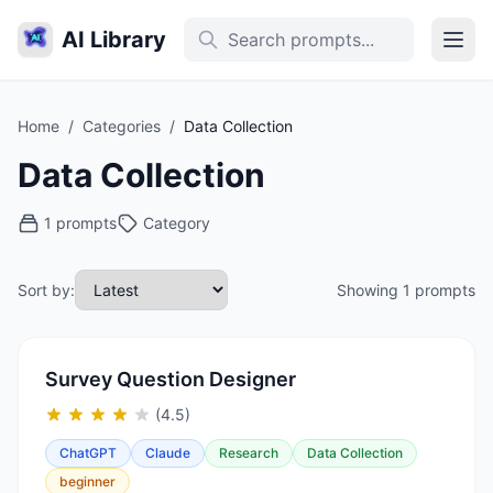
AI Library
Home
/
Categories
/
Data Collection
Data Collection
1 prompts
Category
Sort by:
Showing 1 prompts
Survey Question Designer
(4.5)
ChatGPT
Claude
Research
Data Collection
beginner