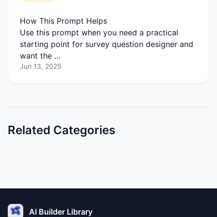
How This Prompt Helps
Use this prompt when you need a practical
starting point for survey question designer and
want the …
Jun 13, 2025
Related Categories
AI Builder Library