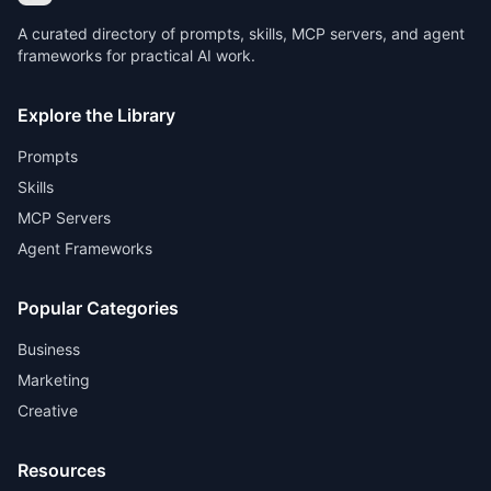
A curated directory of prompts, skills, MCP servers, and agent
frameworks for practical AI work.
Explore the Library
Prompts
Skills
MCP Servers
Agent Frameworks
Popular Categories
Business
Marketing
Creative
Resources