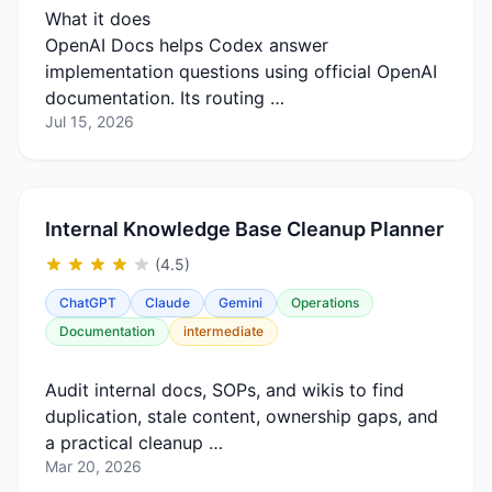
What it does
OpenAI Docs helps Codex answer
implementation questions using official OpenAI
documentation. Its routing …
Jul 15, 2026
Internal Knowledge Base Cleanup Planner
(4.5)
ChatGPT
Claude
Gemini
Operations
Documentation
intermediate
Audit internal docs, SOPs, and wikis to find
duplication, stale content, ownership gaps, and
a practical cleanup …
Mar 20, 2026