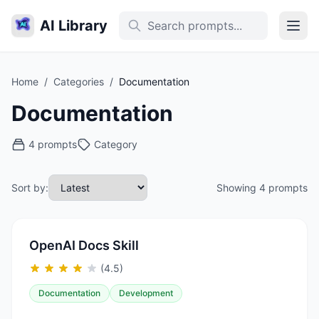
AI Library
Home
/
Categories
/
Documentation
Documentation
4 prompts
Category
Sort by:
Showing 4 prompts
OpenAI Docs Skill
(4.5)
Documentation
Development