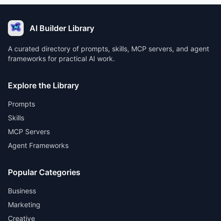
AI Builder Library
A curated directory of prompts, skills, MCP servers, and agent
frameworks for practical AI work.
Explore the Library
Prompts
Skills
MCP Servers
Agent Frameworks
Popular Categories
Business
Marketing
Creative