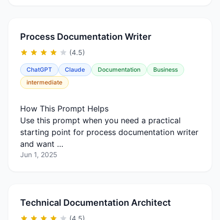
Process Documentation Writer
(4.5)
ChatGPT
Claude
Documentation
Business
intermediate
How This Prompt Helps
Use this prompt when you need a practical
starting point for process documentation writer
and want …
Jun 1, 2025
Technical Documentation Architect
(4.5)