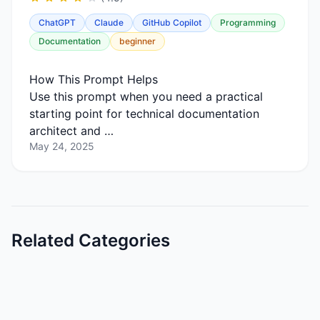
ChatGPT
Claude
GitHub Copilot
Programming
Documentation
beginner
How This Prompt Helps
Use this prompt when you need a practical
starting point for technical documentation
architect and …
May 24, 2025
Related Categories