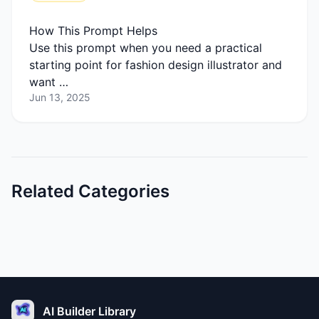
How This Prompt Helps
Use this prompt when you need a practical
starting point for fashion design illustrator and
want …
Jun 13, 2025
Related Categories
AI Builder Library