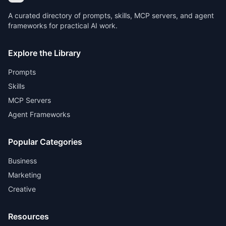
A curated directory of prompts, skills, MCP servers, and agent
frameworks for practical AI work.
Explore the Library
Prompts
Skills
MCP Servers
Agent Frameworks
Popular Categories
Business
Marketing
Creative
Resources