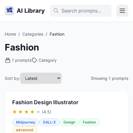
AI Library
Home
/
Categories
/
Fashion
Fashion
1 prompts
Category
Sort by:
Showing 1 prompts
Fashion Design Illustrator
(4.5)
Midjourney
DALL-E
Design
Fashion
advanced