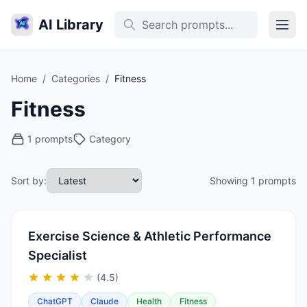
AI Library
Home
/
Categories
/
Fitness
Fitness
1 prompts
Category
Sort by:
Showing 1 prompts
Exercise Science & Athletic Performance
Specialist
(4.5)
ChatGPT
Claude
Health
Fitness