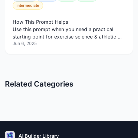
intermediate
How This Prompt Helps
Use this prompt when you need a practical
starting point for exercise science & athletic …
Jun 6, 2025
Related Categories
AI Builder Library