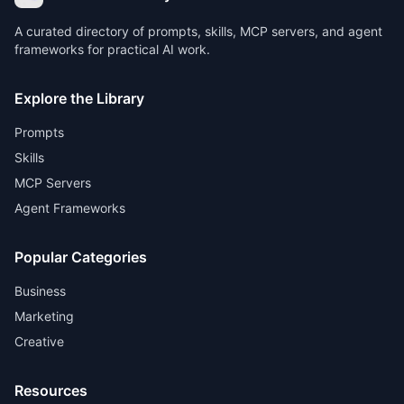
A curated directory of prompts, skills, MCP servers, and agent
frameworks for practical AI work.
Explore the Library
Prompts
Skills
MCP Servers
Agent Frameworks
Popular Categories
Business
Marketing
Creative
Resources