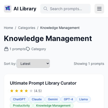
AI Library
Home
/
Categories
/
Knowledge Management
Knowledge Management
1 prompts
Category
Sort by:
Showing 1 prompts
Ultimate Prompt Library Curator
(4.5)
ChatGPT
Claude
Gemini
GPT-4
Llama
Productivity
Knowledge Management