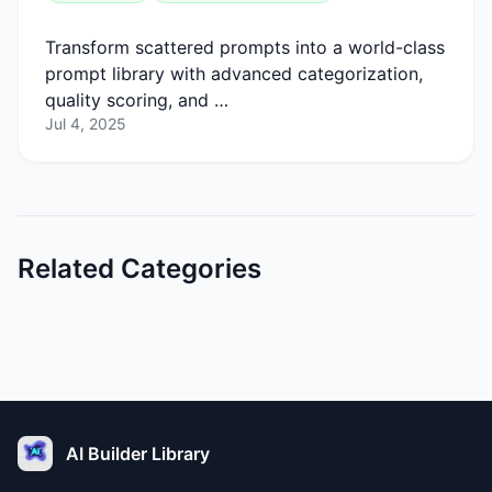
Transform scattered prompts into a world-class
prompt library with advanced categorization,
quality scoring, and …
Jul 4, 2025
Related Categories
AI Builder Library