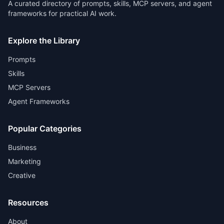
A curated directory of prompts, skills, MCP servers, and agent
frameworks for practical AI work.
Explore the Library
Prompts
Skills
MCP Servers
Agent Frameworks
Popular Categories
Business
Marketing
Creative
Resources
About