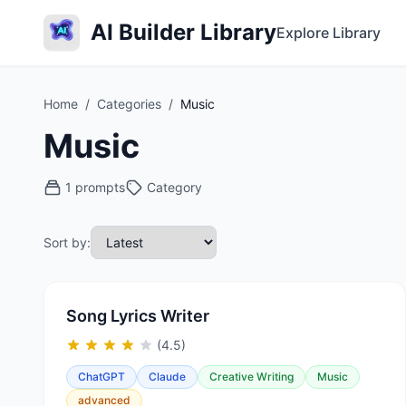
AI Builder Library
Explore Library
Home
/
Categories
/
Music
Music
1 prompts
Category
Sort by:
Song Lyrics Writer
(4.5)
ChatGPT
Claude
Creative Writing
Music
advanced