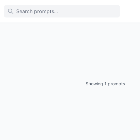
Showing 1 prompts