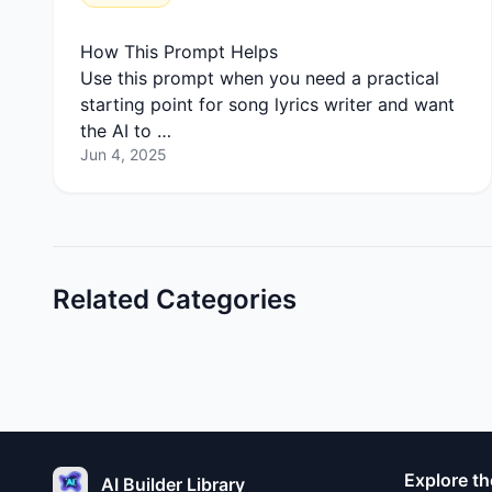
How This Prompt Helps
Use this prompt when you need a practical
starting point for song lyrics writer and want
the AI to …
Jun 4, 2025
Related Categories
Explore th
AI Builder Library