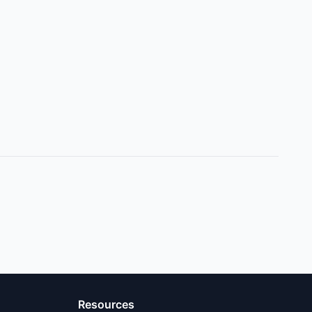
Resources