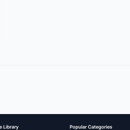
e Library
Popular Categories