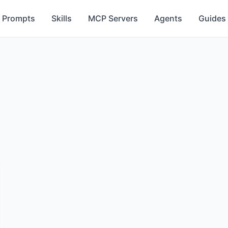
Prompts
Skills
MCP Servers
Agents
Guides