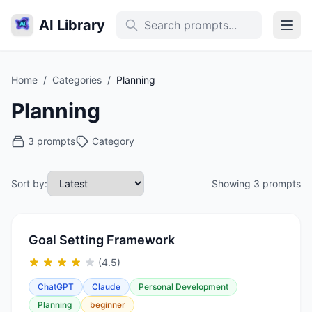
AI Library
Home
/
Categories
/
Planning
Planning
3 prompts
Category
Sort by:
Showing 3 prompts
Goal Setting Framework
(4.5)
ChatGPT
Claude
Personal Development
Planning
beginner