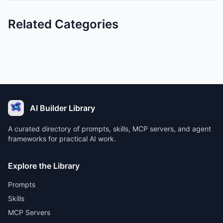
Related Categories
AI Builder Library
A curated directory of prompts, skills, MCP servers, and agent
frameworks for practical AI work.
Explore the Library
Prompts
Skills
MCP Servers