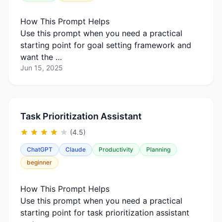
How This Prompt Helps
Use this prompt when you need a practical
starting point for goal setting framework and
want the …
Jun 15, 2025
Task Prioritization Assistant
(4.5)
ChatGPT
Claude
Productivity
Planning
beginner
How This Prompt Helps
Use this prompt when you need a practical
starting point for task prioritization assistant