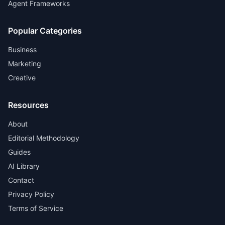
Agent Frameworks
Popular Categories
Business
Marketing
Creative
Resources
About
Editorial Methodology
Guides
AI Library
Contact
Privacy Policy
Terms of Service