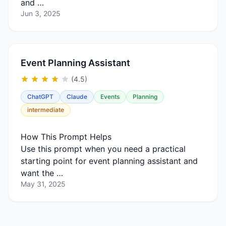
and …
Jun 3, 2025
Event Planning Assistant
(4.5)
ChatGPT
Claude
Events
Planning
intermediate
How This Prompt Helps
Use this prompt when you need a practical
starting point for event planning assistant and
want the …
May 31, 2025