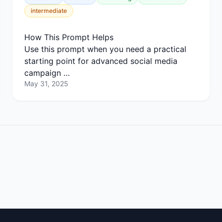
intermediate
How This Prompt Helps
Use this prompt when you need a practical
starting point for advanced social media
campaign …
May 31, 2025