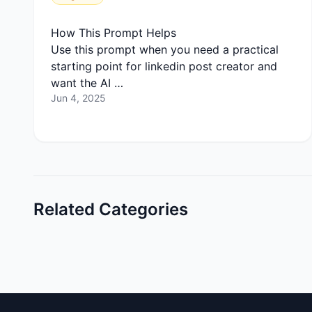
How This Prompt Helps
Use this prompt when you need a practical
starting point for linkedin post creator and
want the AI …
Jun 4, 2025
Related Categories