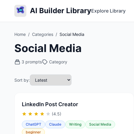
AI Builder Library
Explore Library
Home
/
Categories
/
Social Media
Social Media
3 prompts
Category
Sort by:
LinkedIn Post Creator
(4.5)
ChatGPT
Claude
Writing
Social Media
beginner