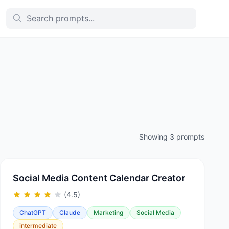
Showing 3 prompts
Social Media Content Calendar Creator
(4.5)
ChatGPT
Claude
Marketing
Social Media
intermediate