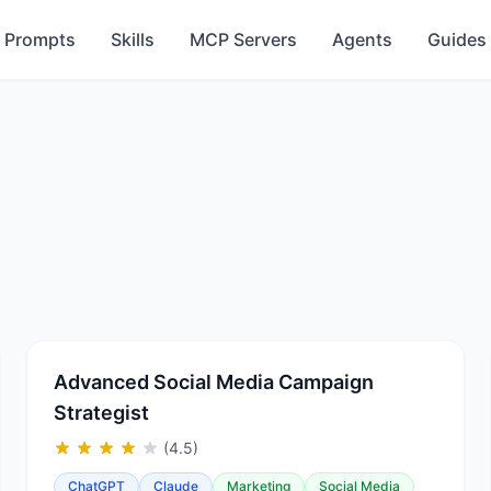
Prompts
Skills
MCP Servers
Agents
Guides
Advanced Social Media Campaign
Strategist
(4.5)
ChatGPT
Claude
Marketing
Social Media