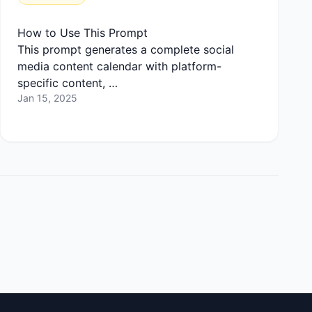
How to Use This Prompt
This prompt generates a complete social
media content calendar with platform-
specific content, …
Jan 15, 2025