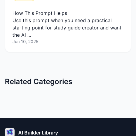
How This Prompt Helps
Use this prompt when you need a practical
starting point for study guide creator and want
the AI …
Jun 10, 2025
Related Categories
AI Builder Library