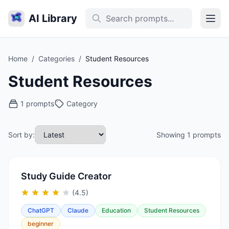
AI Library
Home
/
Categories
/
Student Resources
Student Resources
1 prompts
Category
Sort by:
Showing 1 prompts
Study Guide Creator
(4.5)
ChatGPT
Claude
Education
Student Resources
beginner