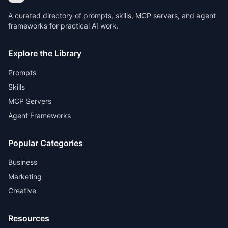
A curated directory of prompts, skills, MCP servers, and agent
frameworks for practical AI work.
Explore the Library
Prompts
Skills
MCP Servers
Agent Frameworks
Popular Categories
Business
Marketing
Creative
Resources