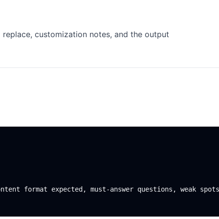
 replace, customization notes, and the output
ntent format expected, must-answer questions, weak spots