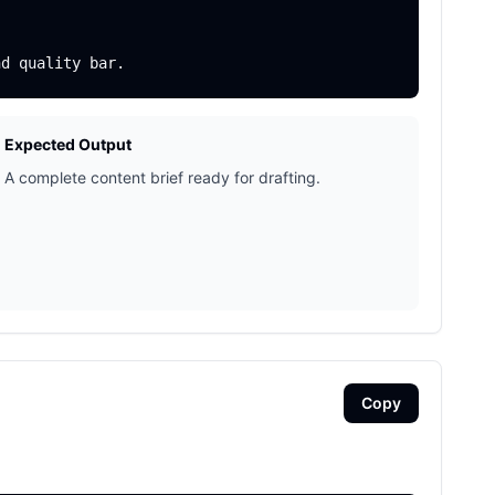
Expected Output
A complete content brief ready for drafting.
Copy