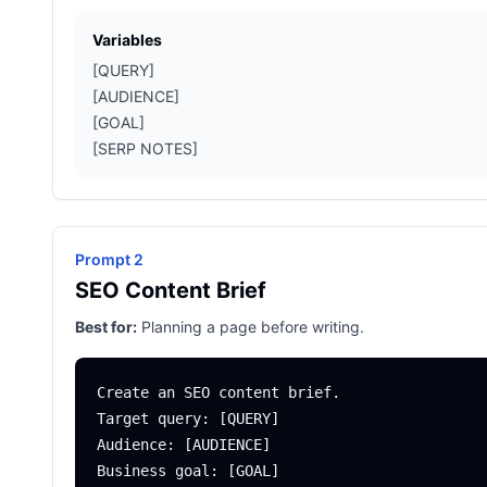
Variables
[QUERY]
[AUDIENCE]
[GOAL]
[SERP NOTES]
Prompt 2
SEO Content Brief
Best for:
Planning a page before writing.
Create an SEO content brief.

Target query: [QUERY]

Audience: [AUDIENCE]

Business goal: [GOAL]
