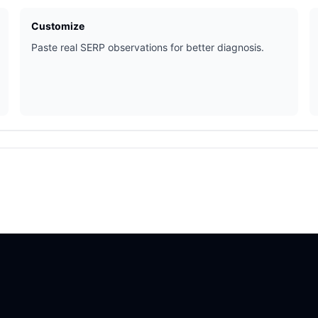
Customize
Paste real SERP observations for better diagnosis.