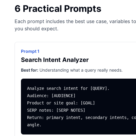
6 Practical Prompts
Each prompt includes the best use case, variables to
you should expect.
Prompt 1
Search Intent Analyzer
Best for:
Understanding what a query really needs.
Analyze search intent for [QUERY].

Audience: [AUDIENCE]

Product or site goal: [GOAL]

SERP notes: [SERP NOTES]

Return: primary intent, secondary intents, co