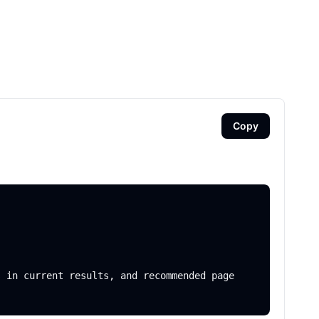
Copy
 in current results, and recommended page 