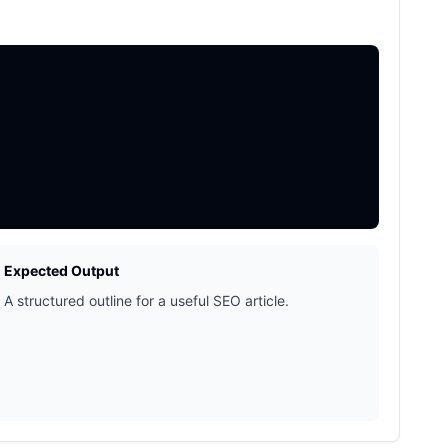
Expected Output
A structured outline for a useful SEO article.