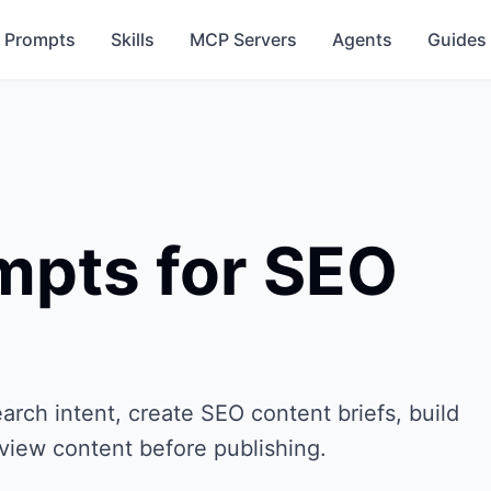
Prompts
Skills
MCP Servers
Agents
Guides
pts for SEO
ch intent, create SEO content briefs, build
eview content before publishing.