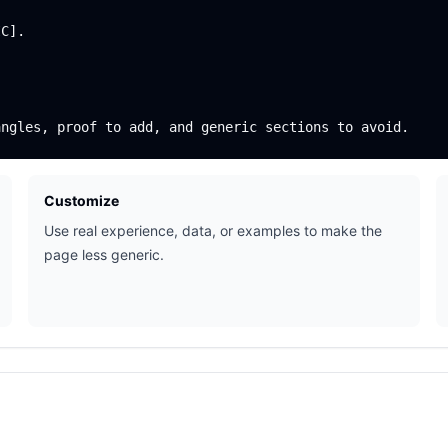
C].

Customize
Use real experience, data, or examples to make the
page less generic.