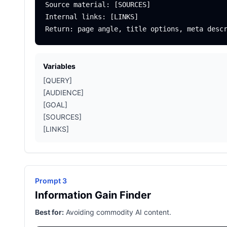
Source material: [SOURCES]

Internal links: [LINKS]

Variables
[QUERY]
[AUDIENCE]
[GOAL]
[SOURCES]
[LINKS]
Prompt 3
Information Gain Finder
Best for:
Avoiding commodity AI content.