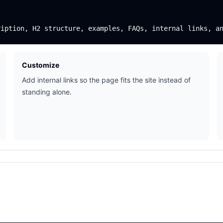
Customize
Add internal links so the page fits the site instead of
standing alone.