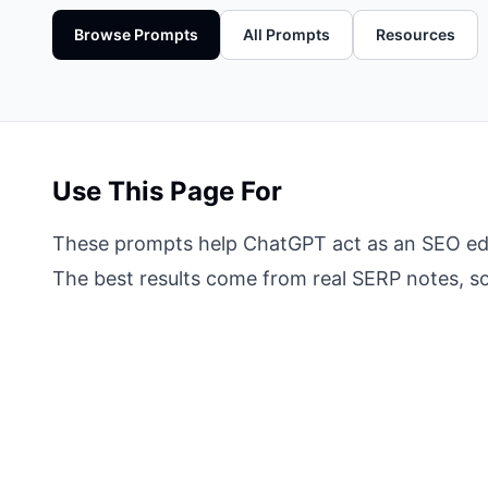
Browse Prompts
All Prompts
Resources
Use This Page For
These prompts help ChatGPT act as an SEO edito
The best results come from real SERP notes, sou