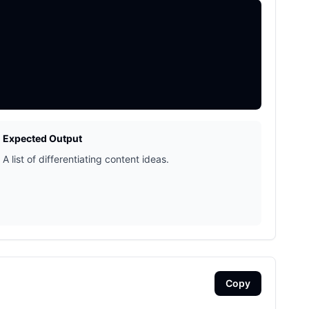
Expected Output
A list of differentiating content ideas.
Copy