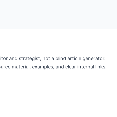
r and strategist, not a blind article generator.
rce material, examples, and clear internal links.