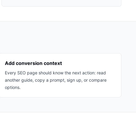
Add conversion context
Every SEO page should know the next action: read
another guide, copy a prompt, sign up, or compare
options.