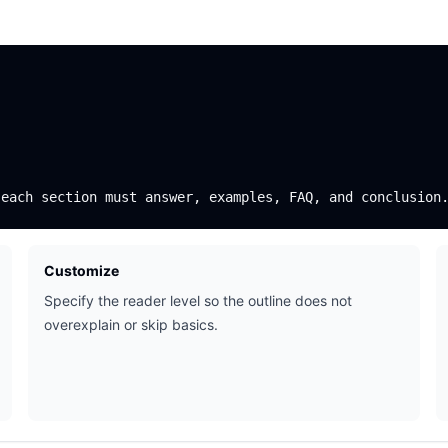
Customize
Specify the reader level so the outline does not
overexplain or skip basics.