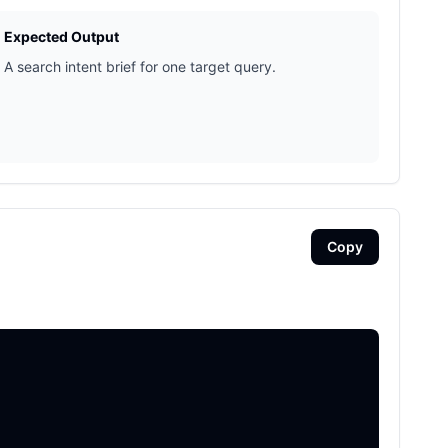
Expected Output
A search intent brief for one target query.
Copy