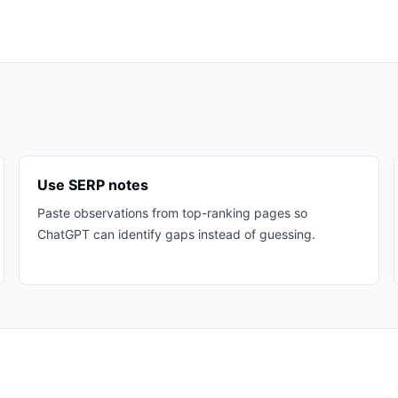
Use SERP notes
Paste observations from top-ranking pages so
ChatGPT can identify gaps instead of guessing.