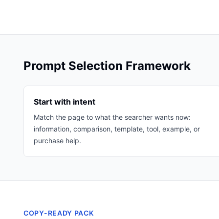
Prompt Selection Framework
Start with intent
Match the page to what the searcher wants now:
information, comparison, template, tool, example, or
purchase help.
COPY-READY PACK