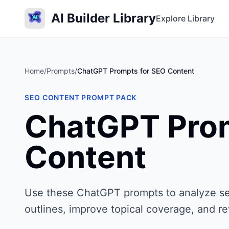
AI Builder Library
Explore Library
Home
/
Prompts
/
ChatGPT Prompts for SEO Content
SEO CONTENT PROMPT PACK
ChatGPT Prom
Content
Use these ChatGPT prompts to analyze sear
outlines, improve topical coverage, and r