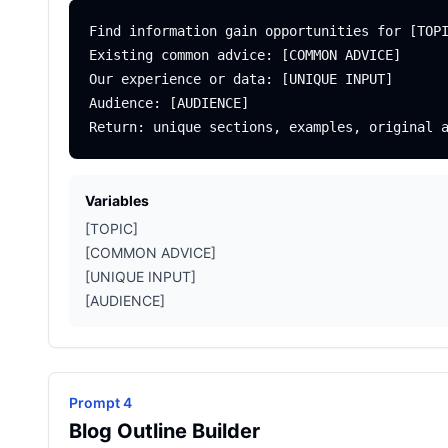
Find information gain opportunities for [TOPI
Existing common advice: [COMMON ADVICE]

Our experience or data: [UNIQUE INPUT]

Audience: [AUDIENCE]

Variables
[TOPIC]
[COMMON ADVICE]
[UNIQUE INPUT]
[AUDIENCE]
Prompt 4
Blog Outline Builder