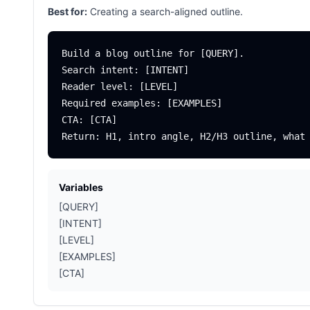
Best for:
Creating a search-aligned outline.
Build a blog outline for [QUERY].

Search intent: [INTENT]

Reader level: [LEVEL]

Required examples: [EXAMPLES]

CTA: [CTA]

Variables
[QUERY]
[INTENT]
[LEVEL]
[EXAMPLES]
[CTA]