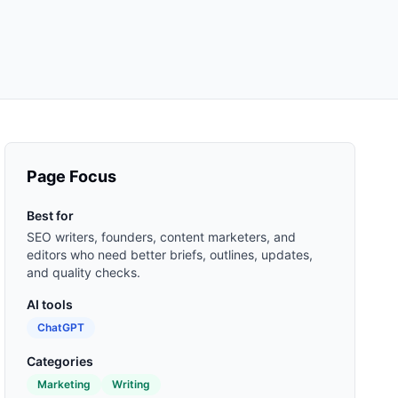
Page Focus
Best for
SEO writers, founders, content marketers, and
editors who need better briefs, outlines, updates,
and quality checks.
AI tools
ChatGPT
Categories
Marketing
Writing