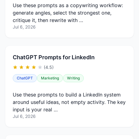
Use these prompts as a copywriting workflow:
generate angles, select the strongest one,
critique it, then rewrite with …
Jul 6, 2026
ChatGPT Prompts for LinkedIn
(4.5)
ChatGPT
Marketing
Writing
Use these prompts to build a LinkedIn system
around useful ideas, not empty activity. The key
input is your real …
Jul 6, 2026