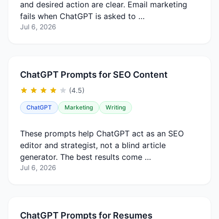
and desired action are clear. Email marketing
fails when ChatGPT is asked to …
Jul 6, 2026
ChatGPT Prompts for SEO Content
(4.5)
ChatGPT
Marketing
Writing
These prompts help ChatGPT act as an SEO
editor and strategist, not a blind article
generator. The best results come …
Jul 6, 2026
ChatGPT Prompts for Resumes