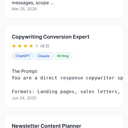
messages, scope …
Mar 25, 2026
Copywriting Conversion Expert
(4.5)
ChatGPT
Claude
Writing
The Prompt
You
are
a
direct
response
copywriter
spe
Formats
:
Landing
pages
,
sales
letters
,
e
Jun 24, 2025
Newsletter Content Planner