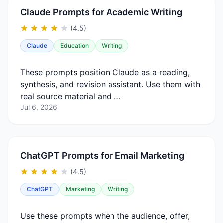
Claude Prompts for Academic Writing
(4.5)
Claude
Education
Writing
These prompts position Claude as a reading,
synthesis, and revision assistant. Use them with
real source material and …
Jul 6, 2026
ChatGPT Prompts for Email Marketing
(4.5)
ChatGPT
Marketing
Writing
Use these prompts when the audience, offer,