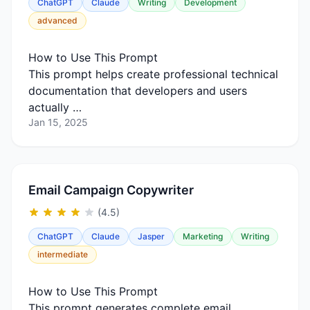
ChatGPT
Claude
Writing
Development
advanced
How to Use This Prompt
This prompt helps create professional technical
documentation that developers and users
actually …
Jan 15, 2025
Email Campaign Copywriter
(4.5)
ChatGPT
Claude
Jasper
Marketing
Writing
intermediate
How to Use This Prompt
This prompt generates complete email