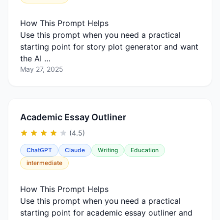
How This Prompt Helps
Use this prompt when you need a practical
starting point for story plot generator and want
the AI …
May 27, 2025
Academic Essay Outliner
(4.5)
ChatGPT
Claude
Writing
Education
intermediate
How This Prompt Helps
Use this prompt when you need a practical
starting point for academic essay outliner and