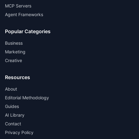
MCP Servers
Agent Frameworks
Popular Categories
Business
Marketing
Creative
Resources
About
Editorial Methodology
Guides
AI Library
Contact
Privacy Policy