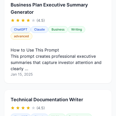
Business Plan Executive Summary
Generator
(4.5)
ChatGPT
Claude
Business
Writing
advanced
How to Use This Prompt
This prompt creates professional executive
summaries that capture investor attention and
clearly …
Jan 15, 2025
Technical Documentation Writer
(4.5)