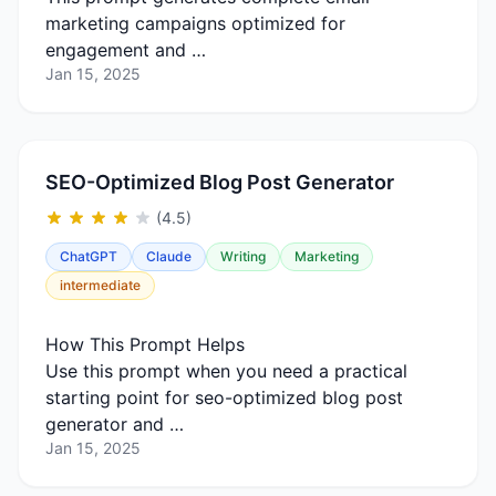
marketing campaigns optimized for
engagement and …
Jan 15, 2025
SEO-Optimized Blog Post Generator
(4.5)
ChatGPT
Claude
Writing
Marketing
intermediate
How This Prompt Helps
Use this prompt when you need a practical
starting point for seo-optimized blog post
generator and …
Jan 15, 2025