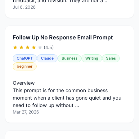
feedback, and revision. They are not a …
Jul 6, 2026
Follow Up No Response Email Prompt
(4.5)
ChatGPT
Claude
Business
Writing
Sales
beginner
Overview
This prompt is for the common business
moment when a client has gone quiet and you
need to follow up without …
Mar 27, 2026