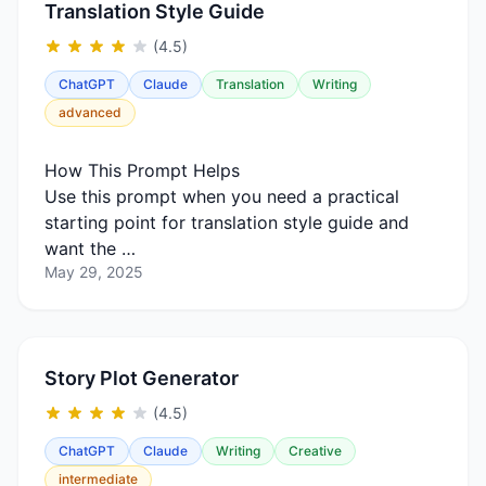
Translation Style Guide
(4.5)
ChatGPT
Claude
Translation
Writing
advanced
How This Prompt Helps
Use this prompt when you need a practical
starting point for translation style guide and
want the …
May 29, 2025
Story Plot Generator
(4.5)
ChatGPT
Claude
Writing
Creative
intermediate