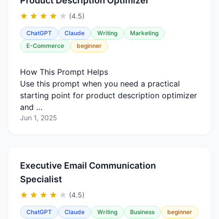
Product Description Optimizer
(4.5)
ChatGPT
Claude
Writing
Marketing
E-Commerce
beginner
How This Prompt Helps
Use this prompt when you need a practical
starting point for product description optimizer
and …
Jun 1, 2025
Executive Email Communication
Specialist
(4.5)
ChatGPT
Claude
Writing
Business
beginner