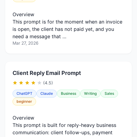
Overview
This prompt is for the moment when an invoice
is open, the client has not paid yet, and you
need a message that …
Mar 27, 2026
Client Reply Email Prompt
(4.5)
ChatGPT
Claude
Business
Writing
Sales
beginner
Overview
This prompt is built for reply-heavy business
communication: client follow-ups, payment