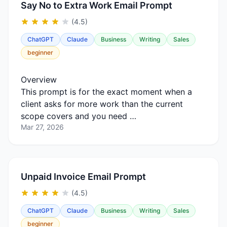
Say No to Extra Work Email Prompt
(4.5)
ChatGPT
Claude
Business
Writing
Sales
beginner
Overview
This prompt is for the exact moment when a
client asks for more work than the current
scope covers and you need …
Mar 27, 2026
Unpaid Invoice Email Prompt
(4.5)
ChatGPT
Claude
Business
Writing
Sales
beginner