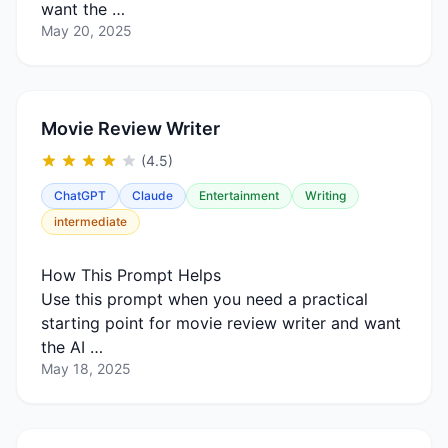
want the …
May 20, 2025
Movie Review Writer
(4.5)
ChatGPT
Claude
Entertainment
Writing
intermediate
How This Prompt Helps
Use this prompt when you need a practical
starting point for movie review writer and want
the AI …
May 18, 2025