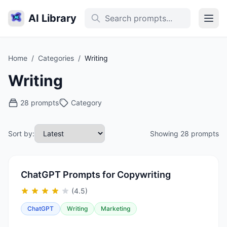
AI Library
Home
/
Categories
/
Writing
Writing
28 prompts
Category
Sort by:
Showing 28 prompts
ChatGPT Prompts for Copywriting
(4.5)
ChatGPT
Writing
Marketing