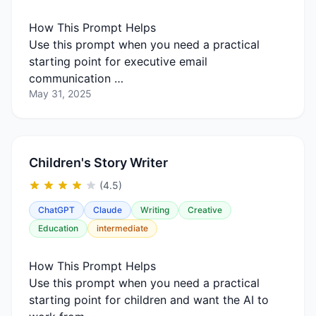
How This Prompt Helps
Use this prompt when you need a practical
starting point for executive email
communication …
May 31, 2025
Children's Story Writer
(4.5)
ChatGPT
Claude
Writing
Creative
Education
intermediate
How This Prompt Helps
Use this prompt when you need a practical
starting point for children and want the AI to