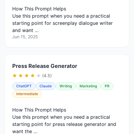
How This Prompt Helps
Use this prompt when you need a practical
starting point for screenplay dialogue writer
and want …
Jun 15, 2025
Press Release Generator
(4.5)
ChatGPT
Claude
Writing
Marketing
PR
intermediate
How This Prompt Helps
Use this prompt when you need a practical
starting point for press release generator and
want the …