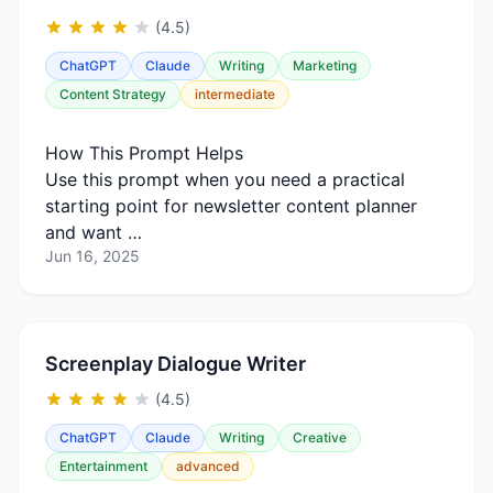
(4.5)
ChatGPT
Claude
Writing
Marketing
Content Strategy
intermediate
How This Prompt Helps
Use this prompt when you need a practical
starting point for newsletter content planner
and want …
Jun 16, 2025
Screenplay Dialogue Writer
(4.5)
ChatGPT
Claude
Writing
Creative
Entertainment
advanced