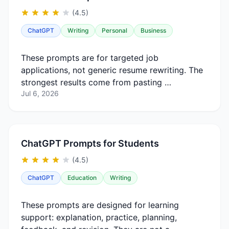
(4.5)
ChatGPT
Writing
Personal
Business
These prompts are for targeted job
applications, not generic resume rewriting. The
strongest results come from pasting …
Jul 6, 2026
ChatGPT Prompts for Students
(4.5)
ChatGPT
Education
Writing
These prompts are designed for learning
support: explanation, practice, planning,