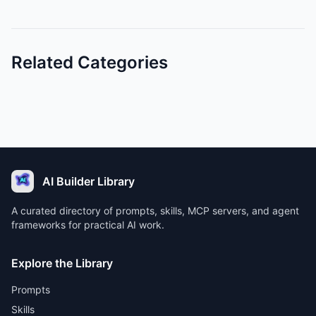
Related Categories
AI Builder Library
A curated directory of prompts, skills, MCP servers, and agent
frameworks for practical AI work.
Explore the Library
Prompts
Skills