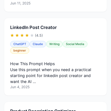
Jun 11, 2025
LinkedIn Post Creator
(4.5)
ChatGPT
Claude
Writing
Social Media
beginner
How This Prompt Helps
Use this prompt when you need a practical
starting point for linkedin post creator and
want the AI …
Jun 4, 2025