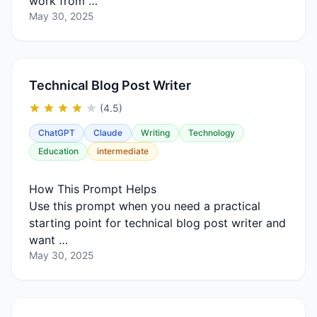
work from …
May 30, 2025
Technical Blog Post Writer
(4.5)
ChatGPT
Claude
Writing
Technology
Education
intermediate
How This Prompt Helps
Use this prompt when you need a practical
starting point for technical blog post writer and
want …
May 30, 2025