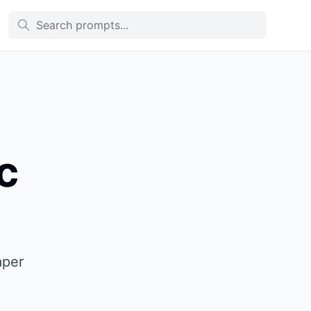
c
aper