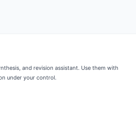
nthesis, and revision assistant. Use them with
ion under your control.