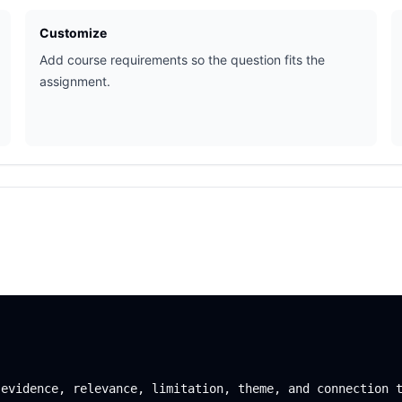
Customize
Add course requirements so the question fits the
assignment.