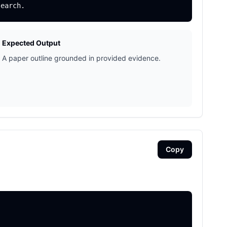
Expected Output
A paper outline grounded in provided evidence.
Copy