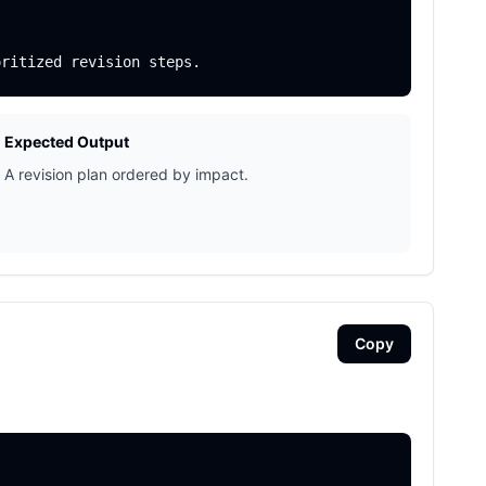
Expected Output
A revision plan ordered by impact.
Copy