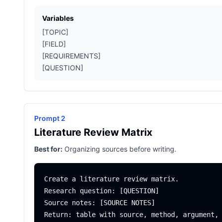
Variables
[TOPIC]
[FIELD]
[REQUIREMENTS]
[QUESTION]
Prompt 2
Literature Review Matrix
Best for:
Organizing sources before writing.
Create a literature review matrix.

Research question: [QUESTION]

Source notes: [SOURCE NOTES]
