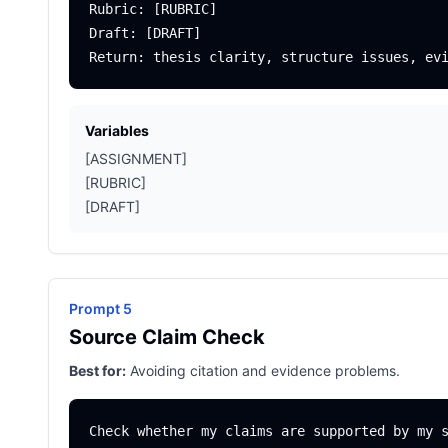
Rubric: [RUBRIC]

Draft: [DRAFT]

Variables
[ASSIGNMENT]
[RUBRIC]
[DRAFT]
Prompt 5
Source Claim Check
Best for:
Avoiding citation and evidence problems.
Check whether my claims are supported by my s