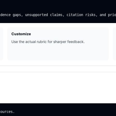
Customize
Use the actual rubric for sharper feedback.
ources.
