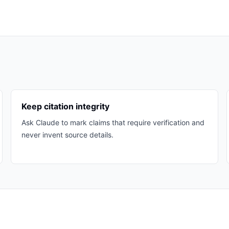
Keep citation integrity
Ask Claude to mark claims that require verification and
never invent source details.