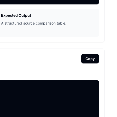
Expected Output
A structured source comparison table.
Copy