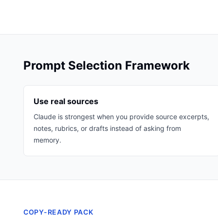
Prompt Selection Framework
Use real sources
Claude is strongest when you provide source excerpts,
notes, rubrics, or drafts instead of asking from
memory.
COPY-READY PACK