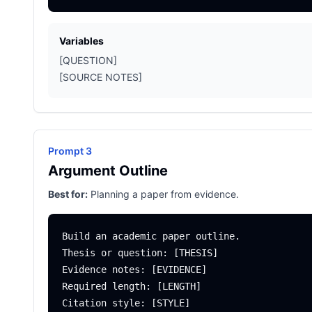
Variables
[QUESTION]
[SOURCE NOTES]
Prompt 3
Argument Outline
Best for:
Planning a paper from evidence.
Build an academic paper outline.

Thesis or question: [THESIS]

Evidence notes: [EVIDENCE]

Required length: [LENGTH]

Citation style: [STYLE]
