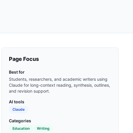
Page Focus
Best for
Students, researchers, and academic writers using
Claude for long-context reading, synthesis, outlines,
and revision support.
AI tools
Claude
Categories
Education
Writing