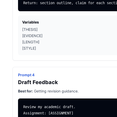
Variables
[THESIS]
[EVIDENCE]
[LENGTH]
[STYLE]
Prompt 4
Draft Feedback
Best for:
Getting revision guidance.
Review my academic draft.

Assignment: [ASSIGNMENT]
