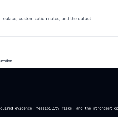
 replace, customization notes, and the output
uestion.