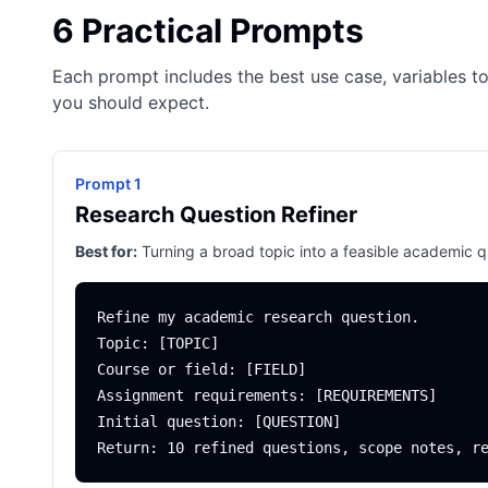
6 Practical Prompts
Each prompt includes the best use case, variables to
you should expect.
Prompt 1
Research Question Refiner
Best for:
Turning a broad topic into a feasible academic q
Refine my academic research question.

Topic: [TOPIC]

Course or field: [FIELD]

Assignment requirements: [REQUIREMENTS]

Initial question: [QUESTION]
