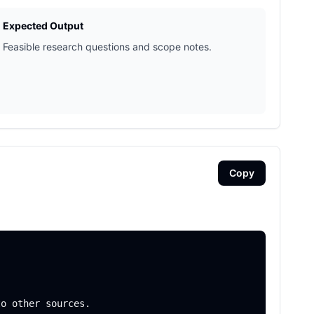
Expected Output
Feasible research questions and scope notes.
Copy