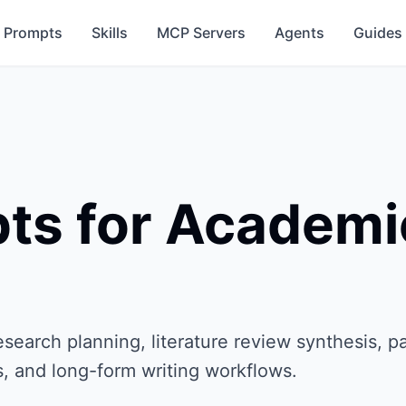
Prompts
Skills
MCP Servers
Agents
Guides
ts for Academi
earch planning, literature review synthesis, p
s, and long-form writing workflows.