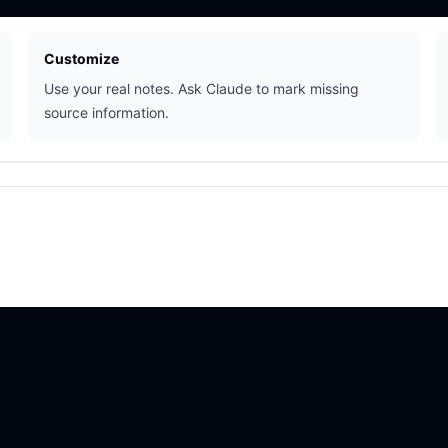
Customize
Use your real notes. Ask Claude to mark missing
source information.