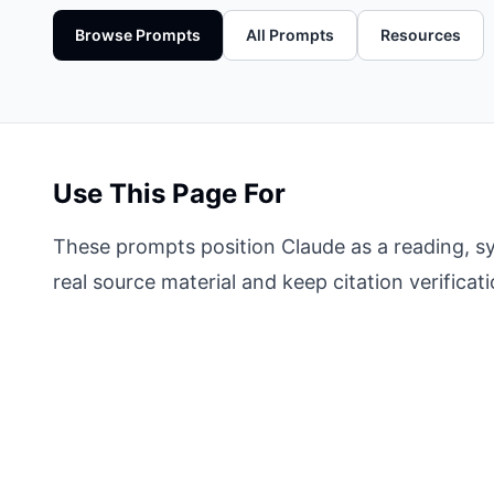
Browse Prompts
All Prompts
Resources
Use This Page For
These prompts position Claude as a reading, sy
real source material and keep citation verificat