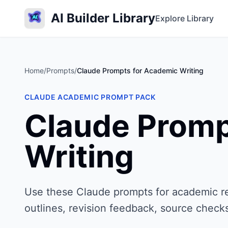
AI Builder Library
Explore Library
Home
/
Prompts
/
Claude Prompts for Academic Writing
CLAUDE ACADEMIC PROMPT PACK
Claude Promp
Writing
Use these Claude prompts for academic res
outlines, revision feedback, source check