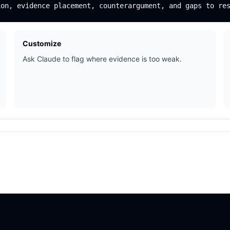
Customize
Ask Claude to flag where evidence is too weak.