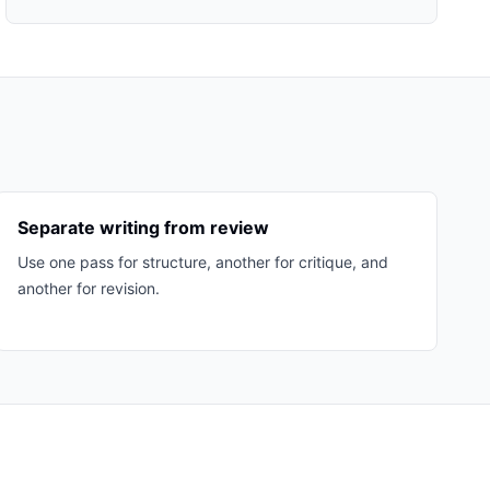
Separate writing from review
Use one pass for structure, another for critique, and
another for revision.