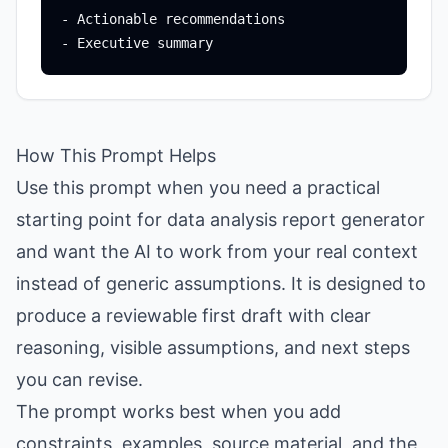
- Actionable recommendations

How This Prompt Helps
Use this prompt when you need a practical
starting point for data analysis report generator
and want the AI to work from your real context
instead of generic assumptions. It is designed to
produce a reviewable first draft with clear
reasoning, visible assumptions, and next steps
you can revise.
The prompt works best when you add
constraints, examples, source material, and the