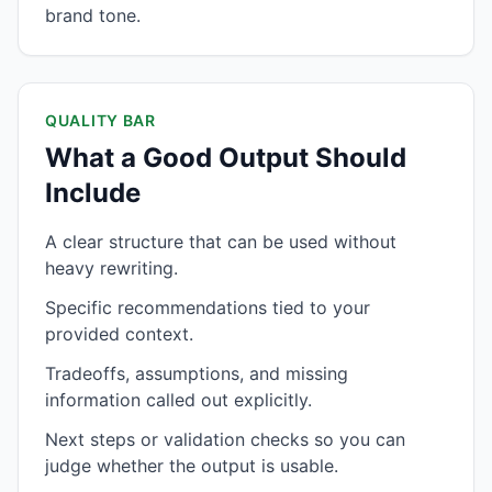
brand tone.
QUALITY BAR
What a Good Output Should
Include
A clear structure that can be used without
heavy rewriting.
Specific recommendations tied to your
provided context.
Tradeoffs, assumptions, and missing
information called out explicitly.
Next steps or validation checks so you can
judge whether the output is usable.