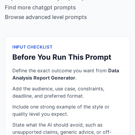
Find more chatgpt prompts
Browse advanced level prompts
INPUT CHECKLIST
Before You Run This Prompt
Define the exact outcome you want from
Data
Analysis Report Generator
.
Add the audience, use case, constraints,
deadline, and preferred format.
Include one strong example of the style or
quality level you expect.
State what the AI should avoid, such as
unsupported claims, generic advice, or off-