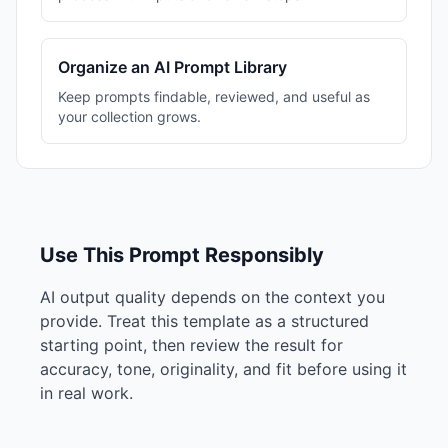
Organize an AI Prompt Library
Keep prompts findable, reviewed, and useful as
your collection grows.
Use This Prompt Responsibly
AI output quality depends on the context you
provide. Treat this template as a structured
starting point, then review the result for
accuracy, tone, originality, and fit before using it
in real work.