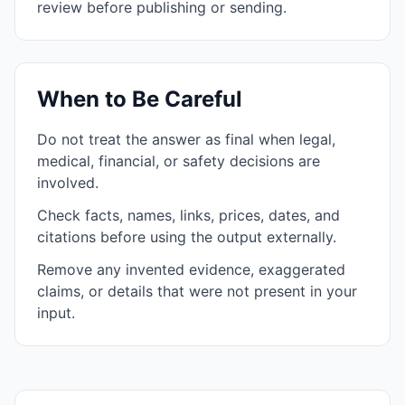
review before publishing or sending.
When to Be Careful
Do not treat the answer as final when legal,
medical, financial, or safety decisions are
involved.
Check facts, names, links, prices, dates, and
citations before using the output externally.
Remove any invented evidence, exaggerated
claims, or details that were not present in your
input.