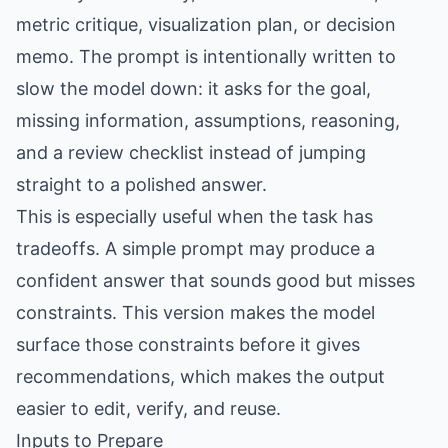
metric critique, visualization plan, or decision
memo. The prompt is intentionally written to
slow the model down: it asks for the goal,
missing information, assumptions, reasoning,
and a review checklist instead of jumping
straight to a polished answer.
This is especially useful when the task has
tradeoffs. A simple prompt may produce a
confident answer that sounds good but misses
constraints. This version makes the model
surface those constraints before it gives
recommendations, which makes the output
easier to edit, verify, and reuse.
Inputs to Prepare