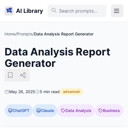
AI Library
Home
/
Prompts
/
Data Analysis Report Generator
Data Analysis Report
Generator
May 26, 2025
5 min read
advanced
ChatGPT
Claude
Data Analysis
Business