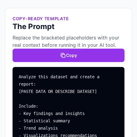
COPY-READY TEMPLATE
The Prompt
Replace the bracketed placeholders with your
real context before running it in your AI tool.
Copy
Analyze this dataset and create a 
report:

[PASTE DATA OR DESCRIBE DATASET]

Include:

- Key findings and insights

- Statistical summary

- Trend analysis

- Visualizations recommendations
