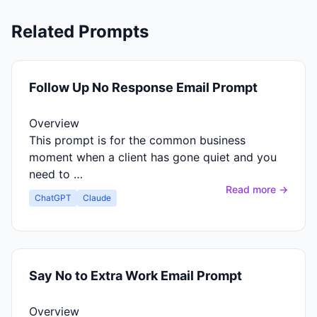
Related Prompts
Follow Up No Response Email Prompt
Overview
This prompt is for the common business
moment when a client has gone quiet and you
need to …
Read more →
ChatGPT
Claude
Say No to Extra Work Email Prompt
Overview