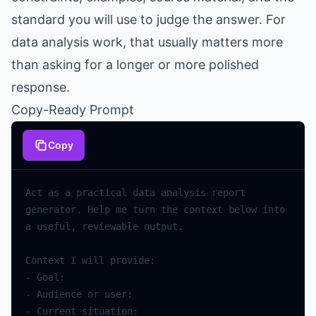
standard you will use to judge the answer. For
data analysis work, that usually matters more
than asking for a longer or more polished
response.
Copy-Ready Prompt
Copy
Act
as
a
practical
data
analysis
report
generator
.
Help
me
turn
the
context
below
into
a
useful
,
reviewable
output
.
Context
I
will
provide
:
-
Goal
:
-
Audience
or
user
:
-
Current
situation
: