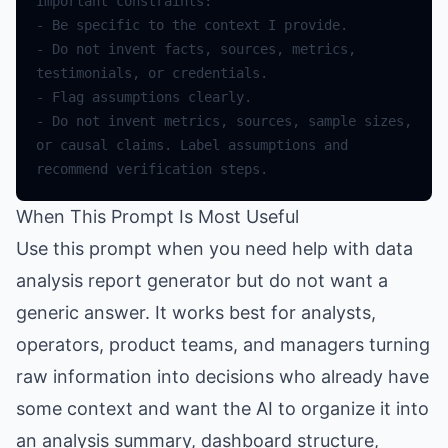
Important
constraints
:
-
Be
specific
to
the
context
I
provide
.
-
Do
not
invent
facts
,
sources
,
metrics
,
testimonials
,
or
credentials
.
-
Flag
assumptions
clearly
.
-
Do
not
invent
metrics
,
sources
,
sample
sizes
,
or
causal
claims
.
Label
assumptions
and
recommend
verification
steps
.
When This Prompt Is Most Useful
Use this prompt when you need help with data
analysis report generator but do not want a
generic answer. It works best for analysts,
operators, product teams, and managers turning
raw information into decisions who already have
some context and want the AI to organize it into
an analysis summary, dashboard structure,