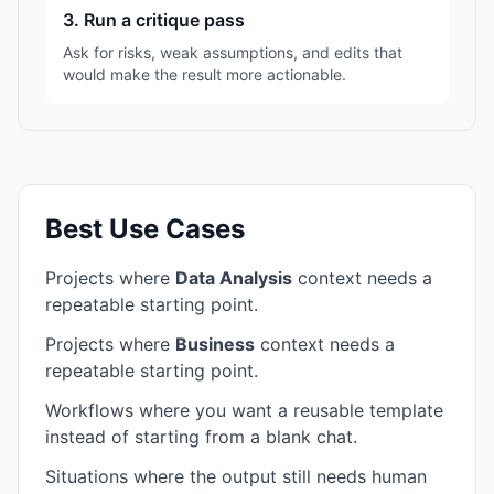
3. Run a critique pass
Ask for risks, weak assumptions, and edits that
would make the result more actionable.
Best Use Cases
Projects where
Data Analysis
context needs a
repeatable starting point.
Projects where
Business
context needs a
repeatable starting point.
Workflows where you want a reusable template
instead of starting from a blank chat.
Situations where the output still needs human