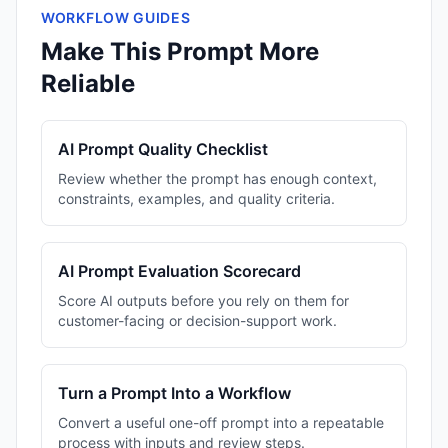
WORKFLOW GUIDES
Make This Prompt More
Reliable
AI Prompt Quality Checklist
Review whether the prompt has enough context,
constraints, examples, and quality criteria.
AI Prompt Evaluation Scorecard
Score AI outputs before you rely on them for
customer-facing or decision-support work.
Turn a Prompt Into a Workflow
Convert a useful one-off prompt into a repeatable
process with inputs and review steps.