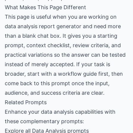
What Makes This Page Different
This page is useful when you are working on
data analysis report generator and need more
than a blank chat box. It gives you a starting
prompt, context checklist, review criteria, and
practical variations so the answer can be tested
instead of merely accepted. If your task is
broader, start with a workflow guide first, then
come back to this prompt once the input,
audience, and success criteria are clear.
Related Prompts
Enhance your data analysis capabilities with
these complementary prompts:
Explore all Data Analysis prompts