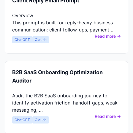
Client Reply Email Prompt
Overview
This prompt is built for reply-heavy business
communication: client follow-ups, payment …
Read more →
ChatGPT
Claude
B2B SaaS Onboarding Optimization
Auditor
Audit the B2B SaaS onboarding journey to
identify activation friction, handoff gaps, weak
messaging, …
Read more →
ChatGPT
Claude