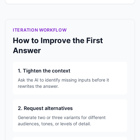
ITERATION WORKFLOW
How to Improve the First
Answer
1. Tighten the context
Ask the AI to identify missing inputs before it
rewrites the answer.
2. Request alternatives
Generate two or three variants for different
audiences, tones, or levels of detail.