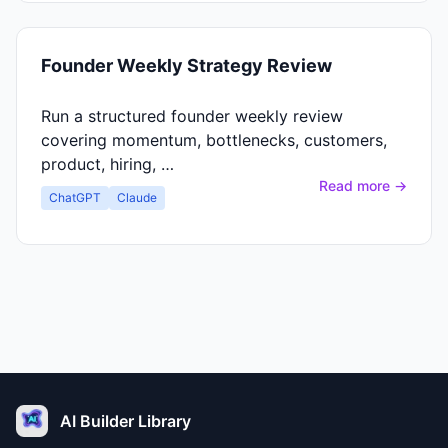
Founder Weekly Strategy Review
Run a structured founder weekly review
covering momentum, bottlenecks, customers,
product, hiring, …
Read more →
ChatGPT
Claude
AI Builder Library