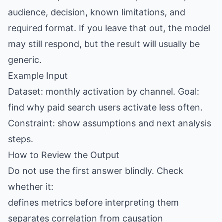
audience, decision, known limitations, and
required format. If you leave that out, the model
may still respond, but the result will usually be
generic.
Example Input
Dataset: monthly activation by channel. Goal:
find why paid search users activate less often.
Constraint: show assumptions and next analysis
steps.
How to Review the Output
Do not use the first answer blindly. Check
whether it:
defines metrics before interpreting them
separates correlation from causation