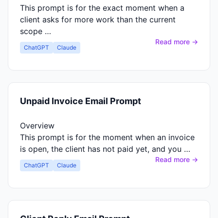
This prompt is for the exact moment when a
client asks for more work than the current
scope …
Read more →
ChatGPT
Claude
Unpaid Invoice Email Prompt
Overview
This prompt is for the moment when an invoice
is open, the client has not paid yet, and you …
Read more →
ChatGPT
Claude