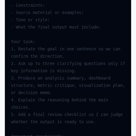
-
Constraints
:
-
Source
material
or
examples
:
-
Tone
or
style
:
-
What
the
final
output
must
include
:
Your
task
:
1.
Restate
the
goal
in
one
sentence
so
we
can
confirm
the
direction
.
2.
Ask
up
to
three
clarifying
questions
only
if
key
information
is
missing
.
3.
Produce
an
analysis
summary
,
dashboard
structure
,
metric
critique
,
visualization
plan
,
or
decision
memo
.
4.
Explain
the
reasoning
behind
the
main
choices
.
5.
Add
a
final
review
checklist
so
I
can
judge
whether
the
output
is
ready
to
use
.