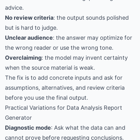
advice.
No review criteria
: the output sounds polished
but is hard to judge.
Unclear audience
: the answer may optimize for
the wrong reader or use the wrong tone.
Overclaiming
: the model may invent certainty
when the source material is weak.
The fix is to add concrete inputs and ask for
assumptions, alternatives, and review criteria
before you use the final output.
Practical Variations for Data Analysis Report
Generator
Diagnostic mode
: Ask what the data can and
cannot prove before requesting conclusions.