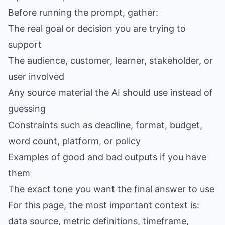
Before running the prompt, gather:
The real goal or decision you are trying to
support
The audience, customer, learner, stakeholder, or
user involved
Any source material the AI should use instead of
guessing
Constraints such as deadline, format, budget,
word count, platform, or policy
Examples of good and bad outputs if you have
them
The exact tone you want the final answer to use
For this page, the most important context is:
data source, metric definitions, timeframe,