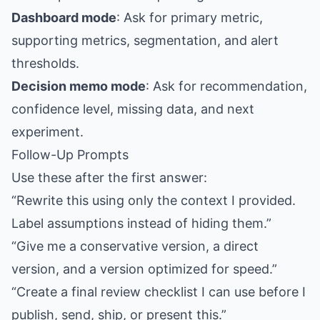
Dashboard mode
: Ask for primary metric,
supporting metrics, segmentation, and alert
thresholds.
Decision memo mode
: Ask for recommendation,
confidence level, missing data, and next
experiment.
Follow-Up Prompts
Use these after the first answer:
“Rewrite this using only the context I provided.
Label assumptions instead of hiding them.”
“Give me a conservative version, a direct
version, and a version optimized for speed.”
“Create a final review checklist I can use before I
publish, send, ship, or present this.”