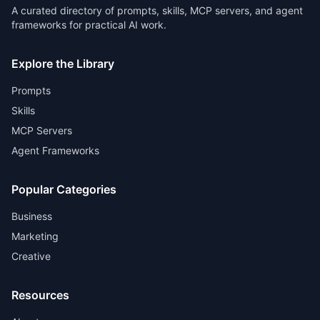
A curated directory of prompts, skills, MCP servers, and agent
frameworks for practical AI work.
Explore the Library
Prompts
Skills
MCP Servers
Agent Frameworks
Popular Categories
Business
Marketing
Creative
Resources