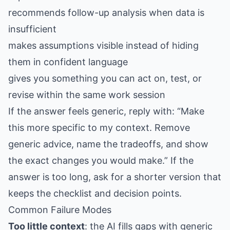
recommends follow-up analysis when data is
insufficient
makes assumptions visible instead of hiding
them in confident language
gives you something you can act on, test, or
revise within the same work session
If the answer feels generic, reply with: “Make
this more specific to my context. Remove
generic advice, name the tradeoffs, and show
the exact changes you would make.” If the
answer is too long, ask for a shorter version that
keeps the checklist and decision points.
Common Failure Modes
Too little context
: the AI fills gaps with generic