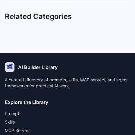
Related Categories
AI Builder Library
A curated directory of prompts, skills, MCP servers, and agent
frameworks for practical AI work.
Explore the Library
Prompts
Skills
MCP Servers