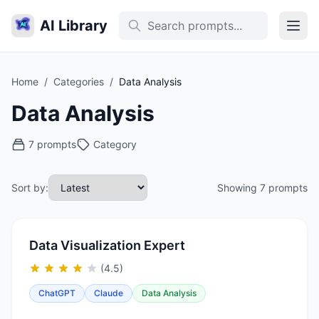
AI Library
Home
/
Categories
/
Data Analysis
Data Analysis
7 prompts
Category
Sort by:
Showing 7 prompts
Data Visualization Expert
(4.5)
ChatGPT
Claude
Data Analysis