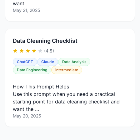
want …
May 21, 2025
Data Cleaning Checklist
(4.5)
ChatGPT
Claude
Data Analysis
Data Engineering
intermediate
How This Prompt Helps
Use this prompt when you need a practical
starting point for data cleaning checklist and
want the …
May 20, 2025