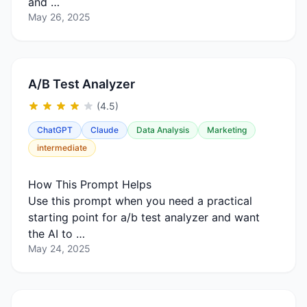
and …
May 26, 2025
A/B Test Analyzer
(4.5)
ChatGPT
Claude
Data Analysis
Marketing
intermediate
How This Prompt Helps
Use this prompt when you need a practical
starting point for a/b test analyzer and want
the AI to …
May 24, 2025