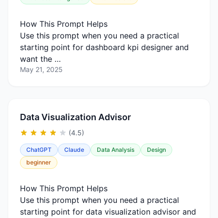
How This Prompt Helps
Use this prompt when you need a practical
starting point for dashboard kpi designer and
want the …
May 21, 2025
Data Visualization Advisor
(4.5)
ChatGPT
Claude
Data Analysis
Design
beginner
How This Prompt Helps
Use this prompt when you need a practical
starting point for data visualization advisor and