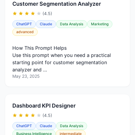
Customer Segmentation Analyzer
(4.5)
ChatGPT
Claude
Data Analysis
Marketing
advanced
How This Prompt Helps
Use this prompt when you need a practical
starting point for customer segmentation
analyzer and …
May 23, 2025
Dashboard KPI Designer
(4.5)
ChatGPT
Claude
Data Analysis
Business Intelligence
intermediate