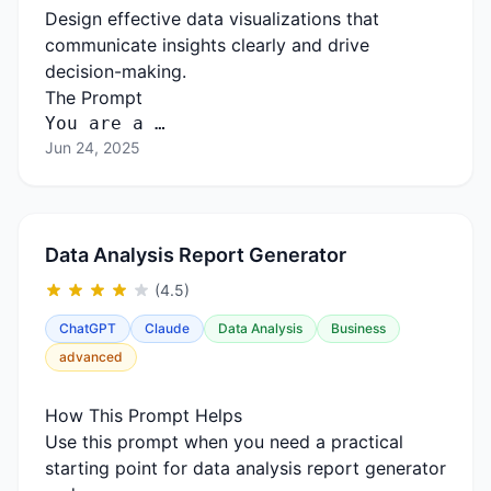
Design effective data visualizations that
communicate insights clearly and drive
decision-making.
The Prompt
You are a …
Jun 24, 2025
Data Analysis Report Generator
(4.5)
ChatGPT
Claude
Data Analysis
Business
advanced
How This Prompt Helps
Use this prompt when you need a practical
starting point for data analysis report generator