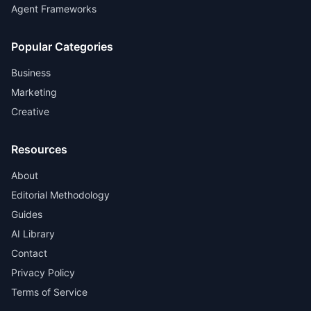
Agent Frameworks
Popular Categories
Business
Marketing
Creative
Resources
About
Editorial Methodology
Guides
AI Library
Contact
Privacy Policy
Terms of Service