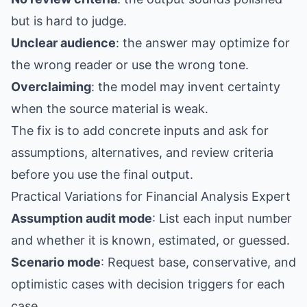
but is hard to judge.
Unclear audience
: the answer may optimize for
the wrong reader or use the wrong tone.
Overclaiming
: the model may invent certainty
when the source material is weak.
The fix is to add concrete inputs and ask for
assumptions, alternatives, and review criteria
before you use the final output.
Practical Variations for Financial Analysis Expert
Assumption audit mode
: List each input number
and whether it is known, estimated, or guessed.
Scenario mode
: Request base, conservative, and
optimistic cases with decision triggers for each
case.