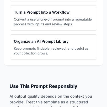
Turn a Prompt Into a Workflow
Convert a useful one-off prompt into a repeatable
process with inputs and review steps.
Organize an AI Prompt Library
Keep prompts findable, reviewed, and useful as
your collection grows.
Use This Prompt Responsibly
AI output quality depends on the context you
provide. Treat this template as a structured