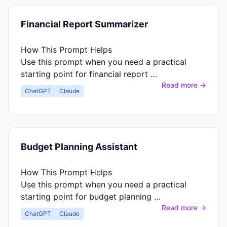
Financial Report Summarizer
How This Prompt Helps
Use this prompt when you need a practical
starting point for financial report …
Read more →
ChatGPT
Claude
Budget Planning Assistant
How This Prompt Helps
Use this prompt when you need a practical
starting point for budget planning …
Read more →
ChatGPT
Claude