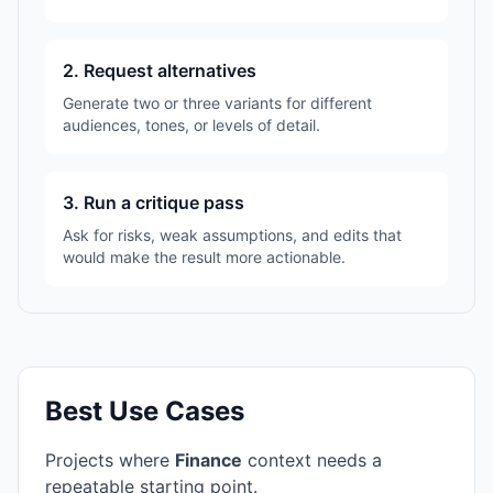
2. Request alternatives
Generate two or three variants for different
audiences, tones, or levels of detail.
3. Run a critique pass
Ask for risks, weak assumptions, and edits that
would make the result more actionable.
Best Use Cases
Projects where
Finance
context needs a
repeatable starting point.