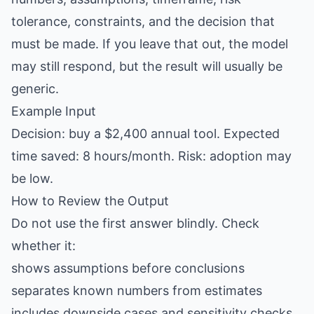
tolerance, constraints, and the decision that
must be made. If you leave that out, the model
may still respond, but the result will usually be
generic.
Example Input
Decision: buy a $2,400 annual tool. Expected
time saved: 8 hours/month. Risk: adoption may
be low.
How to Review the Output
Do not use the first answer blindly. Check
whether it:
shows assumptions before conclusions
separates known numbers from estimates
includes downside cases and sensitivity checks