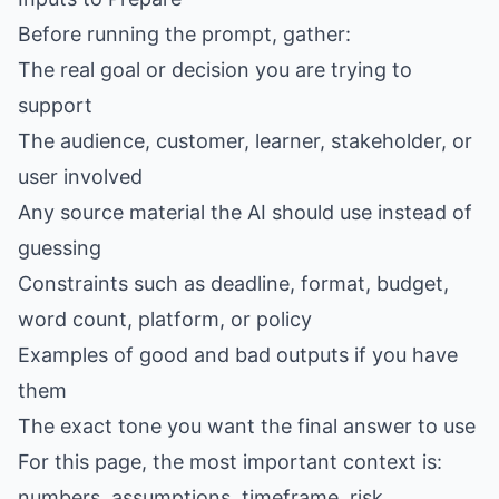
Before running the prompt, gather:
The real goal or decision you are trying to
support
The audience, customer, learner, stakeholder, or
user involved
Any source material the AI should use instead of
guessing
Constraints such as deadline, format, budget,
word count, platform, or policy
Examples of good and bad outputs if you have
them
The exact tone you want the final answer to use
For this page, the most important context is:
numbers, assumptions, timeframe, risk