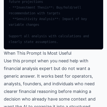
future
projections
-
**
Investment
Thesis
**
:
Buy
/
hold
/
sell
recommendation
with
targets
-
**
Sensitivity
Analysis
**
:
Impact
of
key
variable
changes
Support
all
analysis
with
calculations
and
clearly
state
assumptions
.
When This Prompt Is Most Useful
Use this prompt when you need help with
financial analysis expert but do not want a
generic answer. It works best for operators,
analysts, founders, and individuals who need
clearer financial reasoning before making a
decision who already have some context and
want the AI to organize it into a structured