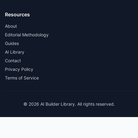
Resources
About
Editorial Methodology
Guides
AI Library
Contact
Privacy Policy
Terms of Service
© 2026 AI Builder Library. All rights reserved.