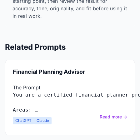
starting point, then review the result for
accuracy, tone, originality, and fit before using it
in real work.
Related Prompts
Financial Planning Advisor
The Prompt
Areas: …
Read more →
ChatGPT
Claude