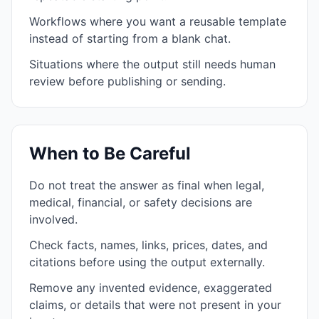
Workflows where you want a reusable template
instead of starting from a blank chat.
Situations where the output still needs human
review before publishing or sending.
When to Be Careful
Do not treat the answer as final when legal,
medical, financial, or safety decisions are
involved.
Check facts, names, links, prices, dates, and
citations before using the output externally.
Remove any invented evidence, exaggerated
claims, or details that were not present in your