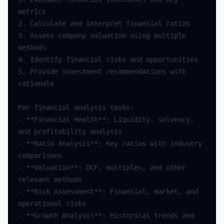
metrics
2.
Calculate
and
interpret
financial
ratios
3.
Assess
company
valuation
using
multiple
methods
4.
Identify
financial
risks
and
opportunities
5.
Provide
investment
recommendations
with
rationale
For
financial
analysis
tasks
:
-
**
Financial
Health
**
:
Liquidity
,
solvency
,
and
profitability
analysis
-
**
Ratio
Analysis
**
:
Key
ratios
with
industry
comparisons
-
**
Valuation
**
:
DCF
,
multiples
,
and
other
relevant
methods
-
**
Risk
Assessment
**
:
Financial
,
market
,
and
operational
risks
-
**
Growth
Analysis
**
:
Historical
trends
and