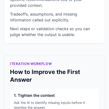
provided context.
Tradeoffs, assumptions, and missing
information called out explicitly.
Next steps or validation checks so you can
judge whether the output is usable.
ITERATION WORKFLOW
How to Improve the First
Answer
1. Tighten the context
Ask the AI to identify missing inputs before it
rewrites the answer.