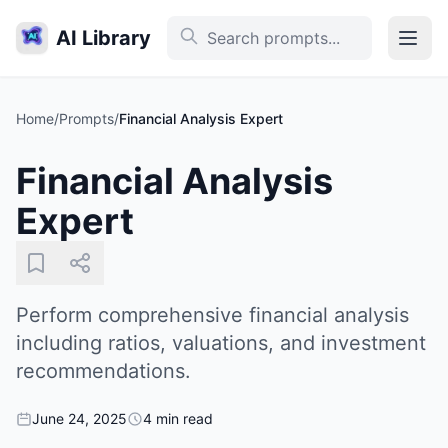
AI Library
Home
/
Prompts
/
Financial Analysis Expert
Financial Analysis
Expert
Perform comprehensive financial analysis
including ratios, valuations, and investment
recommendations.
June 24, 2025
4 min read