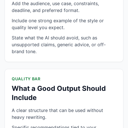
Add the audience, use case, constraints,
deadline, and preferred format.
Include one strong example of the style or
quality level you expect.
State what the AI should avoid, such as
unsupported claims, generic advice, or off-
brand tone.
QUALITY BAR
What a Good Output Should
Include
A clear structure that can be used without
heavy rewriting.
Specific recommendations tied to your