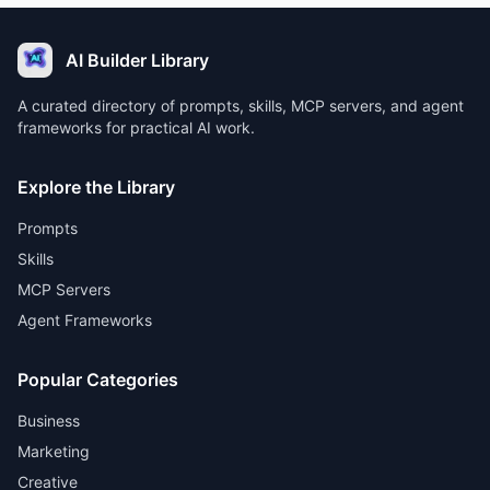
AI Builder Library
A curated directory of prompts, skills, MCP servers, and agent
frameworks for practical AI work.
Explore the Library
Prompts
Skills
MCP Servers
Agent Frameworks
Popular Categories
Business
Marketing
Creative