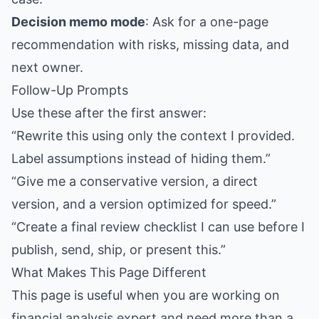
Decision memo mode
: Ask for a one-page
recommendation with risks, missing data, and
next owner.
Follow-Up Prompts
Use these after the first answer:
“Rewrite this using only the context I provided.
Label assumptions instead of hiding them.”
“Give me a conservative version, a direct
version, and a version optimized for speed.”
“Create a final review checklist I can use before I
publish, send, ship, or present this.”
What Makes This Page Different
This page is useful when you are working on
financial analysis expert and need more than a