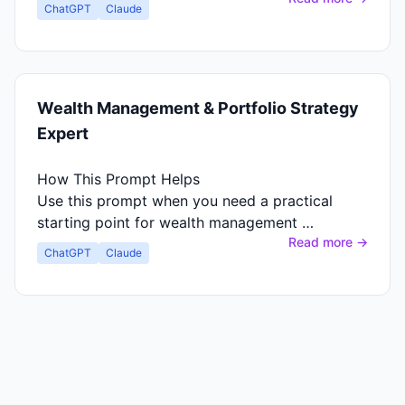
ChatGPT
Claude
Wealth Management & Portfolio Strategy
Expert
How This Prompt Helps
Use this prompt when you need a practical
starting point for wealth management …
Read more →
ChatGPT
Claude