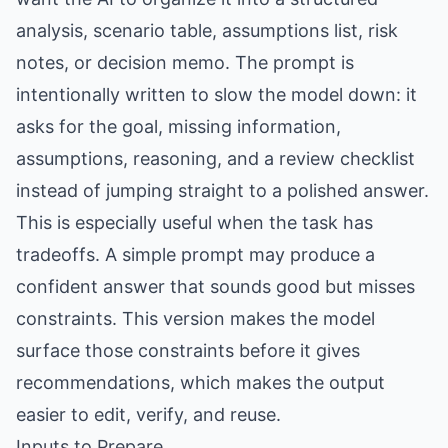
analysis, scenario table, assumptions list, risk
notes, or decision memo. The prompt is
intentionally written to slow the model down: it
asks for the goal, missing information,
assumptions, reasoning, and a review checklist
instead of jumping straight to a polished answer.
This is especially useful when the task has
tradeoffs. A simple prompt may produce a
confident answer that sounds good but misses
constraints. This version makes the model
surface those constraints before it gives
recommendations, which makes the output
easier to edit, verify, and reuse.
Inputs to Prepare