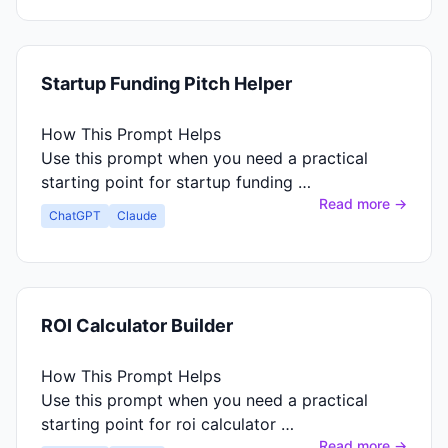
Startup Funding Pitch Helper
How This Prompt Helps
Use this prompt when you need a practical
starting point for startup funding …
Read more →
ChatGPT
Claude
ROI Calculator Builder
How This Prompt Helps
Use this prompt when you need a practical
starting point for roi calculator …
Read more →