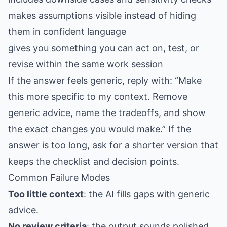
makes assumptions visible instead of hiding
them in confident language
gives you something you can act on, test, or
revise within the same work session
If the answer feels generic, reply with: “Make
this more specific to my context. Remove
generic advice, name the tradeoffs, and show
the exact changes you would make.” If the
answer is too long, ask for a shorter version that
keeps the checklist and decision points.
Common Failure Modes
Too little context
: the AI fills gaps with generic
advice.
No review criteria
: the output sounds polished