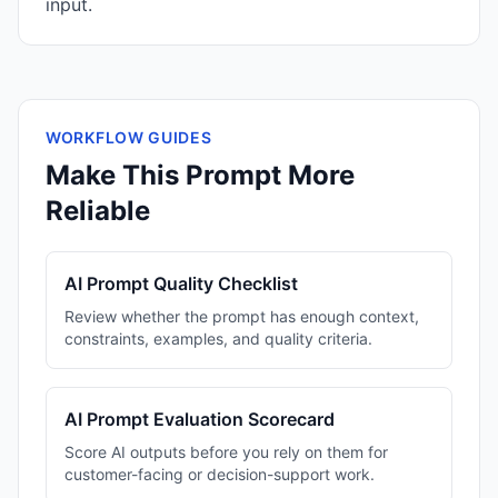
input.
WORKFLOW GUIDES
Make This Prompt More
Reliable
AI Prompt Quality Checklist
Review whether the prompt has enough context,
constraints, examples, and quality criteria.
AI Prompt Evaluation Scorecard
Score AI outputs before you rely on them for
customer-facing or decision-support work.