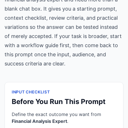
blank chat box. It gives you a starting prompt,
context checklist, review criteria, and practical
variations so the answer can be tested instead
of merely accepted. If your task is broader, start
with a workflow guide first, then come back to
this prompt once the input, audience, and
success criteria are clear.
INPUT CHECKLIST
Before You Run This Prompt
Define the exact outcome you want from
Financial Analysis Expert
.