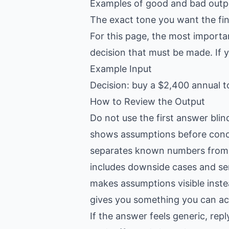
Examples of good and bad outpu
The exact tone you want the fin
For this page, the most importa
decision that must be made. If yo
Example Input
Decision: buy a $2,400 annual t
How to Review the Output
Do not use the first answer blin
shows assumptions before conc
separates known numbers from
includes downside cases and sen
makes assumptions visible inste
gives you something you can act
If the answer feels generic, re