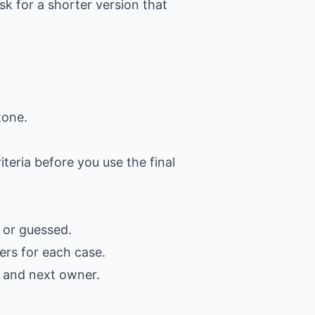
k for a shorter version that
tone.
iteria before you use the final
 or guessed.
ers for each case.
, and next owner.