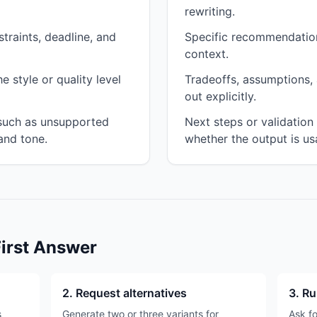
rewriting.
traints, deadline, and
Specific recommendation
context.
 style or quality level
Tradeoffs, assumptions, 
out explicitly.
 such as unsupported
Next steps or validatio
and tone.
whether the output is us
First Answer
2. Request alternatives
3. Ru
s
Generate two or three variants for
Ask fo