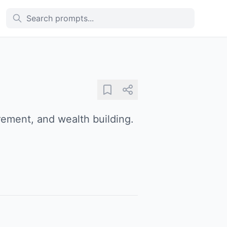
irement, and wealth building.