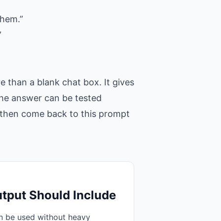
them.”
”
 than a blank chat box. It gives
 the answer can be tested
t, then come back to this prompt
tput Should Include
an be used without heavy