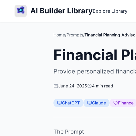
AI Builder Library
Explore Library
Home
/
Prompts
/
Financial Planning Adviso
Financial P
Provide personalized financia
June 24, 2025
4 min read
ChatGPT
Claude
Finance
The Prompt