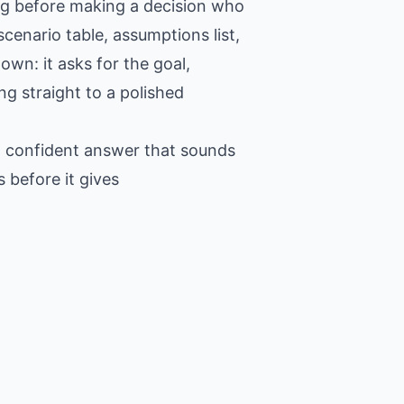
ing before making a decision who
cenario table, assumptions list,
own: it asks for the goal,
ng straight to a polished
 a confident answer that sounds
 before it gives