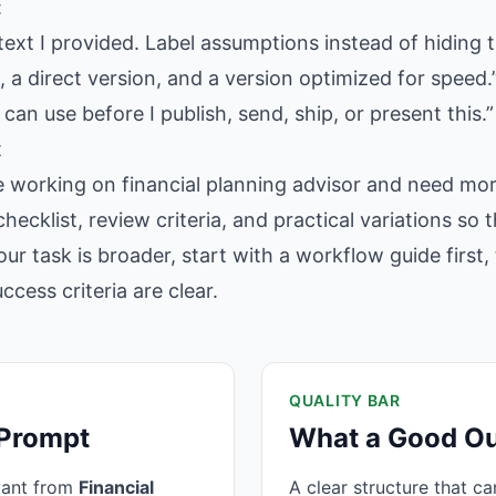
:
text I provided. Label assumptions instead of hiding 
 a direct version, and a version optimized for speed.
 can use before I publish, send, ship, or present this.”
t
e working on financial planning advisor and need more
hecklist, review criteria, and practical variations so
our task is broader, start with a workflow guide firs
cess criteria are clear.
QUALITY BAR
 Prompt
What a Good Ou
want from
Financial
A clear structure that c