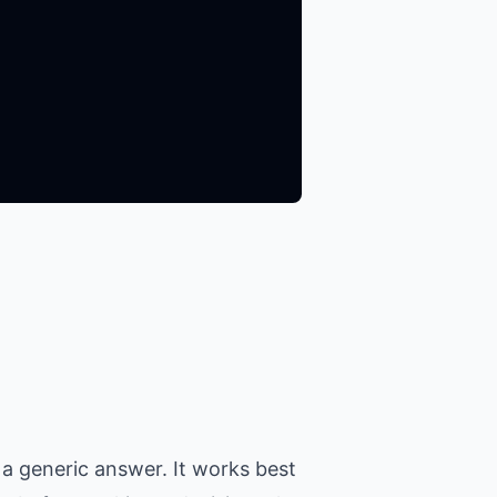
a generic answer. It works best