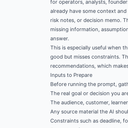
for operators, analysts, founde
already have some context and wa
risk notes, or decision memo. Th
missing information, assumptions
answer.
This is especially useful when 
good but misses constraints. Th
recommendations, which makes th
Inputs to Prepare
Before running the prompt, gat
The real goal or decision you ar
The audience, customer, learner,
Any source material the AI shou
Constraints such as deadline, f