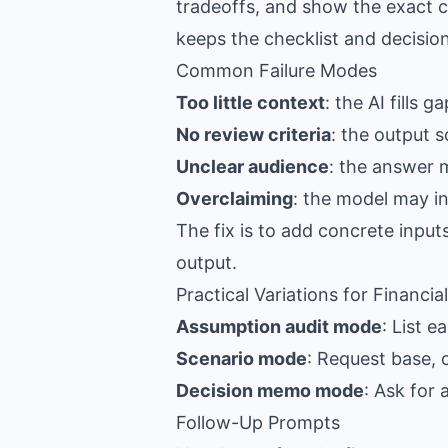
tradeoffs, and show the exact c
keeps the checklist and decision
Common Failure Modes
Too little context
: the AI fills 
No review criteria
: the output s
Unclear audience
: the answer 
Overclaiming
: the model may i
The fix is to add concrete input
output.
Practical Variations for Financia
Assumption audit mode
: List 
Scenario mode
: Request base, 
Decision memo mode
: Ask for
Follow-Up Prompts