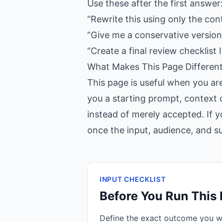
Use these after the first answer
“Rewrite this using only the con
“Give me a conservative version,
“Create a final review checklist I
What Makes This Page Differen
This page is useful when you ar
you a starting prompt, context c
instead of merely accepted. If y
once the input, audience, and suc
INPUT CHECKLIST
Before You Run This
Define the exact outcome you 