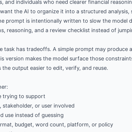
rs, and individuals who need clearer financial reason
nt the AI to organize it into a structured analysis, s
e prompt is intentionally written to slow the model d
, reasoning, and a review checklist instead of jumpi
the task has tradeoffs. A simple prompt may produce
is version makes the model surface those constraints
e output easier to edit, verify, and reuse.
her:
e trying to support
 stakeholder, or user involved
ld use instead of guessing
ormat, budget, word count, platform, or policy