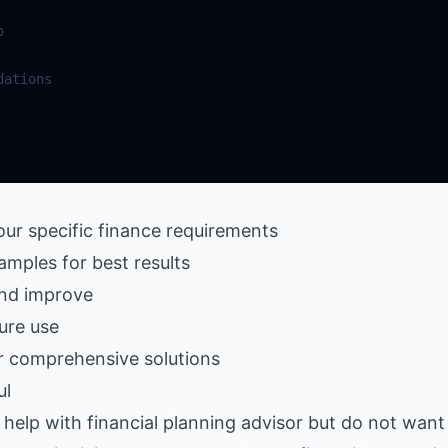
our specific finance requirements
amples for best results
and improve
ure use
r comprehensive solutions
ul
elp with financial planning advisor but do not want 