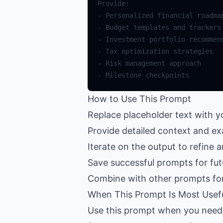
How to Use This Prompt
Replace placeholder text with y
Provide detailed context and ex
Iterate on the output to refine 
Save successful prompts for fut
Combine with other prompts fo
When This Prompt Is Most Usef
Use this prompt when you need h