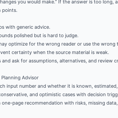
hanges you would make.” If the answer is too long, as
 points.
gaps with generic advice.
ounds polished but is hard to judge.
may optimize for the wrong reader or use the wrong 
nvent certainty when the source material is weak.
s and ask for assumptions, alternatives, and review cr
l Planning Advisor
each input number and whether it is known, estimated,
conservative, and optimistic cases with decision trigg
 a one-page recommendation with risks, missing data