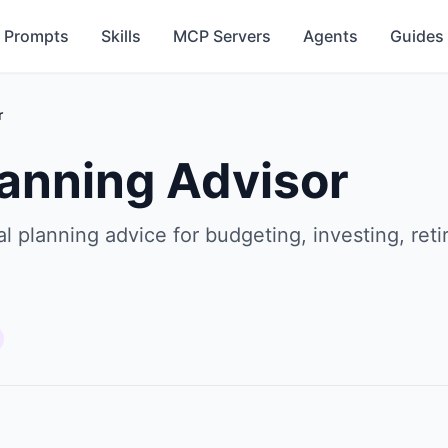
Prompts
Skills
MCP Servers
Agents
Guides
r
lanning Advisor
l planning advice for budgeting, investing, ret