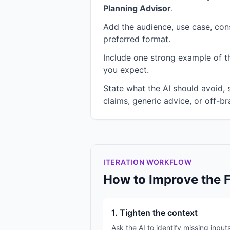
Planning Advisor
.
Add the audience, use case, cons
preferred format.
Include one strong example of the
you expect.
State what the AI should avoid,
claims, generic advice, or off-br
ITERATION WORKFLOW
How to Improve the 
1. Tighten the context
Ask the AI to identify missing input