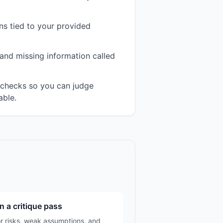
s tied to your provided
and missing information called
n checks so you can judge
able.
n a critique pass
r risks, weak assumptions, and