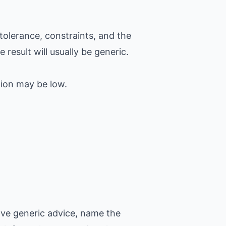
tolerance, constraints, and the
 result will usually be generic.
tion may be low.
ove generic advice, name the