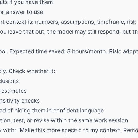
ts if you have them
al answer to use
nt context is: numbers, assumptions, timeframe, risk 
u leave that out, the model may still respond, but the
ool. Expected time saved: 8 hours/month. Risk: adop
dly. Check whether it:
lusions
 estimates
sitivity checks
ad of hiding them in confident language
 on, test, or revise within the same work session
ply with: “Make this more specific to my context. Rem