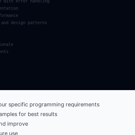
your specific programming requirements
amples for best results
and improve
ure use