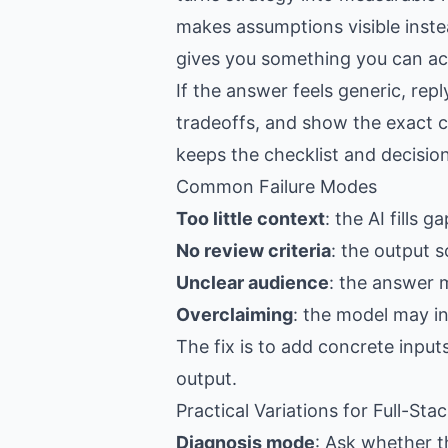
makes assumptions visible inste
gives you something you can act
If the answer feels generic, re
tradeoffs, and show the exact c
keeps the checklist and decision
Common Failure Modes
Too little context
: the AI fills 
No review criteria
: the output s
Unclear audience
: the answer 
Overclaiming
: the model may i
The fix is to add concrete input
output.
Practical Variations for Full-St
Diagnosis mode
: Ask whether th