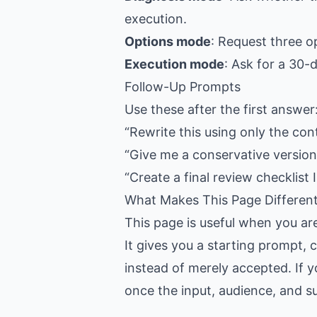
execution.
Options mode
: Request three o
Execution mode
: Ask for a 30-
Follow-Up Prompts
Use these after the first answer
“Rewrite this using only the con
“Give me a conservative version,
“Create a final review checklist I
What Makes This Page Differen
This page is useful when you ar
It gives you a starting prompt, 
instead of merely accepted. If y
once the input, audience, and suc