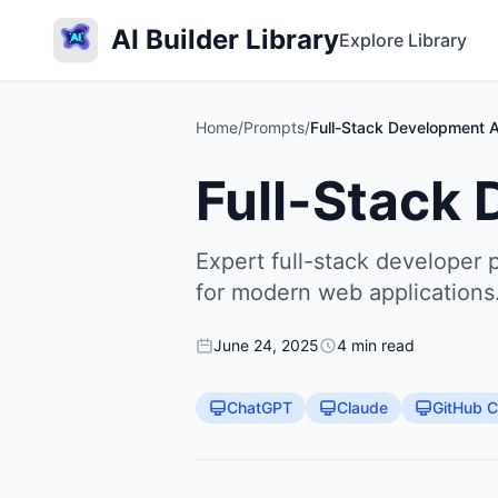
AI Builder Library
Explore Library
Home
/
Prompts
/
Full-Stack Development A
Full-Stack
Expert full-stack developer 
for modern web applications
June 24, 2025
4 min read
ChatGPT
Claude
GitHub C