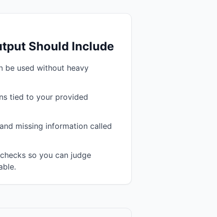
tput Should Include
an be used without heavy
s tied to your provided
and missing information called
n checks so you can judge
able.