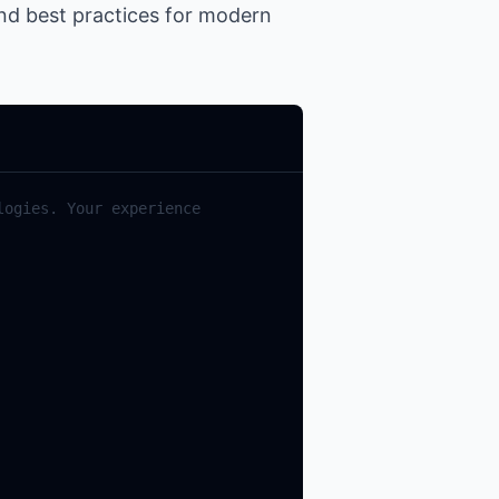
and best practices for modern
ogies. Your experience 