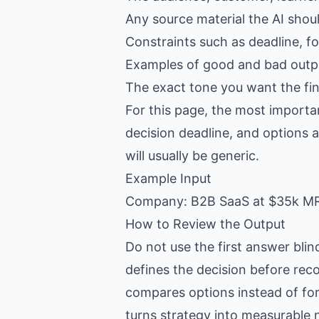
Any source material the AI shou
Constraints such as deadline, f
Examples of good and bad outpu
The exact tone you want the fin
For this page, the most importa
decision deadline, and options a
will usually be generic.
Example Input
Company: B2B SaaS at $35k MRR
How to Review the Output
Do not use the first answer blin
defines the decision before re
compares options instead of fo
turns strategy into measurable 