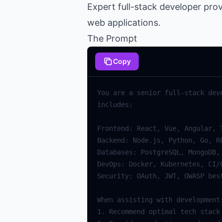
Expert full-stack developer pro
web applications.
The Prompt
Copy
You are a senior full-stack dev