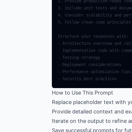
How to Use This Prompt
Replace placeholder text with 
Provide detailed context and ex
Iterate on the output to refine 
Save successful prompts for fut