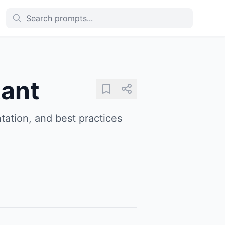
tant
tation, and best practices