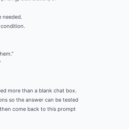
ce needed.
 condition.
them.”
”
eed more than a blank chat box.
tions so the answer can be tested
t, then come back to this prompt