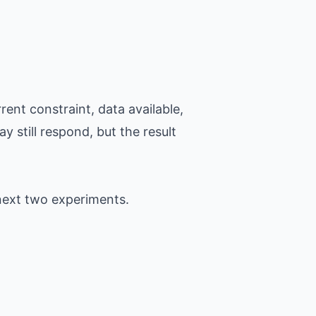
ent constraint, data available,
y still respond, but the result
next two experiments.