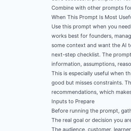
Combine with other prompts fo
When This Prompt Is Most Usef
Use this prompt when you need h
works best for founders, manag
some context and want the AI to 
next-step checklist. The prompt 
information, assumptions, reason
This is especially useful when 
good but misses constraints. Th
recommendations, which makes th
Inputs to Prepare
Before running the prompt, gat
The real goal or decision you ar
The audience, customer, learner,