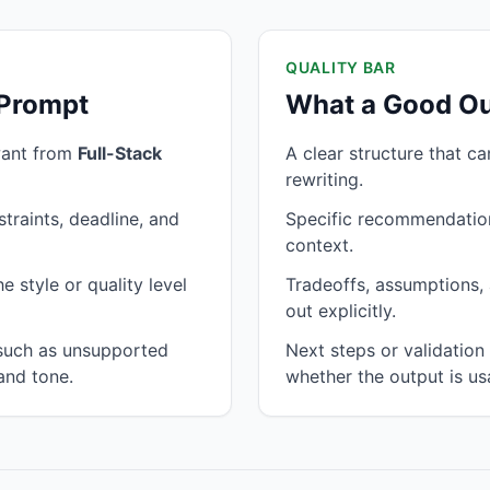
QUALITY BAR
 Prompt
What a Good Ou
want from
Full-Stack
A clear structure that c
rewriting.
traints, deadline, and
Specific recommendation
context.
 style or quality level
Tradeoffs, assumptions, 
out explicitly.
 such as unsupported
Next steps or validatio
and tone.
whether the output is us