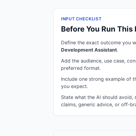
INPUT CHECKLIST
Before You Run This
Define the exact outcome you 
Development Assistant
.
Add the audience, use case, cons
preferred format.
Include one strong example of the
you expect.
State what the AI should avoid,
claims, generic advice, or off-br