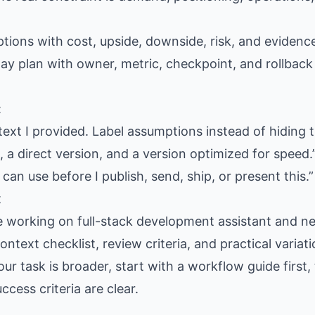
ptions with cost, upside, downside, risk, and eviden
day plan with owner, metric, checkpoint, and rollback
:
text I provided. Label assumptions instead of hiding 
 a direct version, and a version optimized for speed.
 can use before I publish, send, ship, or present this.”
t
e working on full-stack development assistant and n
context checklist, review criteria, and practical varia
our task is broader, start with a workflow guide firs
cess criteria are clear.