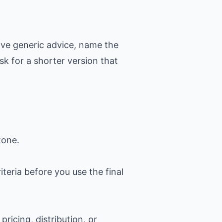
ove generic advice, name the
k for a shorter version that
tone.
iteria before you use the final
ricing, distribution, or