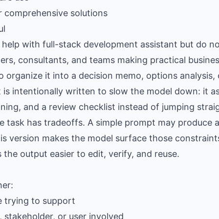
r comprehensive solutions
ul
elp with full-stack development assistant but do no
ers, consultants, and teams making practical busine
organize it into a decision memo, options analysis, op
is intentionally written to slow the model down: it as
ing, and a review checklist instead of jumping strai
the task has tradeoffs. A simple prompt may produce
is version makes the model surface those constraints
e output easier to edit, verify, and reuse.
her:
e trying to support
 stakeholder, or user involved