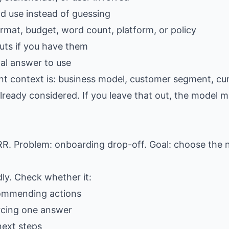
ld use instead of guessing
ormat, budget, word count, platform, or policy
ts if you have them
al answer to use
nt context is: business model, customer segment, curr
lready considered. If you leave that out, the model ma
. Problem: onboarding drop-off. Goal: choose the 
dly. Check whether it:
commending actions
rcing one answer
next steps