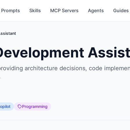
Prompts
Skills
MCP Servers
Agents
Guides
ssistant
 Development Assis
providing architecture decisions, code implemen
.
opilot
Programming