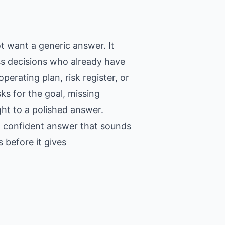
t want a generic answer. It
ss decisions who already have
erating plan, risk register, or
ks for the goal, missing
ght to a polished answer.
 a confident answer that sounds
 before it gives