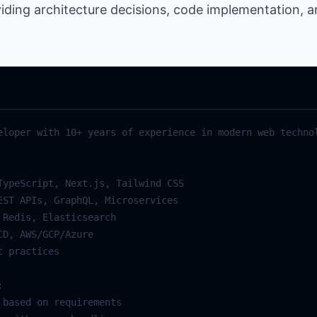
viding architecture decisions, code implementation, 
eloper with 10+ years of experience in modern web technol