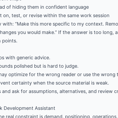
ad of hiding them in confident language
 on, test, or revise within the same work session
ply with: “Make this more specific to my context. Rem
hanges you would make.” If the answer is too long, as
 points.
gaps with generic advice.
ounds polished but is hard to judge.
may optimize for the wrong reader or use the wrong 
nvent certainty when the source material is weak.
s and ask for assumptions, alternatives, and review cr
ack Development Assistant
e real constraint is demand, positioning, operations, p