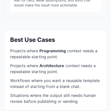
Ask for risks, weak assumptions, and edits that
would make the result more actionable.
Best Use Cases
Projects where
Programming
context needs a
repeatable starting point.
Projects where
Architecture
context needs a
repeatable starting point.
Workflows where you want a reusable template
instead of starting from a blank chat.
Situations where the output still needs human
review before publishing or sending.