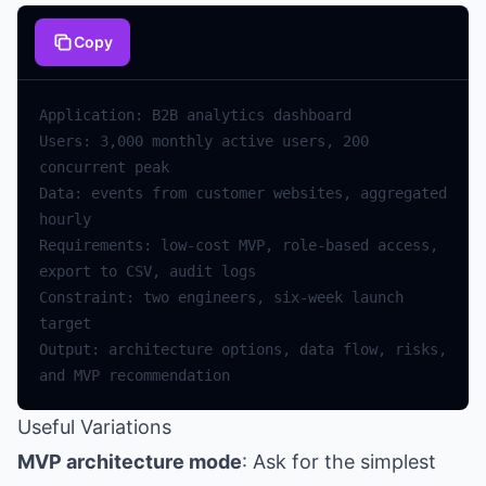
Copy
Users: 3,000 monthly active users, 200 
Data: events from customer websites, aggregated 
Requirements: low-cost MVP, role-based access, 
Constraint: two engineers, six-week launch 
Output: architecture options, data flow, risks, 
Useful Variations
MVP architecture mode
: Ask for the simplest