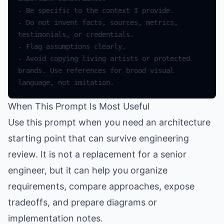
-
Be
specific
to
the
context
I
provide
.
-
Do
not
invent
facts
,
sources
,
metrics
,
testimonials
,
or
credentials
.
-
Flag
assumptions
clearly
.
-
Avoid
copying
living
artists
or
protected
brands
.
Use
references
for
broad
visual
language
,
not
imitation
.
When This Prompt Is Most Useful
Use this prompt when you need an architecture
starting point that can survive engineering
review. It is not a replacement for a senior
engineer, but it can help you organize
requirements, compare approaches, expose
tradeoffs, and prepare diagrams or
implementation notes.