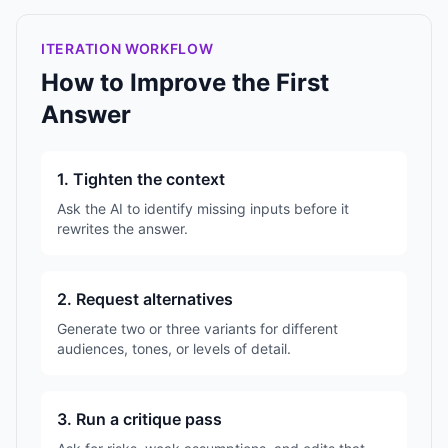
ITERATION WORKFLOW
How to Improve the First
Answer
1. Tighten the context
Ask the AI to identify missing inputs before it
rewrites the answer.
2. Request alternatives
Generate two or three variants for different
audiences, tones, or levels of detail.
3. Run a critique pass