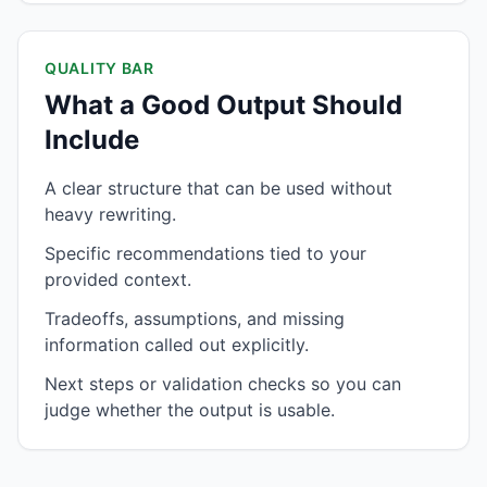
QUALITY BAR
What a Good Output Should
Include
A clear structure that can be used without
heavy rewriting.
Specific recommendations tied to your
provided context.
Tradeoffs, assumptions, and missing
information called out explicitly.
Next steps or validation checks so you can
judge whether the output is usable.