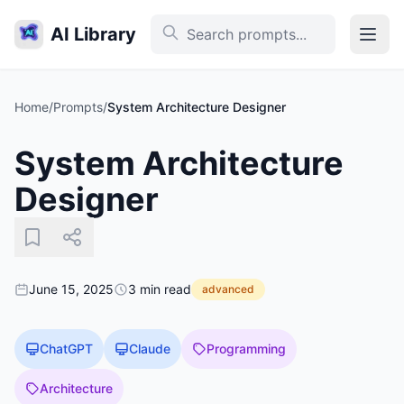
AI Library
Home
/
Prompts
/
System Architecture Designer
System Architecture
Designer
June 15, 2025
3 min read
advanced
ChatGPT
Claude
Programming
Architecture