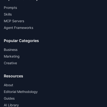
Prompts
Skills
MCP Servers
Agent Frameworks
Popular Categories
Business
Marketing
Creative
Resources
About
Editorial Methodology
Guides
AI Library