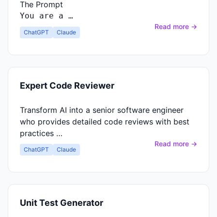
The Prompt
You
are
a …
Read more →
ChatGPT
Claude
Expert Code Reviewer
Transform AI into a senior software engineer
who provides detailed code reviews with best
practices …
Read more →
ChatGPT
Claude
Unit Test Generator