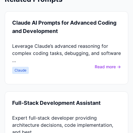
Claude AI Prompts for Advanced Coding
and Development
Leverage Claude’s advanced reasoning for
complex coding tasks, debugging, and software
…
Read more →
Claude
Full-Stack Development Assistant
Expert full-stack developer providing
architecture decisions, code implementation,
and best …