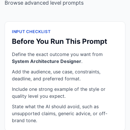
Browse advanced level prompts
INPUT CHECKLIST
Before You Run This Prompt
Define the exact outcome you want from
System Architecture Designer
.
Add the audience, use case, constraints,
deadline, and preferred format.
Include one strong example of the style or
quality level you expect.
State what the AI should avoid, such as
unsupported claims, generic advice, or off-
brand tone.