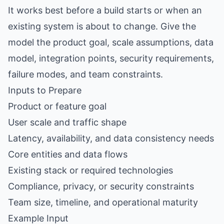
It works best before a build starts or when an
existing system is about to change. Give the
model the product goal, scale assumptions, data
model, integration points, security requirements,
failure modes, and team constraints.
Inputs to Prepare
Product or feature goal
User scale and traffic shape
Latency, availability, and data consistency needs
Core entities and data flows
Existing stack or required technologies
Compliance, privacy, or security constraints
Team size, timeline, and operational maturity
Example Input