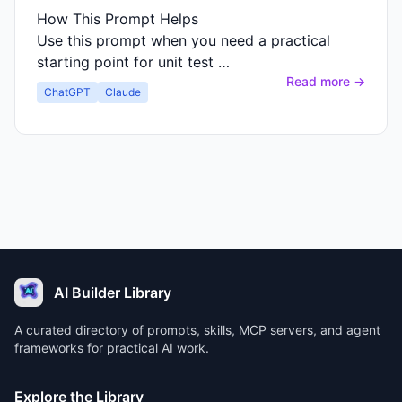
How This Prompt Helps
Use this prompt when you need a practical
starting point for unit test …
Read more →
ChatGPT
Claude
AI Builder Library
A curated directory of prompts, skills, MCP servers, and agent
frameworks for practical AI work.
Explore the Library