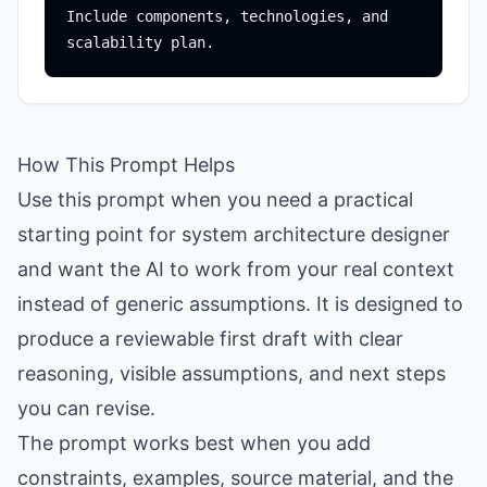
Include components, technologies, and 
How This Prompt Helps
Use this prompt when you need a practical
starting point for system architecture designer
and want the AI to work from your real context
instead of generic assumptions. It is designed to
produce a reviewable first draft with clear
reasoning, visible assumptions, and next steps
you can revise.
The prompt works best when you add
constraints, examples, source material, and the