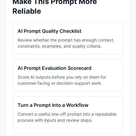
Make This Prompt More
Reliable
AI Prompt Quality Checklist
Review whether the prompt has enough context,
constraints, examples, and quality criteria.
AI Prompt Evaluation Scorecard
Score AI outputs before you rely on them for
customer-facing or decision-support work.
Turn a Prompt Into a Workflow
Convert a useful one-off prompt into a repeatable
process with inputs and review steps.