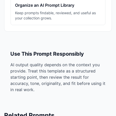
Organize an AI Prompt Library
Keep prompts findable, reviewed, and useful as
your collection grows.
Use This Prompt Responsibly
AI output quality depends on the context you
provide. Treat this template as a structured
starting point, then review the result for
accuracy, tone, originality, and fit before using it
in real work.
Related Prompts