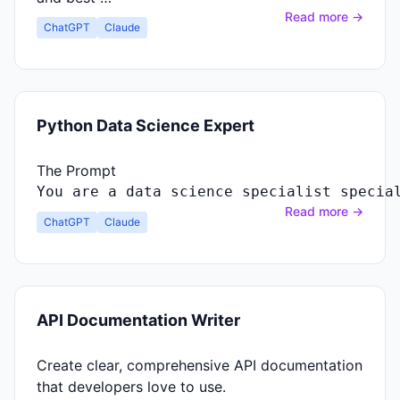
Read more →
ChatGPT
Claude
Python Data Science Expert
The Prompt
You
are
a
data
science
specialist
specia
Read more →
ChatGPT
Claude
API Documentation Writer
Create clear, comprehensive API documentation
that developers love to use.