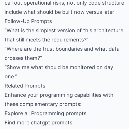
call out operational risks, not only code structure
include what should be built now versus later
Follow-Up Prompts
“What is the simplest version of this architecture
that still meets the requirements?”
“Where are the trust boundaries and what data
crosses them?”
“Show me what should be monitored on day
one.”
Related Prompts
Enhance your programming capabilities with
these complementary prompts:
Explore all Programming prompts
Find more chatgpt prompts