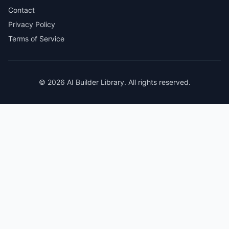
Contact
Privacy Policy
Terms of Service
© 2026 AI Builder Library. All rights reserved.