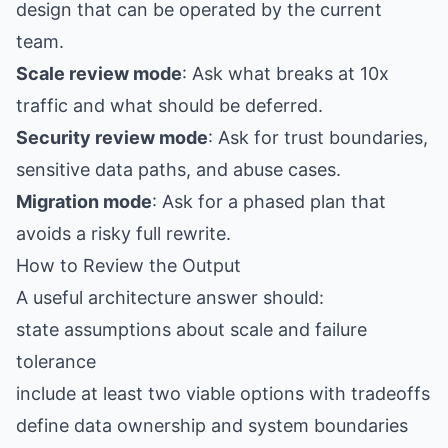
design that can be operated by the current
team.
Scale review mode
: Ask what breaks at 10x
traffic and what should be deferred.
Security review mode
: Ask for trust boundaries,
sensitive data paths, and abuse cases.
Migration mode
: Ask for a phased plan that
avoids a risky full rewrite.
How to Review the Output
A useful architecture answer should:
state assumptions about scale and failure
tolerance
include at least two viable options with tradeoffs
define data ownership and system boundaries