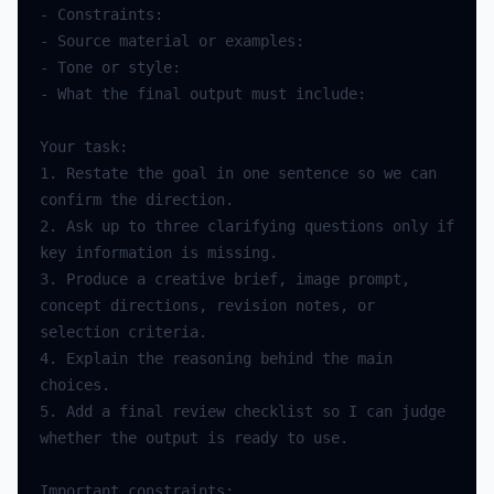
-
Constraints
:
-
Source
material
or
examples
:
-
Tone
or
style
:
-
What
the
final
output
must
include
:
Your
task
:
1.
Restate
the
goal
in
one
sentence
so
we
can
confirm
the
direction
.
2.
Ask
up
to
three
clarifying
questions
only
if
key
information
is
missing
.
3.
Produce
a
creative
brief
,
image
prompt
,
concept
directions
,
revision
notes
,
or
selection
criteria
.
4.
Explain
the
reasoning
behind
the
main
choices
.
5.
Add
a
final
review
checklist
so
I
can
judge
whether
the
output
is
ready
to
use
.
Important
constraints
: