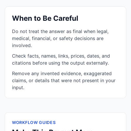
When to Be Careful
Do not treat the answer as final when legal,
medical, financial, or safety decisions are
involved.
Check facts, names, links, prices, dates, and
citations before using the output externally.
Remove any invented evidence, exaggerated
claims, or details that were not present in your
input.
WORKFLOW GUIDES