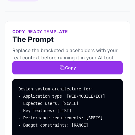
COPY-READY TEMPLATE
The Prompt
Replace the bracketed placeholders with your
real context before running it in your AI tool.
Copy
Design system architecture for:

- Application type: [WEB/MOBILE/IOT]

- Expected users: [SCALE]

- Key features: [LIST]

- Performance requirements: [SPECS]

- Budget constraints: [RANGE]
