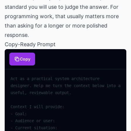
standard you will use to judge the answer. For
programming work, that usually matters more
than asking for a longer or more polished
response.
Copy-Ready Prompt
Copy
Act
as
a
practical
system
architecture
designer
.
Help
me
turn
the
context
below
into
a
useful
,
reviewable
output
.
Context
I
will
provide
:
-
Goal
:
-
Audience
or
user
:
-
Current
situation
: