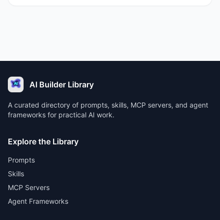
AI Builder Library
A curated directory of prompts, skills, MCP servers, and agent
frameworks for practical AI work.
Explore the Library
Prompts
Skills
MCP Servers
Agent Frameworks