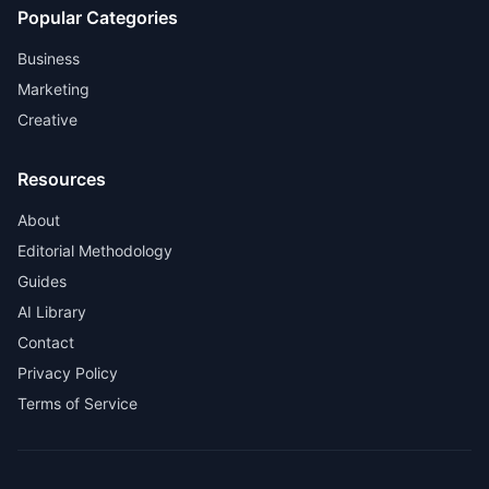
Popular Categories
Business
Marketing
Creative
Resources
About
Editorial Methodology
Guides
AI Library
Contact
Privacy Policy
Terms of Service