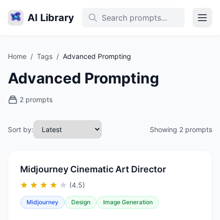
AI Library
Home
/
Tags
/
Advanced Prompting
Advanced Prompting
2 prompts
Sort by:
Showing 2 prompts
Midjourney Cinematic Art Director
(4.5)
Midjourney
Design
Image Generation