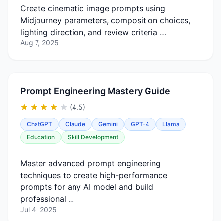
Create cinematic image prompts using
Midjourney parameters, composition choices,
lighting direction, and review criteria …
Aug 7, 2025
Prompt Engineering Mastery Guide
(4.5)
ChatGPT
Claude
Gemini
GPT-4
Llama
Education
Skill Development
Master advanced prompt engineering
techniques to create high-performance
prompts for any AI model and build
professional …
Jul 4, 2025