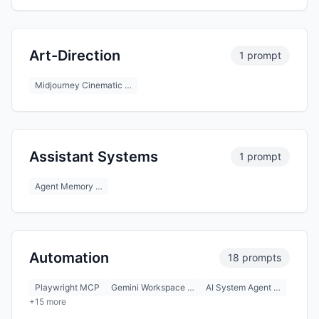
Art-Direction
1 prompt
Midjourney Cinematic …
Assistant Systems
1 prompt
Agent Memory …
Automation
18 prompts
Playwright MCP
Gemini Workspace …
AI System Agent …
+15 more