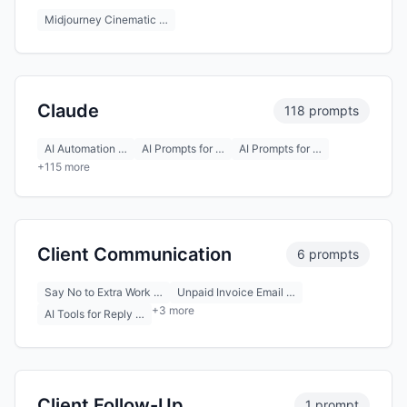
Midjourney Cinematic …
Claude
118 prompts
AI Automation …
AI Prompts for …
AI Prompts for …
+115 more
Client Communication
6 prompts
Say No to Extra Work …
Unpaid Invoice Email …
+3 more
AI Tools for Reply …
Client Follow-Up
1 prompt