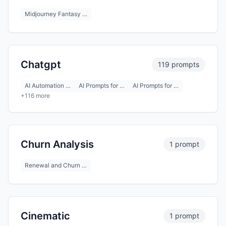
Midjourney Fantasy …
Chatgpt
119 prompts
AI Automation …
AI Prompts for …
AI Prompts for …
+116 more
Churn Analysis
1 prompt
Renewal and Churn …
Cinematic
1 prompt