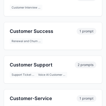
Customer Interview …
Customer Success
1 prompt
Renewal and Churn …
Customer Support
2 prompts
Support Ticket …
Voice AI Customer …
Customer-Service
1 prompt