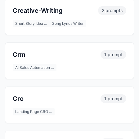
Creative-Writing
2 prompts
Short Story Idea …
Song Lyrics Writer
Crm
1 prompt
AI Sales Automation …
Cro
1 prompt
Landing Page CRO …