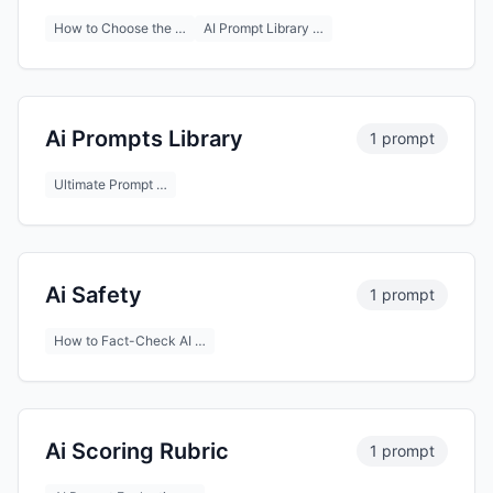
How to Choose the …
AI Prompt Library …
Ai Prompts Library
1 prompt
Ultimate Prompt …
Ai Safety
1 prompt
How to Fact-Check AI …
Ai Scoring Rubric
1 prompt