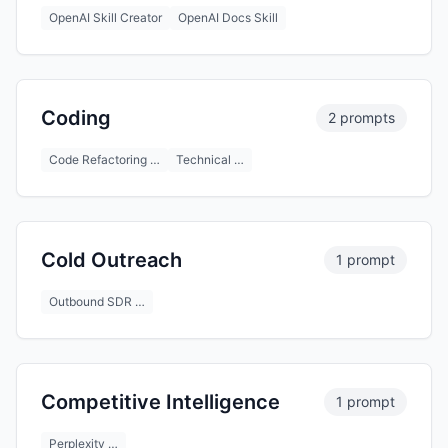
OpenAI Skill Creator
OpenAI Docs Skill
Coding
2 prompts
Code Refactoring …
Technical …
Cold Outreach
1 prompt
Outbound SDR …
Competitive Intelligence
1 prompt
Perplexity …