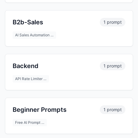
B2b-Sales
1 prompt
AI Sales Automation …
Backend
1 prompt
API Rate Limiter …
Beginner Prompts
1 prompt
Free AI Prompt …