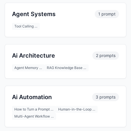
Agent Systems
1 prompt
Tool Calling …
Ai Architecture
2 prompts
Agent Memory …
RAG Knowledge Base …
Ai Automation
3 prompts
How to Turn a Prompt …
Human-in-the-Loop …
Multi-Agent Workflow …