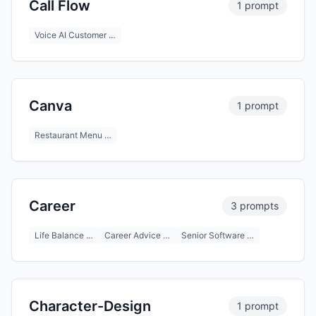
Call Flow
1 prompt
Voice AI Customer …
Canva
1 prompt
Restaurant Menu …
Career
3 prompts
Life Balance …
Career Advice …
Senior Software …
Character-Design
1 prompt