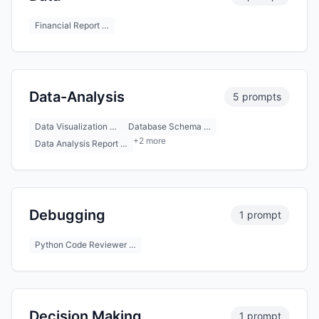
Financial Report …
Data-Analysis
5 prompts
Data Visualization …
Database Schema …
+2 more
Data Analysis Report …
Debugging
1 prompt
Python Code Reviewer …
Decision Making
1 prompt