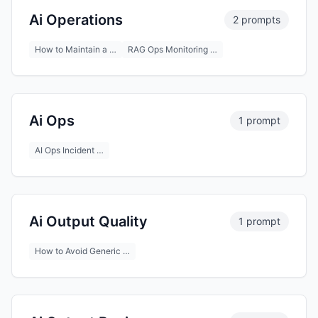
Ai Operations
2 prompts
How to Maintain a …
RAG Ops Monitoring …
Ai Ops
1 prompt
AI Ops Incident …
Ai Output Quality
1 prompt
How to Avoid Generic …