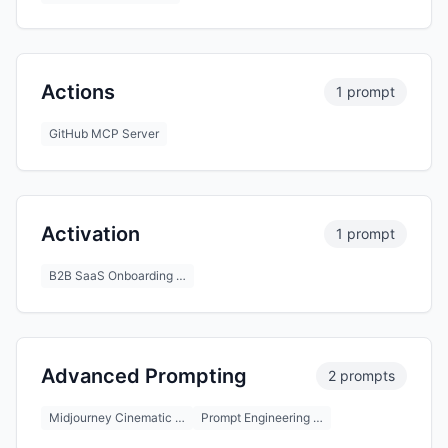
Actions
1 prompt
GitHub MCP Server
Activation
1 prompt
B2B SaaS Onboarding …
Advanced Prompting
2 prompts
Midjourney Cinematic …
Prompt Engineering …