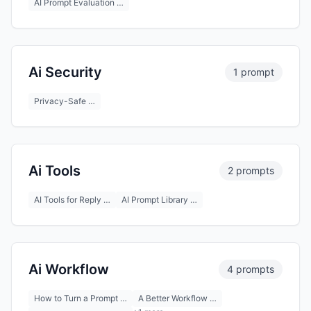
AI Prompt Evaluation …
Ai Security
1 prompt
Privacy-Safe …
Ai Tools
2 prompts
AI Tools for Reply …
AI Prompt Library …
Ai Workflow
4 prompts
How to Turn a Prompt …
A Better Workflow …