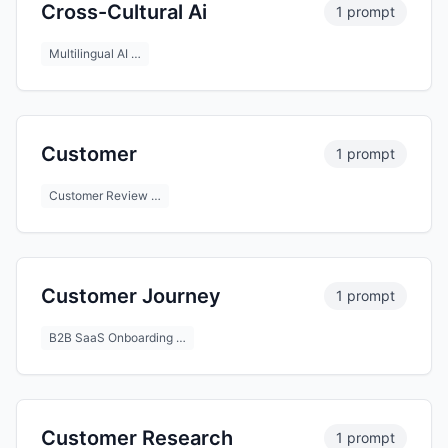
Cross-Cultural Ai
1 prompt
Multilingual AI …
Customer
1 prompt
Customer Review …
Customer Journey
1 prompt
B2B SaaS Onboarding …
Customer Research
1 prompt