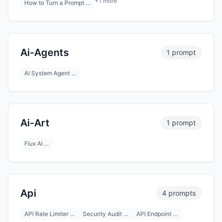
+1 more
How to Turn a Prompt …
Ai-Agents
1 prompt
AI System Agent …
Ai-Art
1 prompt
Flux AI …
Api
4 prompts
API Rate Limiter …
Security Audit …
API Endpoint …