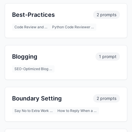
Best-Practices
2 prompts
Code Review and …
Python Code Reviewer …
Blogging
1 prompt
SEO-Optimized Blog …
Boundary Setting
2 prompts
Say No to Extra Work …
How to Reply When a …