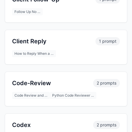
Follow Up No …
Client Reply
1 prompt
How to Reply When a …
Code-Review
2 prompts
Code Review and …
Python Code Reviewer …
Codex
2 prompts