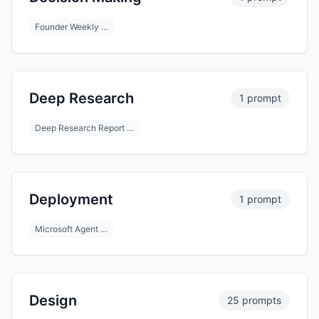
Founder Weekly …
Deep Research
1 prompt
Deep Research Report …
Deployment
1 prompt
Microsoft Agent …
Design
25 prompts