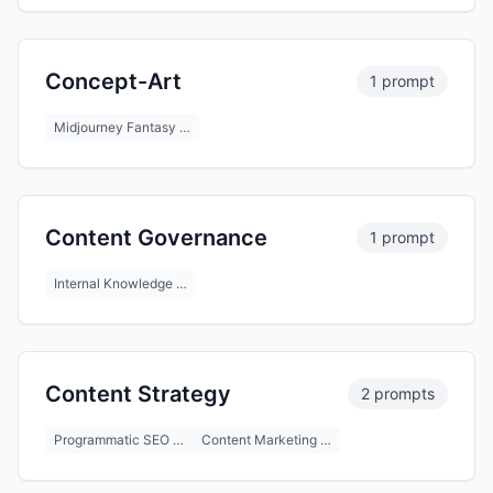
Concept-Art
1 prompt
Midjourney Fantasy …
Content Governance
1 prompt
Internal Knowledge …
Content Strategy
2 prompts
Programmatic SEO …
Content Marketing …