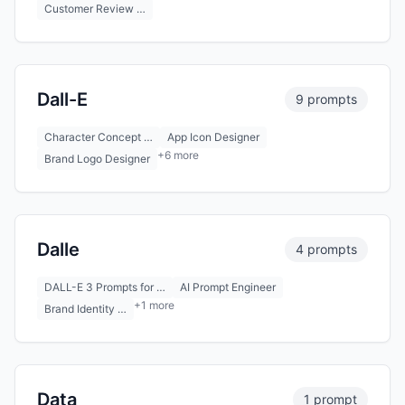
Customer Review …
Dall-E
9 prompts
Character Concept …
App Icon Designer
+6 more
Brand Logo Designer
Dalle
4 prompts
DALL-E 3 Prompts for …
AI Prompt Engineer
+1 more
Brand Identity …
Data
1 prompt