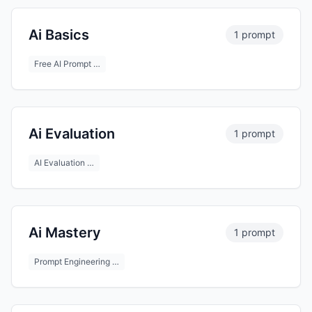
Ai Basics
1 prompt
Free AI Prompt …
Ai Evaluation
1 prompt
AI Evaluation …
Ai Mastery
1 prompt
Prompt Engineering …