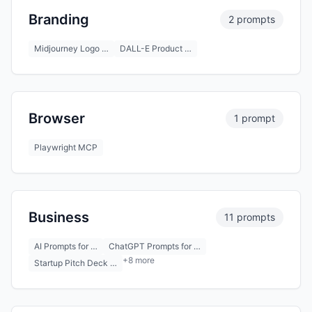
Branding
2 prompts
Midjourney Logo …
DALL-E Product …
Browser
1 prompt
Playwright MCP
Business
11 prompts
AI Prompts for …
ChatGPT Prompts for …
+8 more
Startup Pitch Deck …