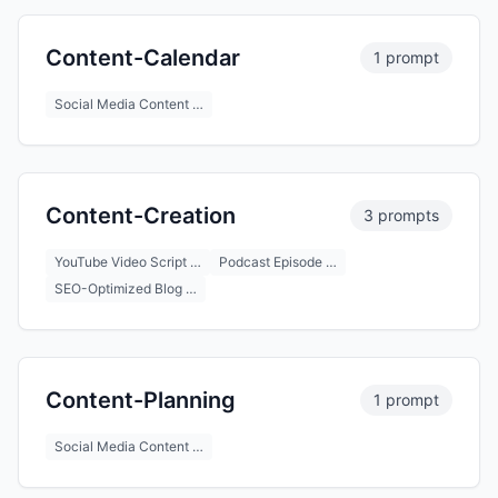
Content-Calendar
1 prompt
Social Media Content …
Content-Creation
3 prompts
YouTube Video Script …
Podcast Episode …
SEO-Optimized Blog …
Content-Planning
1 prompt
Social Media Content …