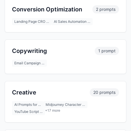
Conversion Optimization
2 prompts
Landing Page CRO …
AI Sales Automation …
Copywriting
1 prompt
Email Campaign …
Creative
20 prompts
AI Prompts for …
Midjourney Character …
+17 more
YouTube Script …