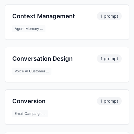
Context Management
1 prompt
Agent Memory …
Conversation Design
1 prompt
Voice AI Customer …
Conversion
1 prompt
Email Campaign …