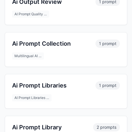
Ai Output Review
1 prompt
AI Prompt Quality …
Ai Prompt Collection
1 prompt
Multilingual AI …
Ai Prompt Libraries
1 prompt
AI Prompt Libraries …
Ai Prompt Library
2 prompts