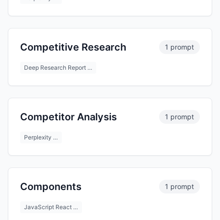
Competitive Research
1 prompt
Deep Research Report …
Competitor Analysis
1 prompt
Perplexity …
Components
1 prompt
JavaScript React …