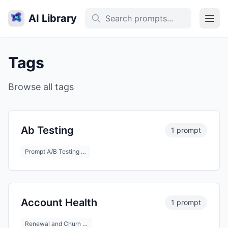
AI Library
Tags
Browse all tags
Ab Testing
1 prompt
Prompt A/B Testing …
Account Health
1 prompt
Renewal and Churn …