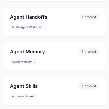
Agent Handoffs
1 prompt
Multi-Agent Workflow …
Agent Memory
1 prompt
Agent Memory …
Agent Skills
1 prompt
Anthropic Agent …