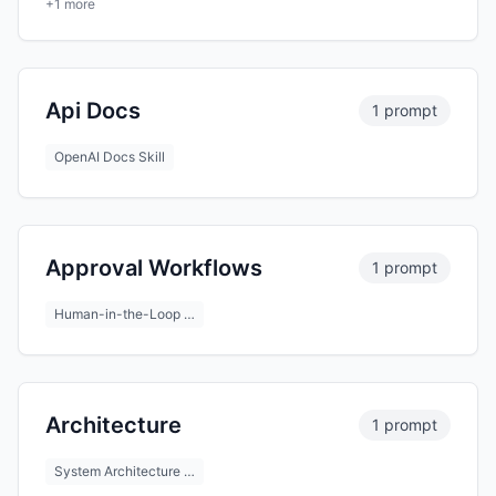
+1 more
Api Docs
1 prompt
OpenAI Docs Skill
Approval Workflows
1 prompt
Human-in-the-Loop …
Architecture
1 prompt
System Architecture …