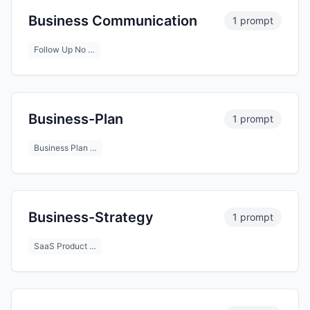
Business Communication
1 prompt
Follow Up No …
Business-Plan
1 prompt
Business Plan …
Business-Strategy
1 prompt
SaaS Product …