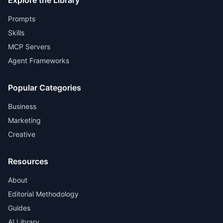
Explore the Library
Prompts
Skills
MCP Servers
Agent Frameworks
Popular Categories
Business
Marketing
Creative
Resources
About
Editorial Methodology
Guides
AI Library