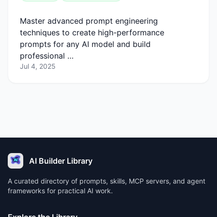
Master advanced prompt engineering
techniques to create high-performance
prompts for any AI model and build
professional …
Jul 4, 2025
AI Builder Library
A curated directory of prompts, skills, MCP servers, and agent
frameworks for practical AI work.