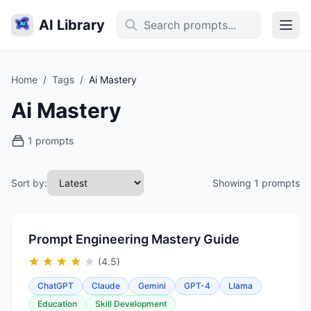
AI Library
Home
/
Tags
/
Ai Mastery
Ai Mastery
1 prompts
Sort by:
Showing 1 prompts
Prompt Engineering Mastery Guide
(4.5)
ChatGPT
Claude
Gemini
GPT-4
Llama
Education
Skill Development