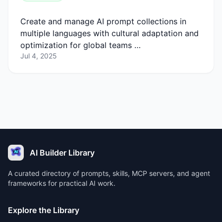
Create and manage AI prompt collections in
multiple languages with cultural adaptation and
optimization for global teams …
Jul 4, 2025
AI Builder Library
A curated directory of prompts, skills, MCP servers, and agent
frameworks for practical AI work.
Explore the Library