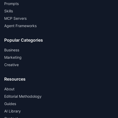
Prompts
Skills
MCP Servers
Agent Frameworks
Popular Categories
Business
Marketing
Creative
Resources
About
Editorial Methodology
Guides
AI Library