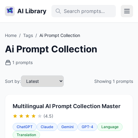
AI Library
Home
/
Tags
/
Ai Prompt Collection
Ai Prompt Collection
1 prompts
Sort by:
Showing 1 prompts
Multilingual AI Prompt Collection Master
(4.5)
ChatGPT
Claude
Gemini
GPT-4
Language
Translation