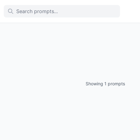
Showing 1 prompts