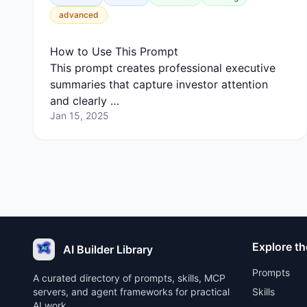
advanced
How to Use This Prompt
This prompt creates professional executive
summaries that capture investor attention
and clearly …
Jan 15, 2025
Explore th
AI Builder Library
Prompts
A curated directory of prompts, skills, MCP
servers, and agent frameworks for practical
Skills
AI work.