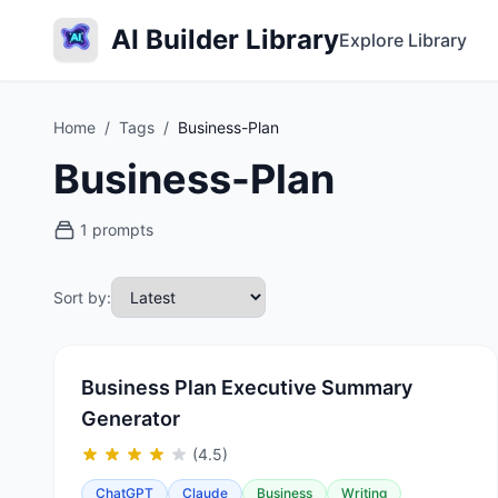
AI Builder Library
Explore Library
Home
/
Tags
/
Business-Plan
Business-Plan
1 prompts
Sort by:
Business Plan Executive Summary
Generator
(4.5)
ChatGPT
Claude
Business
Writing