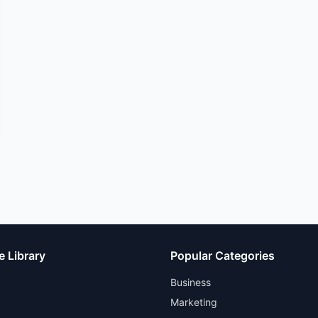
e Library
Popular Categories
Business
Marketing