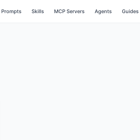
Prompts
Skills
MCP Servers
Agents
Guides