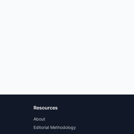
Resources
About
Editorial Methodology