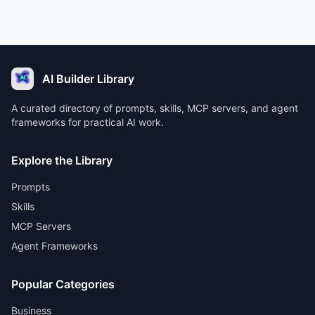
AI Builder Library
A curated directory of prompts, skills, MCP servers, and agent
frameworks for practical AI work.
Explore the Library
Prompts
Skills
MCP Servers
Agent Frameworks
Popular Categories
Business