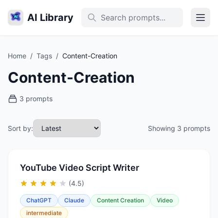
AI Library
Home
/
Tags
/
Content-Creation
Content-Creation
3 prompts
Sort by:
Showing 3 prompts
YouTube Video Script Writer
(4.5)
ChatGPT
Claude
Content Creation
Video
intermediate