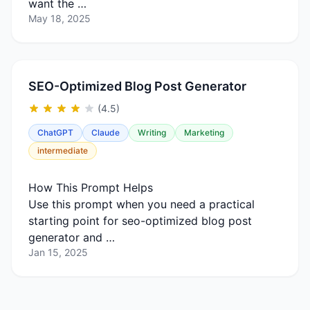
want the …
May 18, 2025
SEO-Optimized Blog Post Generator
(4.5)
ChatGPT
Claude
Writing
Marketing
intermediate
How This Prompt Helps
Use this prompt when you need a practical
starting point for seo-optimized blog post
generator and …
Jan 15, 2025