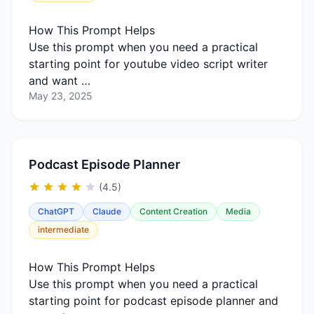
How This Prompt Helps
Use this prompt when you need a practical
starting point for youtube video script writer
and want …
May 23, 2025
Podcast Episode Planner
(4.5)
ChatGPT
Claude
Content Creation
Media
intermediate
How This Prompt Helps
Use this prompt when you need a practical
starting point for podcast episode planner and