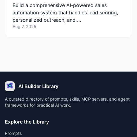
Build a comprehensive AI-powered sales
automation system that handles lead scoring,
personalized outreach, and …
Aug 7, 2025
AI Builder Library
A curated directory of prompts, skills, MCP servers, and agent
frameworks for practical AI work.
Explore the Library
Prompts