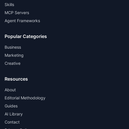
Skills
MCP Servers
Agent Frameworks
Popular Categories
Business
Marketing
Creative
Resources
About
Editorial Methodology
Guides
AI Library
Contact