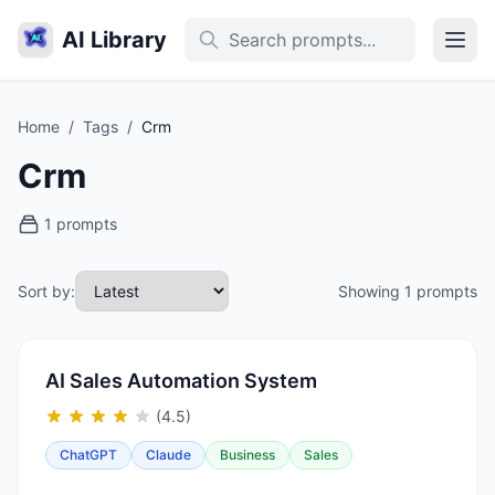
AI Library
Home
/
Tags
/
Crm
Crm
1 prompts
Sort by:
Showing 1 prompts
AI Sales Automation System
(4.5)
ChatGPT
Claude
Business
Sales