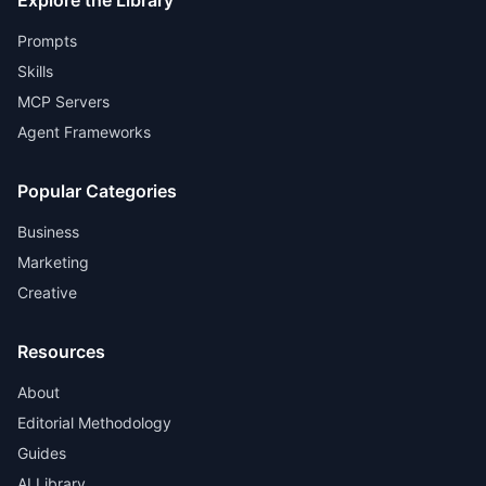
Explore the Library
Prompts
Skills
MCP Servers
Agent Frameworks
Popular Categories
Business
Marketing
Creative
Resources
About
Editorial Methodology
Guides
AI Library