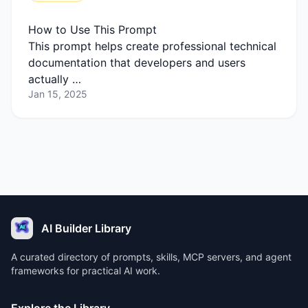
How to Use This Prompt
This prompt helps create professional technical
documentation that developers and users
actually …
Jan 15, 2025
AI Builder Library
A curated directory of prompts, skills, MCP servers, and agent
frameworks for practical AI work.