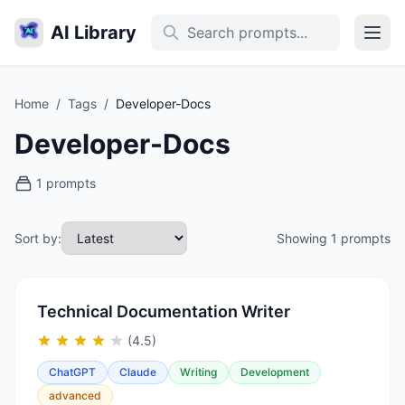
AI Library
Home
/
Tags
/
Developer-Docs
Developer-Docs
1 prompts
Sort by:
Showing 1 prompts
Technical Documentation Writer
(4.5)
ChatGPT
Claude
Writing
Development
advanced