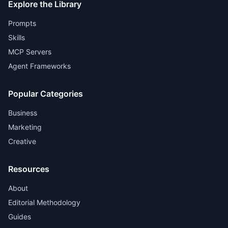
Explore the Library
Prompts
Skills
MCP Servers
Agent Frameworks
Popular Categories
Business
Marketing
Creative
Resources
About
Editorial Methodology
Guides