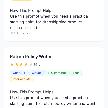
How This Prompt Helps
Use this prompt when you need a practical
starting point for dropshipping product
researcher and …
Jun 10, 2025
Return Policy Writer
(4.5)
ChatGPT
Claude
E-Commerce
Legal
intermediate
How This Prompt Helps
Use this prompt when you need a practical
starting point for return policy writer and want