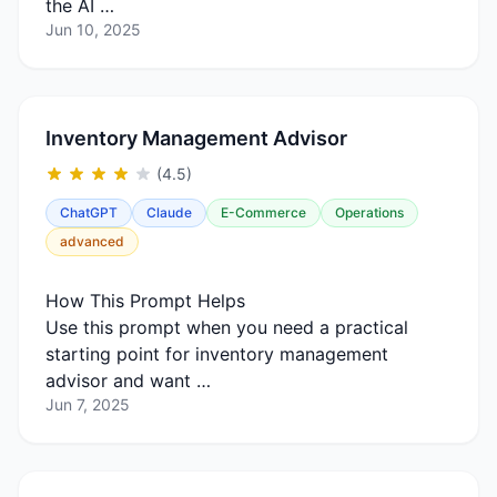
the AI …
Jun 10, 2025
Inventory Management Advisor
(4.5)
ChatGPT
Claude
E-Commerce
Operations
advanced
How This Prompt Helps
Use this prompt when you need a practical
starting point for inventory management
advisor and want …
Jun 7, 2025