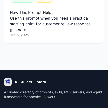
How This Prompt Helps
Use this prompt when you need a practical
starting point for customer review response
generator …
Jun 5, 2025
AI Builder Library
A curated directory of prompts, skills, MCP servers, and agent
frameworks for practical AI work.