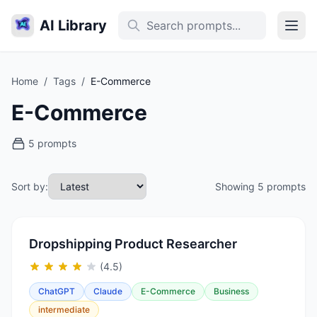
AI Library
Home
/
Tags
/
E-Commerce
E-Commerce
5 prompts
Sort by:
Showing 5 prompts
Dropshipping Product Researcher
(4.5)
ChatGPT
Claude
E-Commerce
Business
intermediate