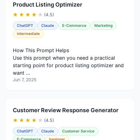
Product Listing Optimizer
(4.5)
ChatGPT
Claude
E-Commerce
Marketing
intermediate
How This Prompt Helps
Use this prompt when you need a practical
starting point for product listing optimizer and
want …
Jun 7, 2025
Customer Review Response Generator
(4.5)
ChatGPT
Claude
Customer Service
E-Commerce
beginner