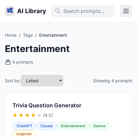
AI Library
Home
/
Tags
/
Entertainment
Entertainment
4 prompts
Sort by:
Showing 4 prompts
Trivia Question Generator
(4.5)
ChatGPT
Claude
Entertainment
Games
beginner