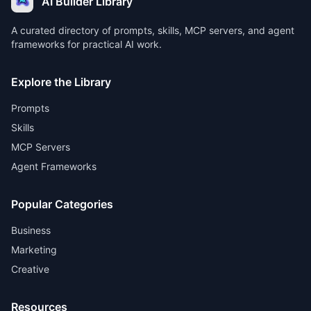
AI Builder Library
A curated directory of prompts, skills, MCP servers, and agent
frameworks for practical AI work.
Explore the Library
Prompts
Skills
MCP Servers
Agent Frameworks
Popular Categories
Business
Marketing
Creative
Resources