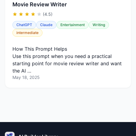
Movie Review Writer
(4.5)
ChatGPT
Claude
Entertainment
Writing
intermediate
How This Prompt Helps
Use this prompt when you need a practical
starting point for movie review writer and want
the AI …
May 18, 2025