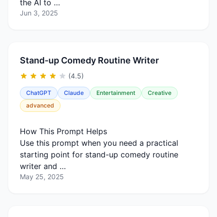
the AI to …
Jun 3, 2025
Stand-up Comedy Routine Writer
(4.5)
ChatGPT
Claude
Entertainment
Creative
advanced
How This Prompt Helps
Use this prompt when you need a practical
starting point for stand-up comedy routine
writer and …
May 25, 2025