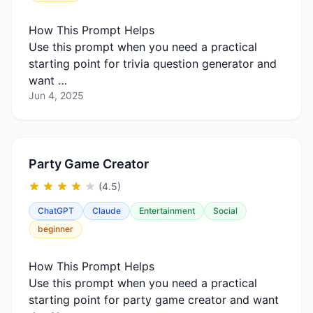
How This Prompt Helps
Use this prompt when you need a practical
starting point for trivia question generator and
want …
Jun 4, 2025
Party Game Creator
(4.5)
ChatGPT
Claude
Entertainment
Social
beginner
How This Prompt Helps
Use this prompt when you need a practical
starting point for party game creator and want