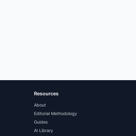
Resources
About
Editorial Methodology
Guides
AI Library