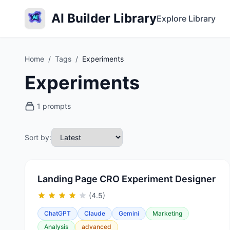
AI Builder Library
Explore Library
Home
/
Tags
/
Experiments
Experiments
1 prompts
Sort by:
Landing Page CRO Experiment Designer
(4.5)
ChatGPT
Claude
Gemini
Marketing
Analysis
advanced