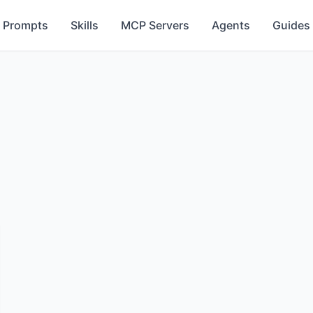
Prompts
Skills
MCP Servers
Agents
Guides