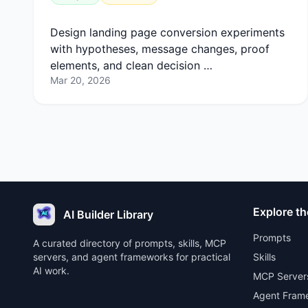
Design landing page conversion experiments
with hypotheses, message changes, proof
elements, and clean decision …
Mar 20, 2026
Explore th
AI Builder Library
Prompts
A curated directory of prompts, skills, MCP
servers, and agent frameworks for practical
Skills
AI work.
MCP Server
Agent Fram