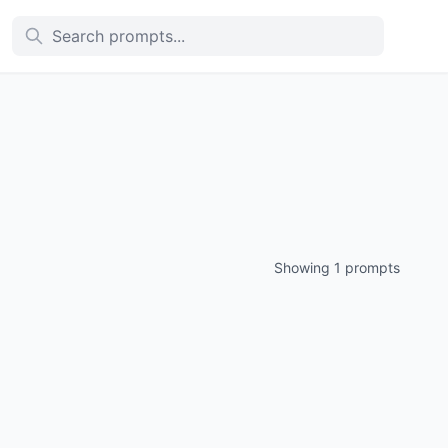
Showing 1 prompts