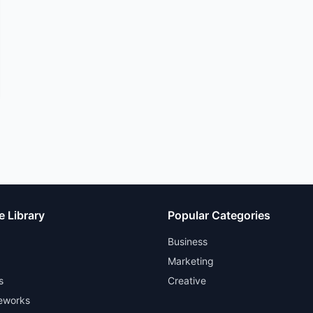
e Library
Popular Categories
Business
Marketing
s
Creative
eworks