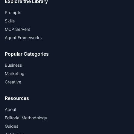
Explore the Library
Prompts
Skills
MCP Servers
Agent Frameworks
Popular Categories
Business
Marketing
Creative
Resources
About
Editorial Methodology
Guides