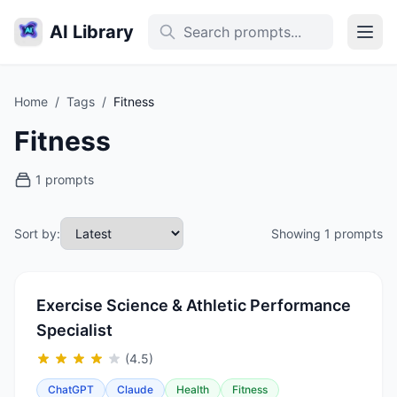
AI Library
Home
/
Tags
/
Fitness
Fitness
1 prompts
Sort by:
Showing 1 prompts
Exercise Science & Athletic Performance
Specialist
(4.5)
ChatGPT
Claude
Health
Fitness