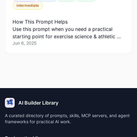
intermediate
How This Prompt Helps
Use this prompt when you need a practical
starting point for exercise science & athletic …
Jun 6, 2025
AI Builder Library
A curated directory of prompts, skills, MCP servers, and agent
frameworks for practical AI work.