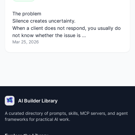
The problem
Silence creates uncertainty.
When a client does not respond, you usually do
not know whether the issue is …
Mar 25, 2026
AI Builder Library
A curated directory of prompts, skills, MCP servers, and agent
frameworks for practical AI work.