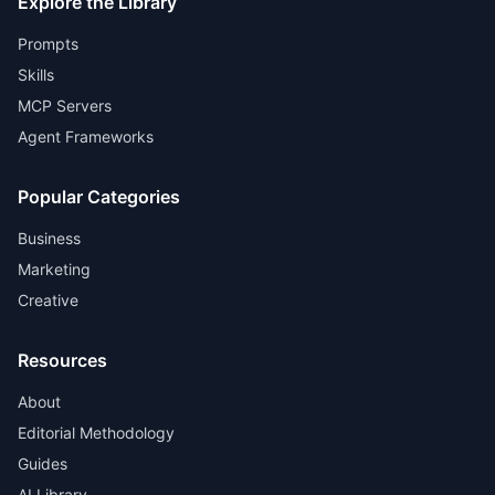
Explore the Library
Prompts
Skills
MCP Servers
Agent Frameworks
Popular Categories
Business
Marketing
Creative
Resources
About
Editorial Methodology
Guides
AI Library