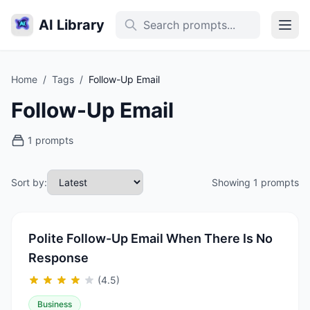
AI Library
Home
/
Tags
/
Follow-Up Email
Follow-Up Email
1 prompts
Sort by:
Showing 1 prompts
Polite Follow-Up Email When There Is No
Response
(4.5)
Business