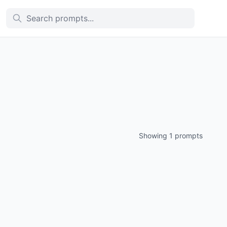
Showing 1 prompts