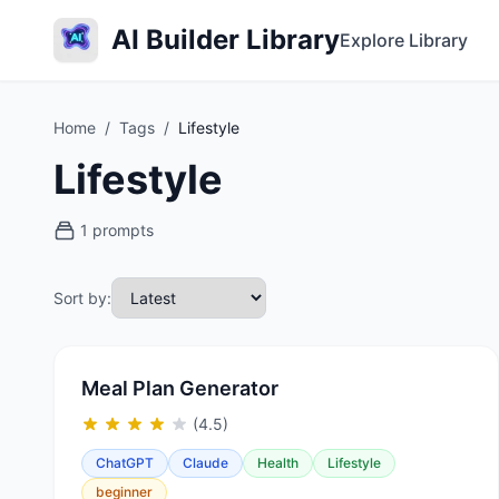
AI Builder Library
Explore Library
Home
/
Tags
/
Lifestyle
Lifestyle
1 prompts
Sort by:
Meal Plan Generator
(4.5)
ChatGPT
Claude
Health
Lifestyle
beginner