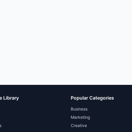
e Library
Popular Categories
Business
Marketing
s
Creative