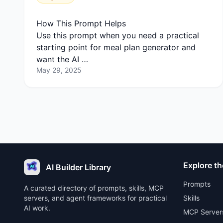
How This Prompt Helps
Use this prompt when you need a practical
starting point for meal plan generator and
want the AI …
May 29, 2025
Explore th
AI Builder Library
Prompts
A curated directory of prompts, skills, MCP
servers, and agent frameworks for practical
Skills
AI work.
MCP Server