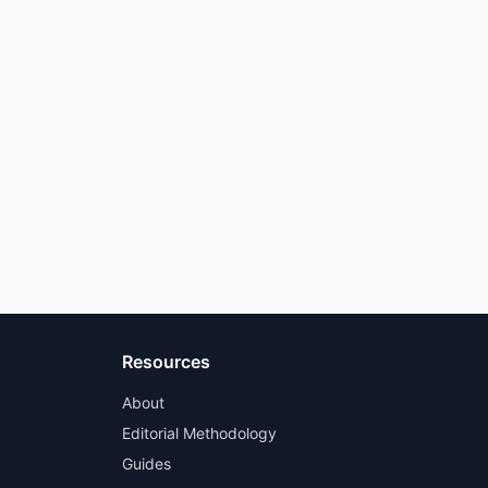
Resources
About
Editorial Methodology
Guides