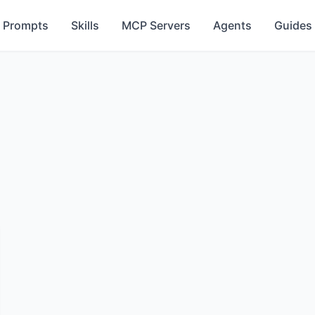
Prompts
Skills
MCP Servers
Agents
Guides