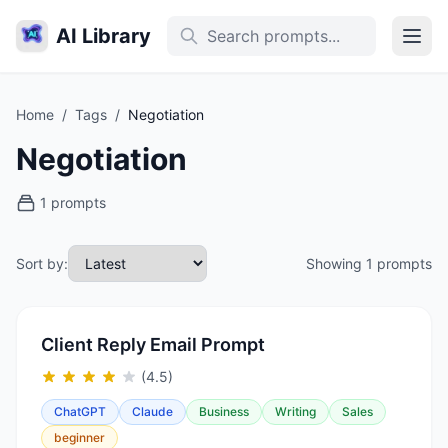
AI Library
Home
/
Tags
/
Negotiation
Negotiation
1 prompts
Sort by:
Showing 1 prompts
Client Reply Email Prompt
(4.5)
ChatGPT
Claude
Business
Writing
Sales
beginner