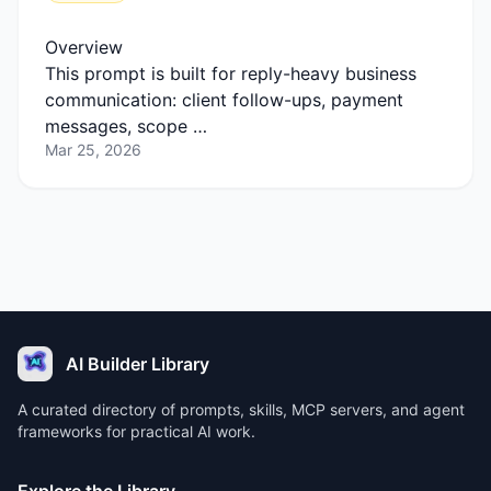
Overview
This prompt is built for reply-heavy business
communication: client follow-ups, payment
messages, scope …
Mar 25, 2026
AI Builder Library
A curated directory of prompts, skills, MCP servers, and agent
frameworks for practical AI work.