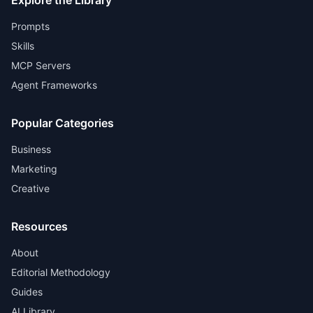
Explore the Library
Prompts
Skills
MCP Servers
Agent Frameworks
Popular Categories
Business
Marketing
Creative
Resources
About
Editorial Methodology
Guides
AI Library